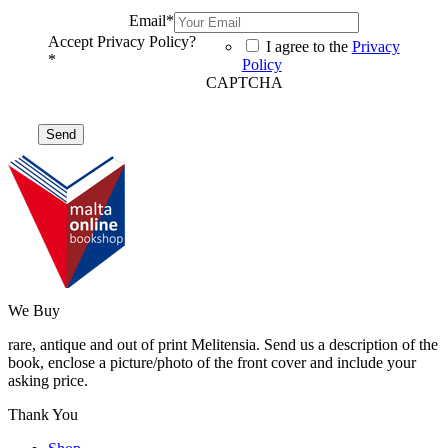
Email
*
Accept Privacy Policy?
I agree to the
Privacy
*
Policy
CAPTCHA
We Buy
rare, antique and out of print Melitensia. Send us a description of the
book, enclose a picture/photo of the front cover and include your
asking price.
Thank You