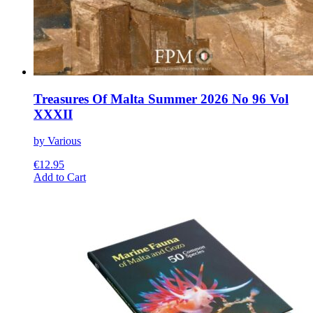
Treasures Of Malta Summer 2026 No 96 Vol
XXXII
by Various
€
12.95
This
Add to Cart
product
has
multiple
variants.
The
options
may
be
chosen
on