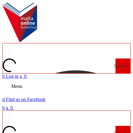
Search
b
Log in
a
0
Menu
d
Find us on Facebook
b
a
0