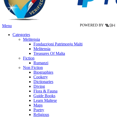
on
the
product
page
POWERED BY
Menu
Categories
Melitensia
Fondazzjoni Patrimonju Malti
Melitensia
Treasures Of Malta
Fiction
Rumanzi
Non Fiction
Biographies
Cookery
Dictionaries
Diving
Flora & Fauna
Guide Books
Learn Maltese
Maps
Poetry
Religious