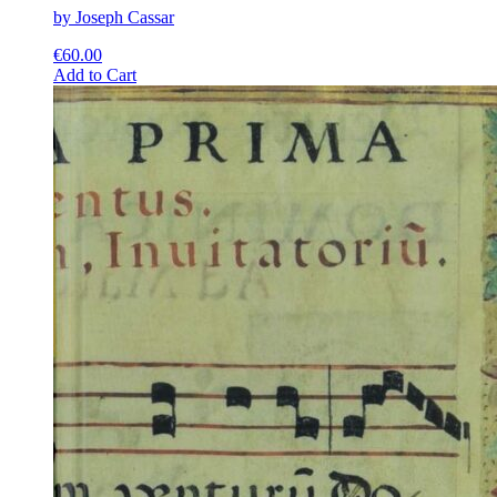
by Joseph Cassar
€
60.00
This
Add to Cart
product
has
multiple
variants.
The
options
may
be
chosen
on
the
product
page