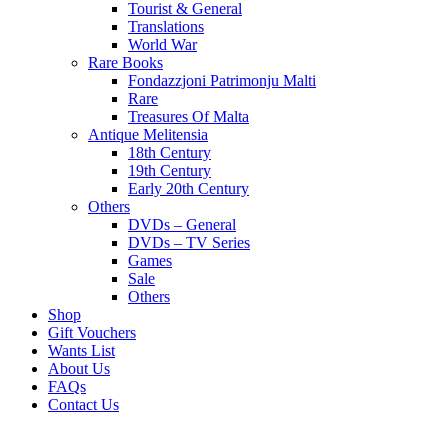
Tourist & General
Translations
World War
Rare Books
Fondazzjoni Patrimonju Malti
Rare
Treasures Of Malta
Antique Melitensia
18th Century
19th Century
Early 20th Century
Others
DVDs – General
DVDs – TV Series
Games
Sale
Others
Shop
Gift Vouchers
Wants List
About Us
FAQs
Contact Us