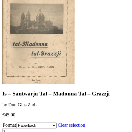
Is – Santwarju Tal – Madonna Tal – Grazzji
by Dun Gius Zarb
€
45.00
Format
Clear selection
Is