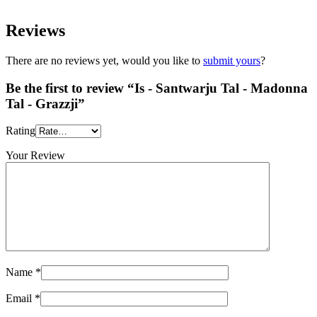
Reviews
There are no reviews yet, would you like to
submit yours
?
Be the first to review “Is - Santwarju Tal - Madonna
Tal - Grazzji”
Rating
Your Review
Name
*
Email
*