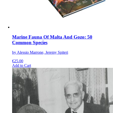
the
product
page
Marine Fauna Of Malta And Gozo: 50
Common Species
by Alessio Marrone, Jeremy Spiteri
€
25.00
This
Add to Cart
product
has
multiple
variants.
The
options
may
be
chosen
on