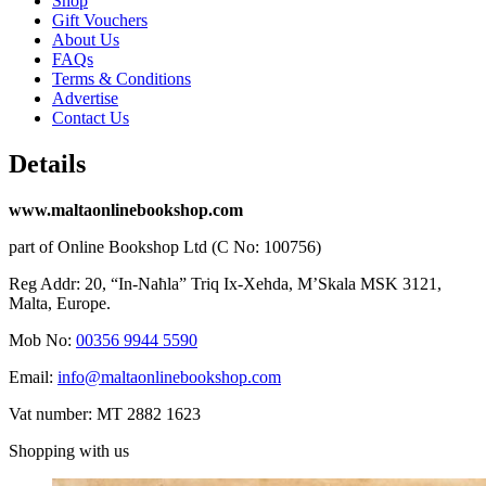
Shop
Gift Vouchers
About Us
FAQs
Terms & Conditions
Advertise
Contact Us
Details
www.maltaonlinebookshop.com
part of Online Bookshop Ltd (C No: 100756)
Reg Addr: 20, “In-Naħla” Triq Ix-Xehda, M’Skala MSK 3121,
Malta, Europe.
Mob No:
00356 9944 5590
Email:
info@maltaonlinebookshop.com
Vat number: MT 2882 1623
Shopping with us