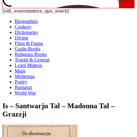
Search
[yith_woocommerce_ajax_search]
Biographies
Cookery
Dictionaries
Diving
Flora & Fauna
Guide Books
Religious Books
Tourist & General
Learn Maltese
Maps
Melitensia
Poetry
Rumanzi
World War
Is – Santwarju Tal – Madonna Tal –
Grazzji