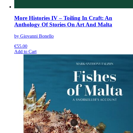
More Histories IV – Toiling In Craft: An
Anthology Of Stories On Art And Malta
by Giovanni Bonello
€
55.00
This
Add to Cart
product
has
multiple
variants.
The
options
may
be
chosen
on
the
product
page