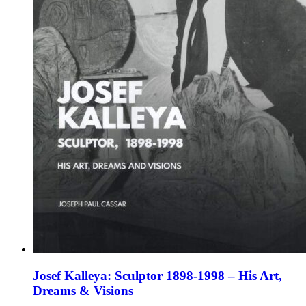
the
product
page
Josef Kalleya: Sculptor 1898-1998 – His Art,
Dreams & Visions