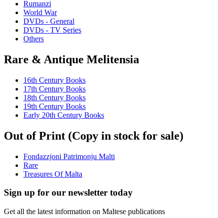
Rumanzi
World War
DVDs - General
DVDs - TV Series
Others
Rare & Antique Melitensia
16th Century Books
17th Century Books
18th Century Books
19th Century Books
Early 20th Century Books
Out of Print (Copy in stock for sale)
Fondazzjoni Patrimonju Malti
Rare
Treasures Of Malta
Sign up for our newsletter today
Get all the latest information on Maltese publications