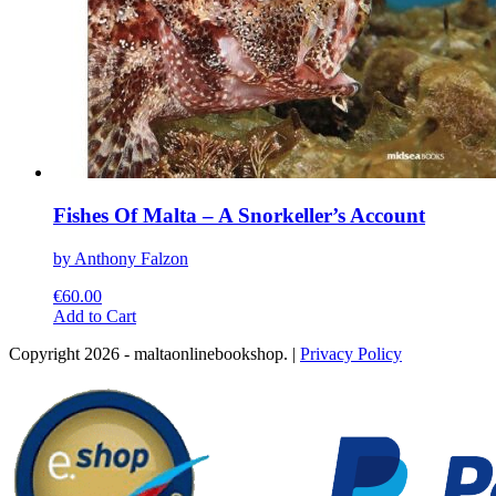
Fishes Of Malta – A Snorkeller’s Account
by Anthony Falzon
€
60.00
This
Add to Cart
product
Copyright 2026 - maltaonlinebookshop. |
Privacy Policy
has
multiple
variants.
The
options
may
be
chosen