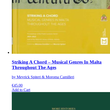
Striking A Chord – Musical Genres In Malta
Throughout The Ages
by Mevrick Spiteri & Moroma Camilleri
€
45.00
This
Add to Cart
product
has
multiple
variants.