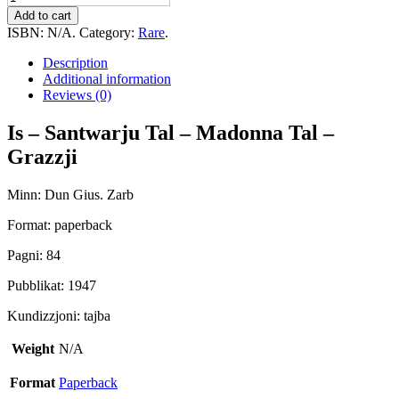
-
Add to cart
Santwarju
ISBN:
N/A
.
Category:
Rare
.
Tal
-
Description
Madonna
Additional information
Tal
Reviews (0)
-
Grazzji
Is – Santwarju Tal – Madonna Tal –
quantity
Grazzji
Minn: Dun Gius. Zarb
Format: paperback
Pagni: 84
Pubblikat: 1947
Kundizzjoni: tajba
Weight
N/A
Format
Paperback