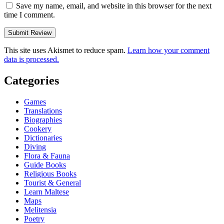
Save my name, email, and website in this browser for the next
time I comment.
This site uses Akismet to reduce spam.
Learn how your comment
data is processed.
Categories
Games
Translations
Biographies
Cookery
Dictionaries
Diving
Flora & Fauna
Guide Books
Religious Books
Tourist & General
Learn Maltese
Maps
Melitensia
Poetry