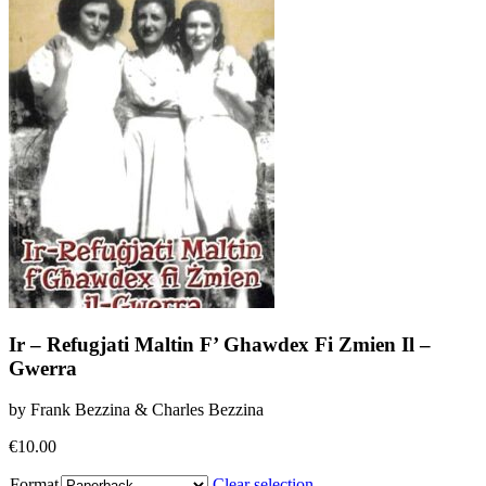
Ir – Refugjati Maltin F’ Ghawdex Fi Zmien Il –
Gwerra
by Frank Bezzina & Charles Bezzina
€
10.00
Format
Clear selection