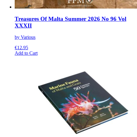
Treasures Of Malta Summer 2026 No 96 Vol
XXXII
by Various
€
12.95
This
Add to Cart
product
has
multiple
variants.
The
options
may
be
chosen
on
the
product
page