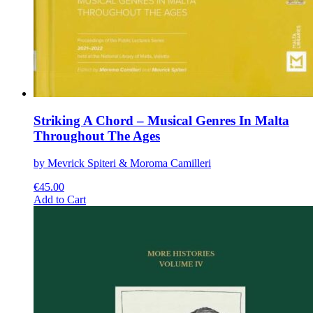
Striking A Chord – Musical Genres In Malta
Throughout The Ages
by Mevrick Spiteri & Moroma Camilleri
€
45.00
This
Add to Cart
product
has
multiple
variants.
The
options
may
be
chosen