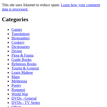
This site uses Akismet to reduce spam.
Learn how your comment
data is processed.
Categories
Games
Translations
Biographies
Cookery
Dictionaries
Diving
Flora & Fauna
Guide Books
Religious Books
Tourist & General
Learn Maltese
Maps
Melitensia
Poetry
Rumanzi
World War
DVDs - General
DVDs - TV Series
Others