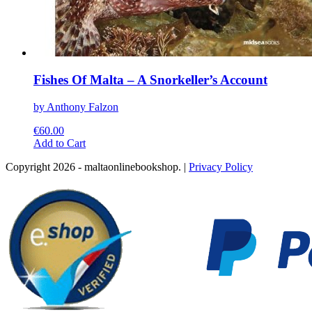
Fishes Of Malta – A Snorkeller’s Account
by Anthony Falzon
€
60.00
This
Add to Cart
product
Copyright 2026 - maltaonlinebookshop. |
Privacy Policy
has
multiple
variants.
The
options
may
be
chosen
on
the
product
page