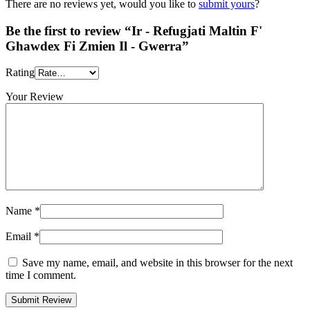
There are no reviews yet, would you like to
submit yours
?
Be the first to review “Ir - Refugjati Maltin F'
Ghawdex Fi Zmien Il - Gwerra”
Rating
Your Review
Name
*
Email
*
Save my name, email, and website in this browser for the next
time I comment.