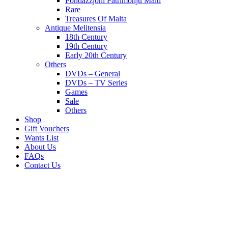
Fondazzjoni Patrimonju Malti
Rare
Treasures Of Malta
Antique Melitensia
18th Century
19th Century
Early 20th Century
Others
DVDs – General
DVDs – TV Series
Games
Sale
Others
Shop
Gift Vouchers
Wants List
About Us
FAQs
Contact Us