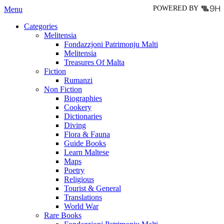
POWERED BY
Menu
Categories
Melitensia
Fondazzjoni Patrimonju Malti
Melitensia
Treasures Of Malta
Fiction
Rumanzi
Non Fiction
Biographies
Cookery
Dictionaries
Diving
Flora & Fauna
Guide Books
Learn Maltese
Maps
Poetry
Religious
Tourist & General
Translations
World War
Rare Books