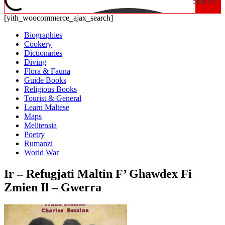
Search
[yith_woocommerce_ajax_search]
Biographies
Cookery
Dictionaries
Diving
Flora & Fauna
Guide Books
Religious Books
Tourist & General
Learn Maltese
Maps
Melitensia
Poetry
Rumanzi
World War
Ir – Refugjati Maltin F’ Ghawdex Fi
Zmien Il – Gwerra