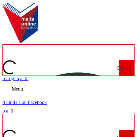
Search
b
Log in
a
0
Menu
d
Find us on Facebook
b
a
0