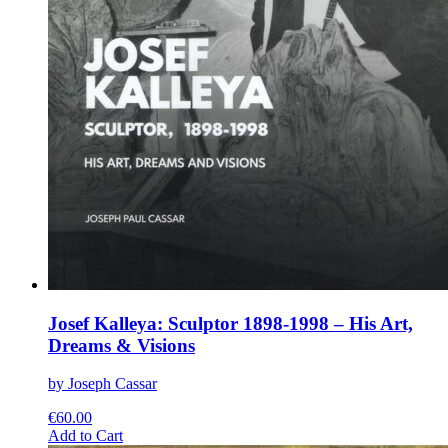
Josef Kalleya: Sculptor 1898-1998 – His Art,
Dreams & Visions
by Joseph Cassar
€
60.00
This
Add to Cart