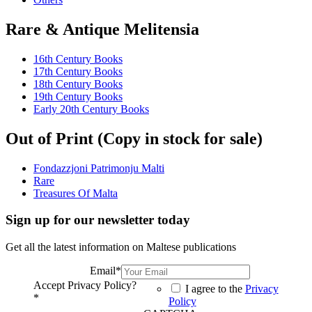
Rare & Antique Melitensia
16th Century Books
17th Century Books
18th Century Books
19th Century Books
Early 20th Century Books
Out of Print (Copy in stock for sale)
Fondazzjoni Patrimonju Malti
Rare
Treasures Of Malta
Sign up for our newsletter today
Get all the latest information on Maltese publications
Email
*
Accept Privacy Policy?
I agree to the
Privacy
*
Policy