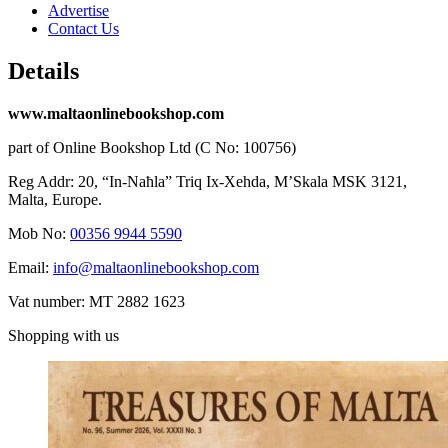
Advertise
Contact Us
Details
www.maltaonlinebookshop.com
part of Online Bookshop Ltd (C No: 100756)
Reg Addr: 20, “In-Naħla” Triq Ix-Xehda, M’Skala MSK 3121,
Malta, Europe.
Mob No:
00356 9944 5590
Email:
info@maltaonlinebookshop.com
Vat number: MT 2882 1623
Shopping with us