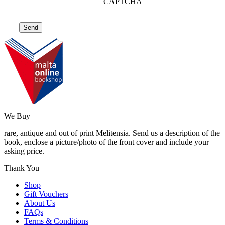
CAPTCHA
We Buy
rare, antique and out of print Melitensia. Send us a description of the
book, enclose a picture/photo of the front cover and include your
asking price.
Thank You
Shop
Gift Vouchers
About Us
FAQs
Terms & Conditions