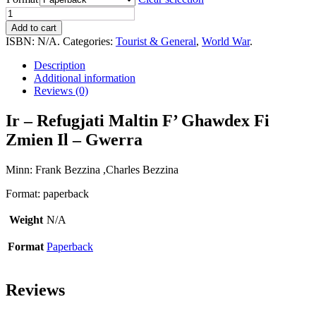
Ir
-
Add to cart
Refugjati
ISBN:
N/A
.
Categories:
Tourist & General
,
World War
.
Maltin
F'
Description
Ghawdex
Additional information
Fi
Reviews (0)
Zmien
Il
Ir – Refugjati Maltin F’ Ghawdex Fi
-
Zmien Il – Gwerra
Gwerra
quantity
Minn: Frank Bezzina ,Charles Bezzina
Format: paperback
Weight
N/A
Format
Paperback
Reviews