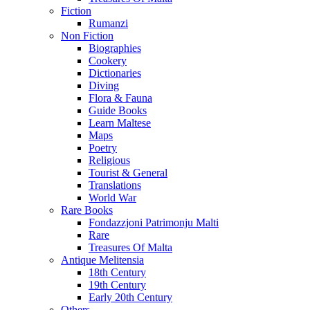
Fiction
Rumanzi
Non Fiction
Biographies
Cookery
Dictionaries
Diving
Flora & Fauna
Guide Books
Learn Maltese
Maps
Poetry
Religious
Tourist & General
Translations
World War
Rare Books
Fondazzjoni Patrimonju Malti
Rare
Treasures Of Malta
Antique Melitensia
18th Century
19th Century
Early 20th Century
Others