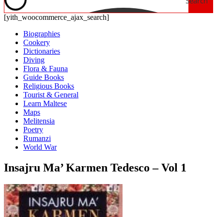
Search
[yith_woocommerce_ajax_search]
Biographies
Cookery
Dictionaries
Diving
Flora & Fauna
Guide Books
Religious Books
Tourist & General
Learn Maltese
Maps
Melitensia
Poetry
Rumanzi
World War
Insajru Ma’ Karmen Tedesco – Vol 1