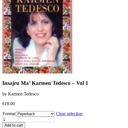
Insajru Ma’ Karmen Tedesco – Vol 1
by Karmen Tedesco
€
18.00
Format
Clear selection
Insajru
Ma'
Add to cart