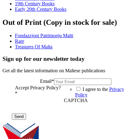
19th Century Books
Early 20th Century Books
Out of Print (Copy in stock for sale)
Fondazzjoni Patrimonju Malti
Rare
Treasures Of Malta
Sign up for our newsletter today
Get all the latest information on Maltese publications
Email
*
Accept Privacy Policy?
I agree to the
Privacy
*
Policy
CAPTCHA