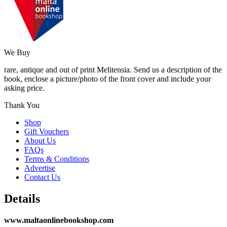
We Buy
rare, antique and out of print Melitensia. Send us a description of the
book, enclose a picture/photo of the front cover and include your
asking price.
Thank You
Shop
Gift Vouchers
About Us
FAQs
Terms & Conditions
Advertise
Contact Us
Details
www.maltaonlinebookshop.com