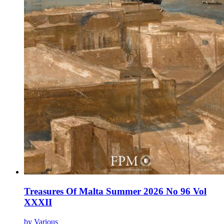
Treasures Of Malta Summer 2026 No 96 Vol
XXXII
by Various