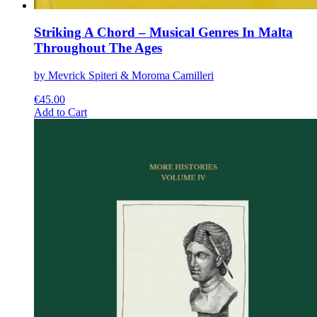
Striking A Chord – Musical Genres In Malta
Throughout The Ages
by Mevrick Spiteri & Moroma Camilleri
€
45.00
This
Add to Cart
product
has
multiple
variants.
The
options
may
be
chosen
on
the
product
page