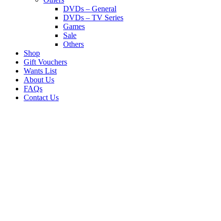
DVDs – General
DVDs – TV Series
Games
Sale
Others
Shop
Gift Vouchers
Wants List
About Us
FAQs
Contact Us