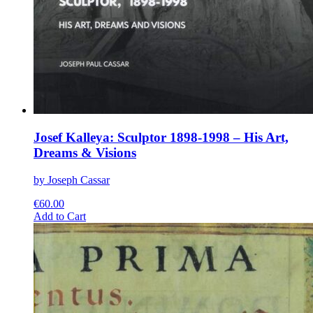
Josef Kalleya: Sculptor 1898-1998 – His Art,
Dreams & Visions
by Joseph Cassar
€
60.00
This
Add to Cart
product
has
multiple
variants.
The
options
may