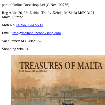
part of Online Bookshop Ltd (C No: 100756)
Reg Addr: 20, “In-Naħla” Triq Ix-Xehda, M’Skala MSK 3121,
Malta, Europe.
Mob No:
00356 9944 5590
Email:
info@maltaonlinebookshop.com
Vat number: MT 2882 1623
Shopping with us