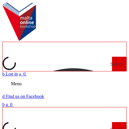
Search
b
Log in
a
0
Menu
d
Find us on Facebook
b
a
0