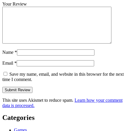
Your Review
Name
*
Email
*
Save my name, email, and website in this browser for the next
time I comment.
This site uses Akismet to reduce spam.
Learn how your comment
data is processed.
Categories
Games