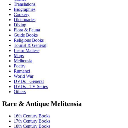
Translations
Biographies
Cookery
Dictionaries
Diving
Flora & Fauna
Guide Books
Religious Books
Tourist & General
Learn Maltese
Maps
Melitensia
Poetry
Rumanzi
World War
DVDs - General
DVDs - TV Series
Others
Rare & Antique Melitensia
16th Century Books
17th Century Books
18th Century Books