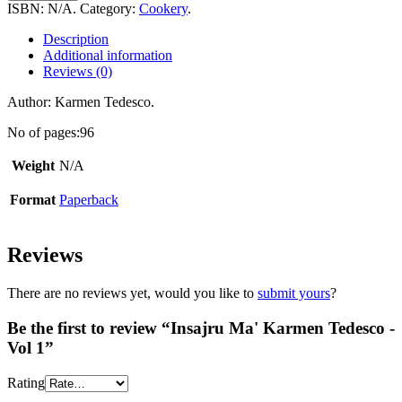
Karmen
ISBN:
N/A
.
Category:
Cookery
.
Tedesco
-
Description
Vol
Additional information
1
Reviews (0)
quantity
Author: Karmen Tedesco.
No of pages:96
Weight
N/A
Format
Paperback
Reviews
There are no reviews yet, would you like to
submit yours
?
Be the first to review “Insajru Ma' Karmen Tedesco -
Vol 1”
Rating