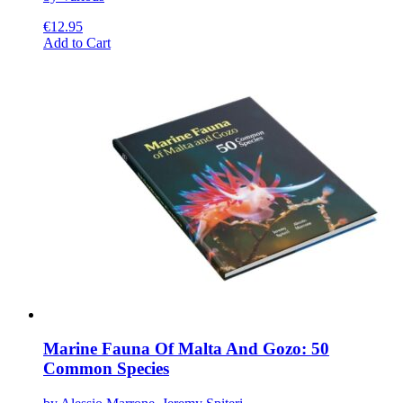
€
12.95
This
Add to Cart
product
has
multiple
variants.
The
options
may
be
chosen
on
the
product
page
Marine Fauna Of Malta And Gozo: 50
Common Species