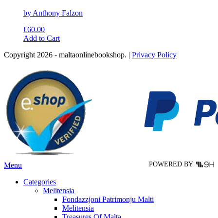
by Anthony Falzon
€
60.00
This
Add to Cart
product
Copyright 2026 - maltaonlinebookshop. |
Privacy Policy
has
multiple
variants.
The
options
may
be
chosen
on
the
product
page
POWERED BY
Menu
Categories
Melitensia
Fondazzjoni Patrimonju Malti
Melitensia
Treasures Of Malta