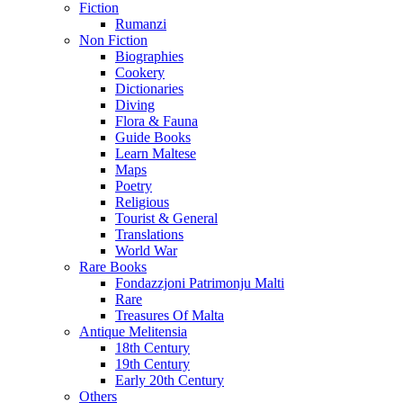
Fiction
Rumanzi
Non Fiction
Biographies
Cookery
Dictionaries
Diving
Flora & Fauna
Guide Books
Learn Maltese
Maps
Poetry
Religious
Tourist & General
Translations
World War
Rare Books
Fondazzjoni Patrimonju Malti
Rare
Treasures Of Malta
Antique Melitensia
18th Century
19th Century
Early 20th Century
Others