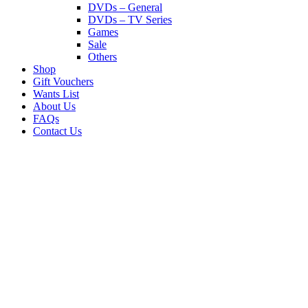
DVDs – General
DVDs – TV Series
Games
Sale
Others
Shop
Gift Vouchers
Wants List
About Us
FAQs
Contact Us