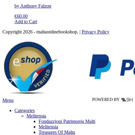
by Anthony Falzon
€
60.00
This
Add to Cart
product
Copyright 2026 - maltaonlinebookshop. |
Privacy Policy
has
multiple
variants.
The
options
may
be
chosen
on
the
product
page
POWERED BY
Menu
Categories
Melitensia
Fondazzjoni Patrimonju Malti
Melitensia
Treasures Of Malta