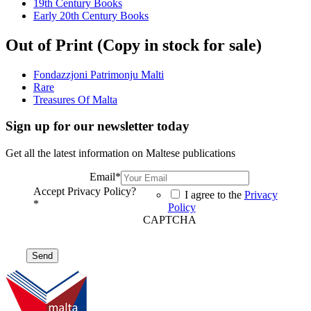
19th Century Books
Early 20th Century Books
Out of Print (Copy in stock for sale)
Fondazzjoni Patrimonju Malti
Rare
Treasures Of Malta
Sign up for our newsletter today
Get all the latest information on Maltese publications
Email
*
Accept Privacy Policy?
I agree to the
Privacy
*
Policy
CAPTCHA