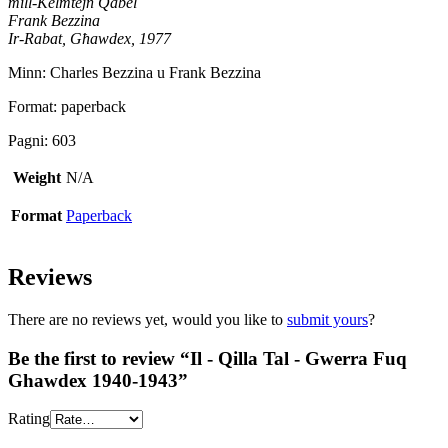
mill-Kelmtejn Qabel
Frank Bezzina
Ir-Rabat, Għawdex, 1977
Minn: Charles Bezzina u Frank Bezzina
Format: paperback
Pagni: 603
Weight
N/A
Format
Paperback
Reviews
There are no reviews yet, would you like to
submit yours
?
Be the first to review “Il - Qilla Tal - Gwerra Fuq
Ghawdex 1940-1943”
Rating