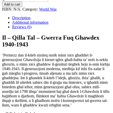
-
Add to cart
Qilla
ISBN:
N/A
.
Category:
World War
.
Tal
-
Description
Gwerra
Additional information
Fuq
Reviews (0)
Ghawdex
1940-
Il – Qilla Tal – Gwerra Fuq Ghawdex
1943
1940-1943
quantity
‘Permezz dan il-ktieb nixtieq nurik minn xiex għaddiet il-
ġenerazzjoni Għawdxija li kienet tgħix għall-ħabta ta’ nofs is-seklu
għoxrin, u minn xiex għaddew il-ġenituri tiegħek bejn is-snin kiebja
1940-1943. Il-ġenerazzjoni moderna, medhija kif inhi fix-xalar li
ġab miegħu l-progress, tinsab aljenata u ma tafx minn xiex
għaddejna. Int li għandek il-ktieb f’idejk, għożżu, ibża’ għalih, u
għaddih lil uliedek sabiex din il-ġrajja ma tintesiex, u tgħaddi minn
bniedem għal ieħor, minn ġenerazzjoni għal oħra, sabiex mill-
assedju tal-1798 tibqa’ monument ħaj għal dawk l-Għawdxin li tilfu
ħajjithom u djarhom, flimkien ma’ ħafna Għawdxin li magħhom
iltqajt u tkellimt, u li għadhom isofru l-konsegwenzi tal-gwerra sal-
llum, wara li għaddew kważi erbgħin sena.’