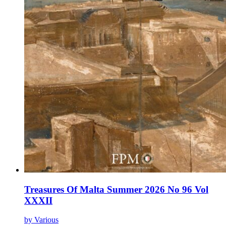
Treasures Of Malta Summer 2026 No 96 Vol
XXXII
by Various