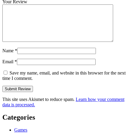
Your Review
Name
*
Email
*
Save my name, email, and website in this browser for the next
time I comment.
This site uses Akismet to reduce spam.
Learn how your comment
data is processed.
Categories
Games