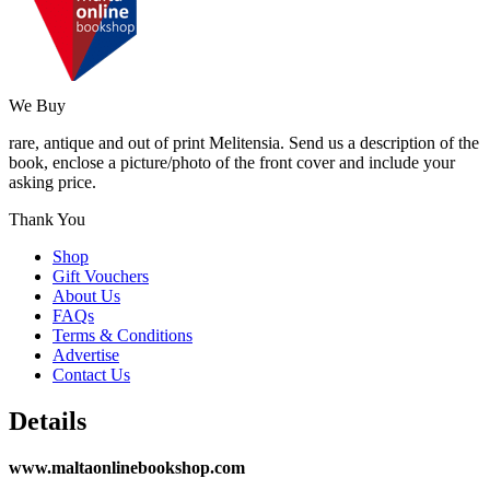
We Buy
rare, antique and out of print Melitensia. Send us a description of the
book, enclose a picture/photo of the front cover and include your
asking price.
Thank You
Shop
Gift Vouchers
About Us
FAQs
Terms & Conditions
Advertise
Contact Us
Details
www.maltaonlinebookshop.com