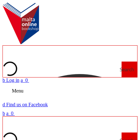
Search
b
Log in
a
0
Menu
d
Find us on Facebook
b
a
0