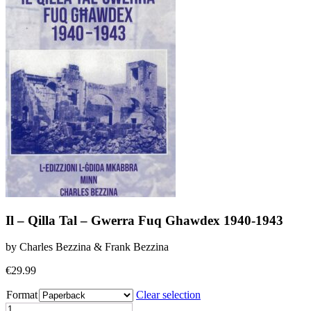
Il – Qilla Tal – Gwerra Fuq Ghawdex 1940-1943
by Charles Bezzina & Frank Bezzina
€
29.99
Format
Clear selection
Il