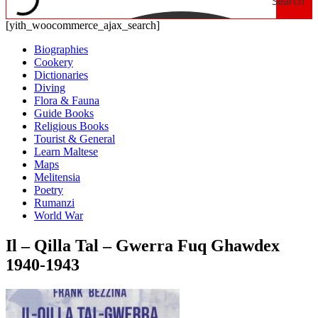
Search
[yith_woocommerce_ajax_search]
Biographies
Cookery
Dictionaries
Diving
Flora & Fauna
Guide Books
Religious Books
Tourist & General
Learn Maltese
Maps
Melitensia
Poetry
Rumanzi
World War
Il – Qilla Tal – Gwerra Fuq Ghawdex
1940-1943