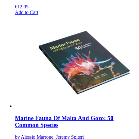
€
12.95
This
Add to Cart
product
has
multiple
variants.
The
options
may
be
chosen
on
the
product
page
Marine Fauna Of Malta And Gozo: 50
Common Species
by Alessio Marrone, Jeremy Spiteri