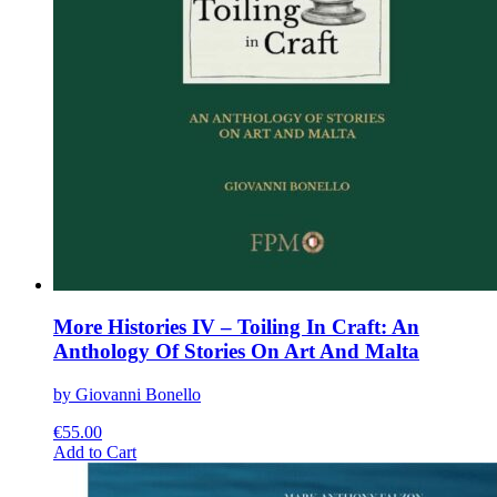
More Histories IV – Toiling In Craft: An
Anthology Of Stories On Art And Malta
by Giovanni Bonello
€
55.00
This
Add to Cart
product
has