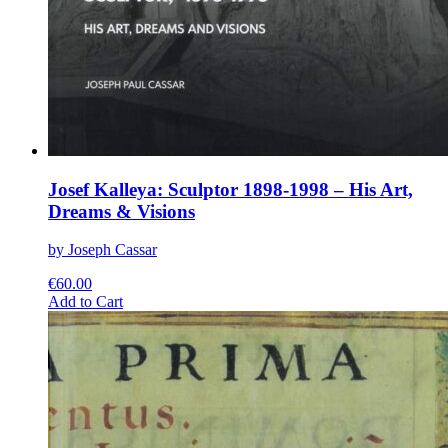
Josef Kalleya: Sculptor 1898-1998 – His Art,
Dreams & Visions
by Joseph Cassar
€
60.00
This
Add to Cart
product
has
multiple
variants.
The
options
may
be