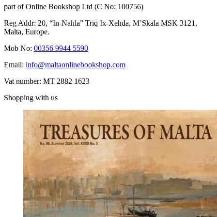
part of Online Bookshop Ltd (C No: 100756)
Reg Addr: 20, “In-Naħla” Triq Ix-Xehda, M’Skala MSK 3121,
Malta, Europe.
Mob No:
00356 9944 5590
Email:
info@maltaonlinebookshop.com
Vat number: MT 2882 1623
Shopping with us