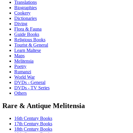
Translations
Biographies
Cookery
Dictionaries
Diving
Flora & Fauna
Guide Books
Religious Books
Tourist & General
Learn Maltese
Maps
Melitensia
Poetry
Rumanzi
World War
DVDs - General
DVDs - TV Series
Others
Rare & Antique Melitensia
16th Century Books
17th Century Books
18th Century Books