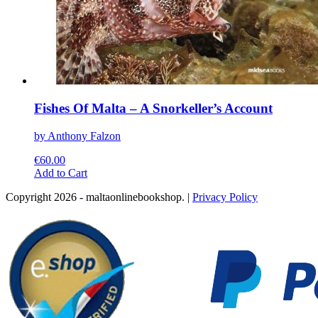
Fishes Of Malta – A Snorkeller’s Account
by Anthony Falzon
€
60.00
This
Add to Cart
product
Copyright 2026 - maltaonlinebookshop. |
Privacy Policy
has
multiple
variants.
The
options
may
be
chosen
on
the