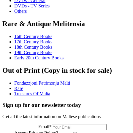
DVDs - General
DVDs - TV Series
Others
Rare & Antique Melitensia
16th Century Books
17th Century Books
18th Century Books
19th Century Books
Early 20th Century Books
Out of Print (Copy in stock for sale)
Fondazzjoni Patrimonju Malti
Rare
Treasures Of Malta
Sign up for our newsletter today
Get all the latest information on Maltese publications
Email
*
Accept Privacy Policy?