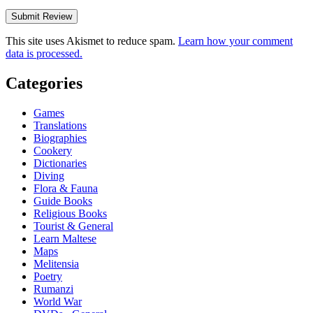
This site uses Akismet to reduce spam.
Learn how your comment
data is processed.
Categories
Games
Translations
Biographies
Cookery
Dictionaries
Diving
Flora & Fauna
Guide Books
Religious Books
Tourist & General
Learn Maltese
Maps
Melitensia
Poetry
Rumanzi
World War