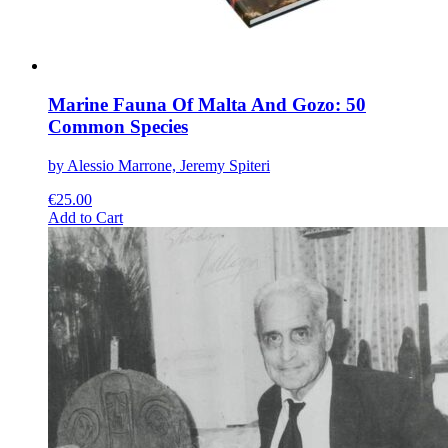
Marine Fauna Of Malta And Gozo: 50
Common Species
by Alessio Marrone, Jeremy Spiteri
€
25.00
This
Add to Cart
product
has
multiple
variants.
The
options
may
be
chosen
on
the
product