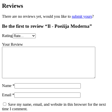
Reviews
There are no reviews yet, would you like to
submit yours
?
Be the first to review “Il - Poeżija Moderna”
Rating
Your Review
Name
*
Email
*
Save my name, email, and website in this browser for the next
time I comment.