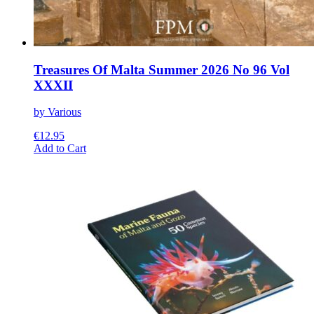
Treasures Of Malta Summer 2026 No 96 Vol
XXXII
by Various
€
12.95
This
Add to Cart
product
has
multiple
variants.
The
options
may
be
chosen
on
the
product
page