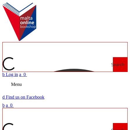
Search
b
Log in
a
0
Menu
d
Find us on Facebook
b
a
0