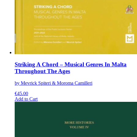
Striking A Chord – Musical Genres In Malta
Throughout The Ages
by Mevrick Spiteri & Moroma Camilleri
€
45.00
This
Add to Cart
product
has
multiple
variants.
The
options