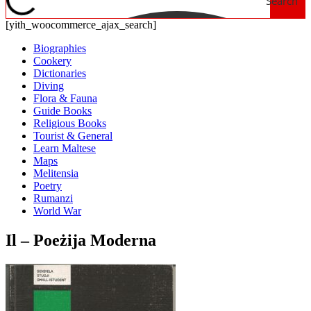
Search
[yith_woocommerce_ajax_search]
Biographies
Cookery
Dictionaries
Diving
Flora & Fauna
Guide Books
Religious Books
Tourist & General
Learn Maltese
Maps
Melitensia
Poetry
Rumanzi
World War
Il – Poeżija Moderna