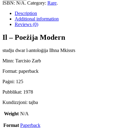
Poeżija
ISBN:
N/A
.
Category:
Rare
.
Moderna
quantity
Description
Additional information
Reviews (0)
Il – Poeżija Modern
studju dwar l-antoloġija Ilhna Mkissrs
Minn: Tarcisio Zarb
Format: paperback
Paġni: 125
Pubblikat: 1978
Kundizzjoni: tajba
Weight
N/A
Format
Paperback