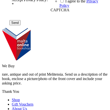
I agree to the
Privacy
*
Policy
CAPTCHA
We Buy
rare, antique and out of print Melitensia. Send us a description of the
book, enclose a picture/photo of the front cover and include your
asking price.
Thank You
Shop
Gift Vouchers
About Us