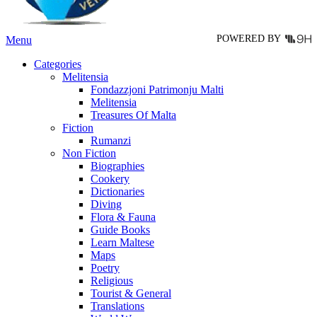
product
page
POWERED BY
Menu
Categories
Melitensia
Fondazzjoni Patrimonju Malti
Melitensia
Treasures Of Malta
Fiction
Rumanzi
Non Fiction
Biographies
Cookery
Dictionaries
Diving
Flora & Fauna
Guide Books
Learn Maltese
Maps
Poetry
Religious
Tourist & General
Translations