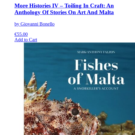
More Histories IV – Toiling In Craft: An
Anthology Of Stories On Art And Malta
by Giovanni Bonello
€
55.00
This
Add to Cart
product
has
multiple
variants.
The
options
may
be
chosen
on
the
product
page