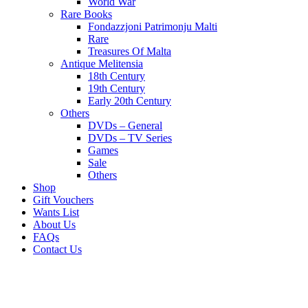
World War
Rare Books
Fondazzjoni Patrimonju Malti
Rare
Treasures Of Malta
Antique Melitensia
18th Century
19th Century
Early 20th Century
Others
DVDs – General
DVDs – TV Series
Games
Sale
Others
Shop
Gift Vouchers
Wants List
About Us
FAQs
Contact Us