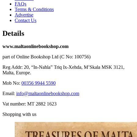
FAQs
Terms & Conditions
Advertise
Contact Us
Details
www.maltaonlinebookshop.com
part of Online Bookshop Ltd (C No: 100756)
Reg Addr: 20, “In-Naħla” Triq Ix-Xehda, M’Skala MSK 3121,
Malta, Europe.
Mob No:
00356 9944 5590
Email:
info@maltaonlinebookshop.com
Vat number: MT 2882 1623
Shopping with us