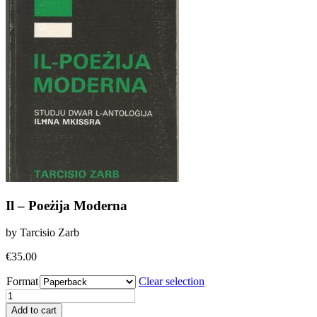
Il – Poeżija Moderna
by Tarcisio Zarb
€
35.00
Format
Clear selection
Il
-
Add to cart