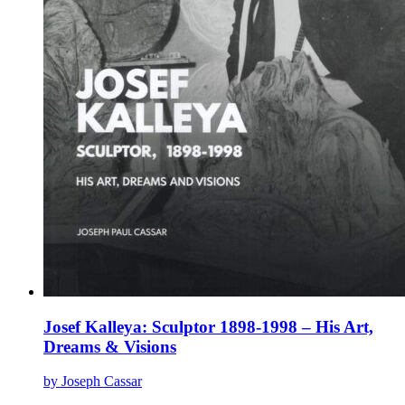
page
Josef Kalleya: Sculptor 1898-1998 – His Art,
Dreams & Visions
by Joseph Cassar