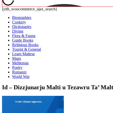
[yith_woocommerce_ajax_search]
Biographies
Cookery
Dictionaries
Diving
Flora & Fauna
Guide Books
Religious Books
Tourist & General
Learn Maltese
Maps
Melitensia
Poetry
Rumanzi
World War
Id – Dizzjunarju Malti u Tezawru Ta’ Ma