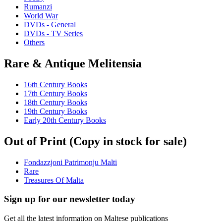
Rumanzi
World War
DVDs - General
DVDs - TV Series
Others
Rare & Antique Melitensia
16th Century Books
17th Century Books
18th Century Books
19th Century Books
Early 20th Century Books
Out of Print (Copy in stock for sale)
Fondazzjoni Patrimonju Malti
Rare
Treasures Of Malta
Sign up for our newsletter today
Get all the latest information on Maltese publications