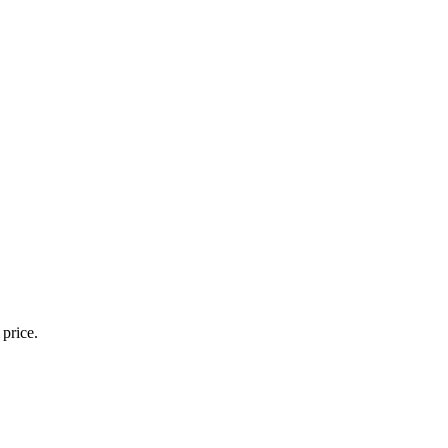
 price.