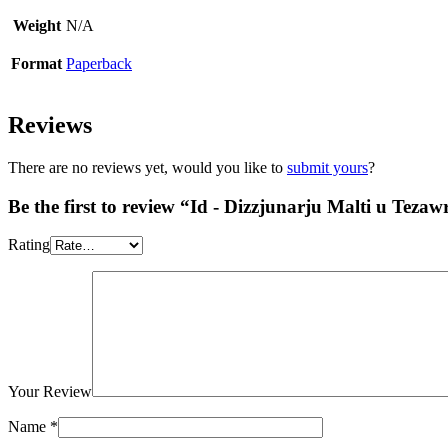
Weight
N/A
Format
Paperback
Reviews
There are no reviews yet, would you like to
submit yours
?
Be the first to review “Id - Dizzjunarju Malti u Tez
Rating
Your Review
Name
*