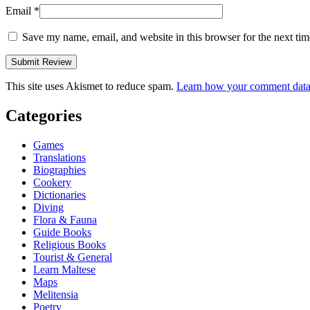
Email
*
Save my name, email, and website in this browser for the next ti
This site uses Akismet to reduce spam.
Learn how your comment data 
Categories
Games
Translations
Biographies
Cookery
Dictionaries
Diving
Flora & Fauna
Guide Books
Religious Books
Tourist & General
Learn Maltese
Maps
Melitensia
Poetry