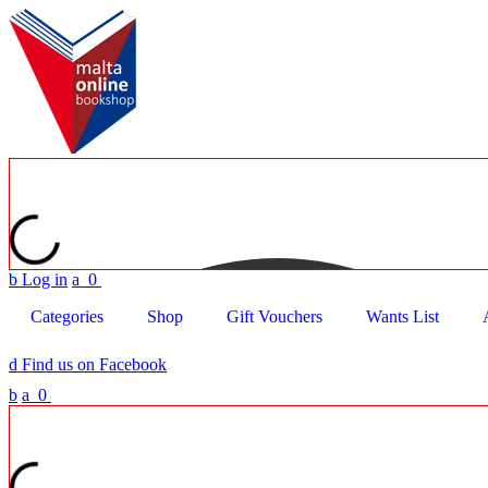
b
Log in
a
0
Categories
Shop
Gift Vouchers
Wants List
d
Find us on Facebook
b
a
0