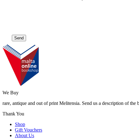
We Buy
rare, antique and out of print Melitensia. Send us a description of the
Thank You
Shop
Gift Vouchers
About Us