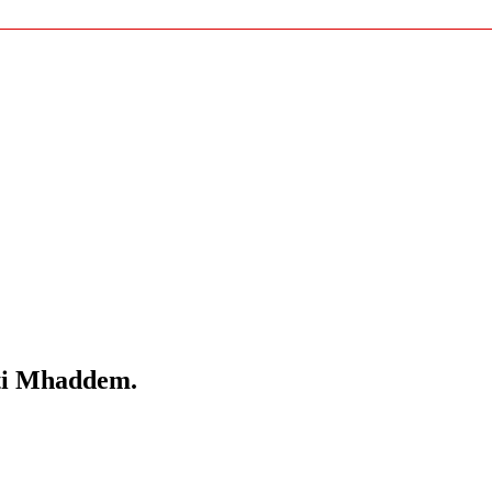
lti Mhaddem.