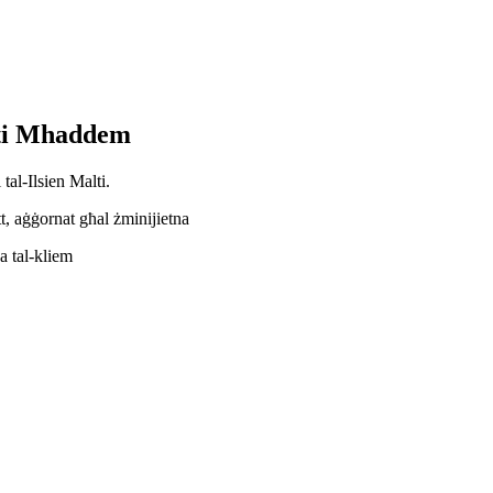
lti Mhaddem
tal-Ilsien Malti.
t, aġġornat għal żminijietna
a tal-kliem