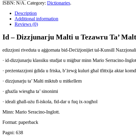
Dizzjunarju
ISBN:
N/A
.
Category:
Dictionaries
.
Malti
u
Description
Tezawru
Additional information
Ta'
Reviews (0)
Malti
Mhaddem.
Id – Dizzjunarju Malti u Tezawru Ta’ Ma
quantity
edizzjoni riveduta u aġġornata bid-Deċiżjonijiet tal-Kunsill Nazzjonali 
· id-dizzjunarju klassiku studjat u miġbur minn Mario Serracino-Inglot
· preżentazzjoni ġdida u friska, b’żewġ kuluri għal tfittxija aktar komd
· dizzjunarju ta’ Malti miktub u mitkellem
· għażla wiesgħa ta’ sinonimi
· ideali għall-użu fl-iskola, fid-dar u fuq ix-xogħol
Minn: Mario Seracino-Inglott.
Format: paperback
Pagni: 638