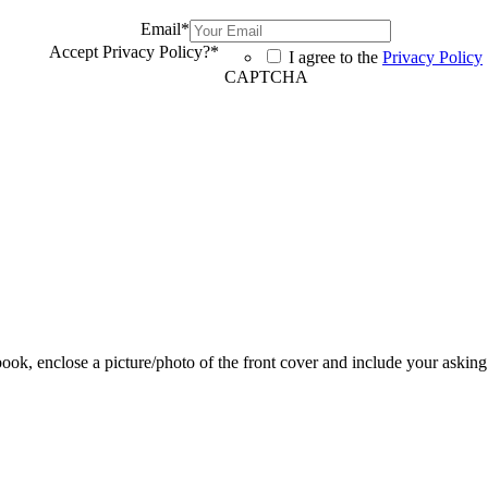
Email
*
Accept Privacy Policy?
*
I agree to the
Privacy Policy
CAPTCHA
 book, enclose a picture/photo of the front cover and include your asking