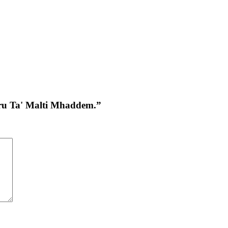
awru Ta' Malti Mhaddem.”