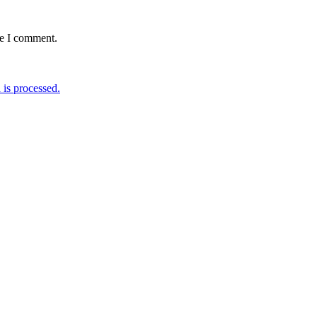
me I comment.
is processed.