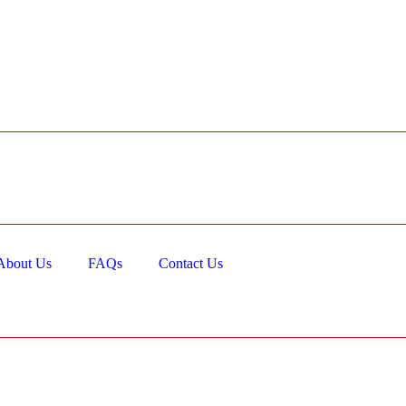
About Us
FAQs
Contact Us