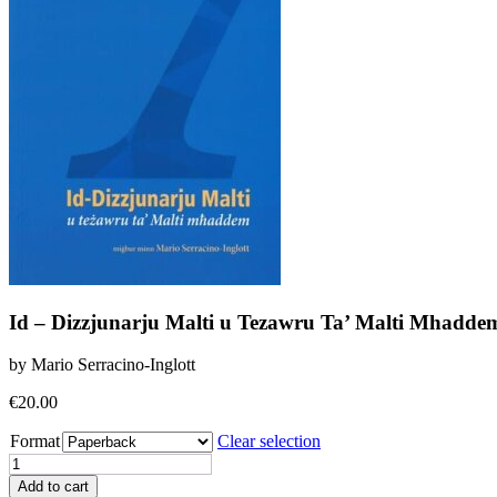
Id – Dizzjunarju Malti u Tezawru Ta’ Malti Mhadde
by Mario Serracino-Inglott
€
20.00
Format
Clear selection
Id
-
Add to cart