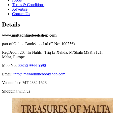
FAQs
Terms & Conditions
Advertise
Contact Us
Details
www.maltaonlinebookshop.com
part of Online Bookshop Ltd (C No: 100756)
Reg Addr: 20, “In-Naħla” Triq Ix-Xehda, M’Skala MSK 3121,
Malta, Europe.
Mob No:
00356 9944 5590
Email:
info@maltaonlinebookshop.com
Vat number: MT 2882 1623
Shopping with us