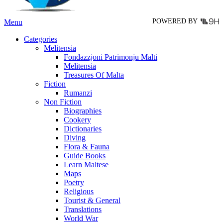
page
POWERED BY
Menu
Categories
Melitensia
Fondazzjoni Patrimonju Malti
Melitensia
Treasures Of Malta
Fiction
Rumanzi
Non Fiction
Biographies
Cookery
Dictionaries
Diving
Flora & Fauna
Guide Books
Learn Maltese
Maps
Poetry
Religious
Tourist & General
Translations
World War