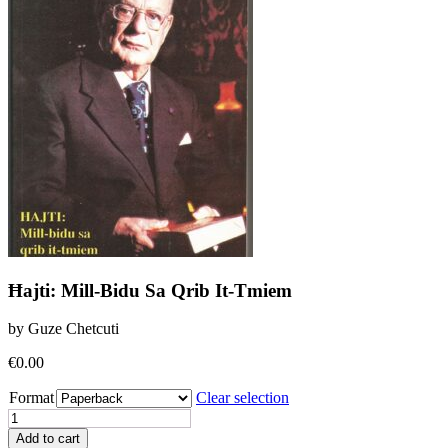
Ħajti: Mill-Bidu Sa Qrib It-Tmiem
by Guze Chetcuti
€
0.00
Format
Clear selection
Ħajti:
Mill-
Add to cart