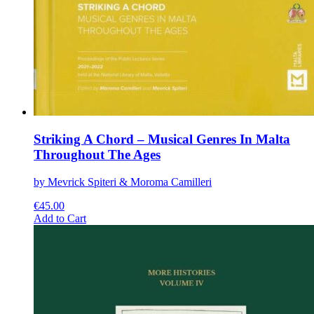
Striking A Chord – Musical Genres In Malta
Throughout The Ages
by Mevrick Spiteri & Moroma Camilleri
€
45.00
This
Add to Cart
product
has
multiple
variants.
The
options
may