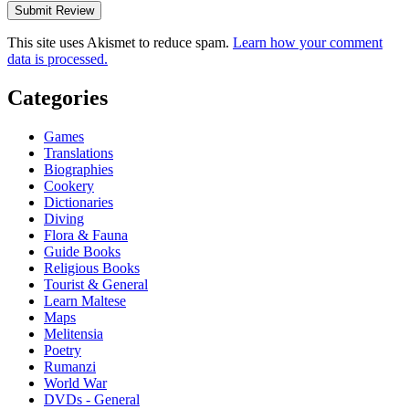
This site uses Akismet to reduce spam.
Learn how your comment
data is processed.
Categories
Games
Translations
Biographies
Cookery
Dictionaries
Diving
Flora & Fauna
Guide Books
Religious Books
Tourist & General
Learn Maltese
Maps
Melitensia
Poetry
Rumanzi
World War
DVDs - General