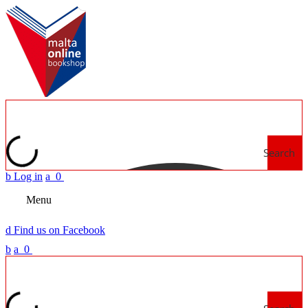
Search
b
Log in
a
0
Menu
d
Find us on Facebook
b
a
0