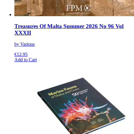
Treasures Of Malta Summer 2026 No 96 Vol
XXXII
by Various
€
12.95
This
Add to Cart
product
has
multiple
variants.
The
options
may
be
chosen
on
the
product
page