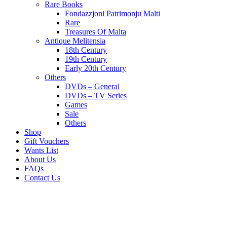
Rare Books
Fondazzjoni Patrimonju Malti
Rare
Treasures Of Malta
Antique Melitensia
18th Century
19th Century
Early 20th Century
Others
DVDs – General
DVDs – TV Series
Games
Sale
Others
Shop
Gift Vouchers
Wants List
About Us
FAQs
Contact Us