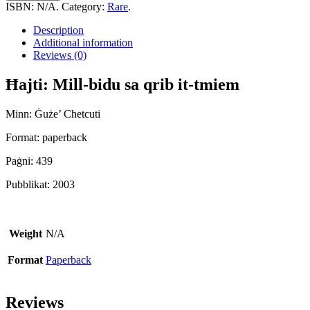
Bidu
ISBN:
N/A
.
Category:
Rare
.
Sa
Qrib
Description
It-
Additional information
Tmiem
Reviews (0)
quantity
Ħajti: Mill-bidu sa qrib it-tmiem
Minn: Ġuże’ Chetcuti
Format: paperback
Paġni: 439
Pubblikat: 2003
Weight
N/A
Format
Paperback
Reviews