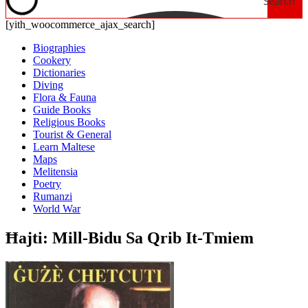
Search
[yith_woocommerce_ajax_search]
Biographies
Cookery
Dictionaries
Diving
Flora & Fauna
Guide Books
Religious Books
Tourist & General
Learn Maltese
Maps
Melitensia
Poetry
Rumanzi
World War
Ħajti: Mill-Bidu Sa Qrib It-Tmiem