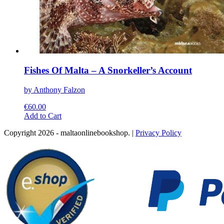
Fishes Of Malta – A Snorkeller’s Account
by Anthony Falzon
€
60.00
This
Add to Cart
product
Copyright 2026 - maltaonlinebookshop. |
Privacy Policy
has
multiple
variants.
The
options
may
be
chosen
on
the
product