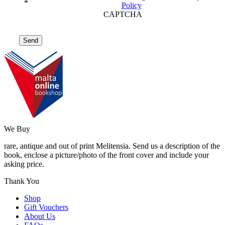
*
Policy
CAPTCHA
We Buy
rare, antique and out of print Melitensia. Send us a description of the
book, enclose a picture/photo of the front cover and include your
asking price.
Thank You
Shop
Gift Vouchers
About Us