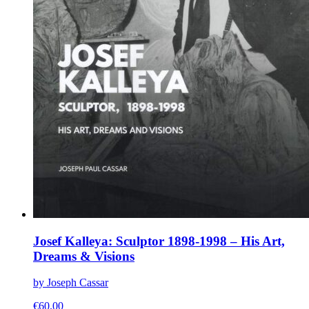
Josef Kalleya: Sculptor 1898-1998 – His Art,
Dreams & Visions
by Joseph Cassar
€
60.00