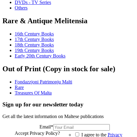
DVDs - TV Series
Others
Rare & Antique Melitensia
16th Century Books
17th Century Books
18th Century Books
19th Century Books
Early 20th Century Books
Out of Print (Copy in stock for sale)
Fondazzjoni Patrimonju Malti
Rare
Treasures Of Malta
Sign up for our newsletter today
Get all the latest information on Maltese publications
Email
*
Accept Privacy Policy?
I agree to the
Privacy