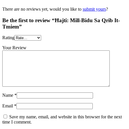
There are no reviews yet, would you like to
submit yours
?
Be the first to review “Ħajti: Mill-Bidu Sa Qrib It-
Tmiem”
Rating
Your Review
Name
*
Email
*
Save my name, email, and website in this browser for the next
time I comment.