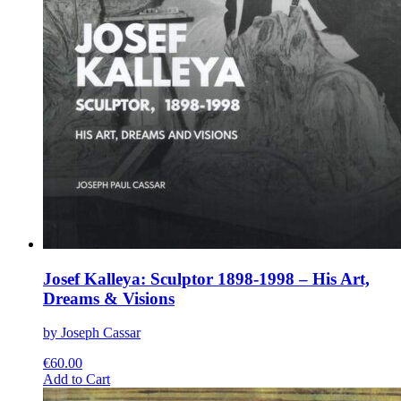
Josef Kalleya: Sculptor 1898-1998 – His Art,
Dreams & Visions
by Joseph Cassar
€
60.00
This
Add to Cart
product