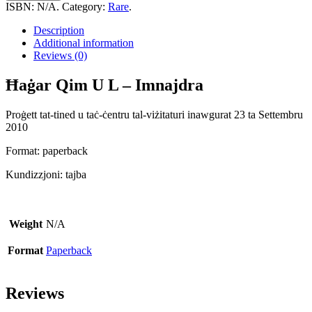
U
ISBN:
N/A
.
Category:
Rare
.
L
-
Description
Imnajdra
Additional information
quantity
Reviews (0)
Ħaġar Qim U L – Imnajdra
Proġett tat-tined u taċ-ċentru tal-viżitaturi inawgurat 23 ta Settembru
2010
Format: paperback
Kundizzjoni: tajba
Weight
N/A
Format
Paperback
Reviews