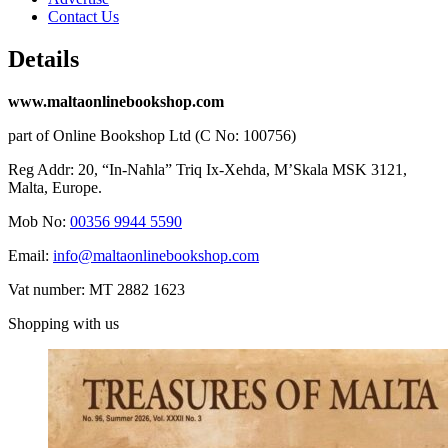
Contact Us
Details
www.maltaonlinebookshop.com
part of Online Bookshop Ltd (C No: 100756)
Reg Addr: 20, “In-Naħla” Triq Ix-Xehda, M’Skala MSK 3121,
Malta, Europe.
Mob No:
00356 9944 5590
Email:
info@maltaonlinebookshop.com
Vat number: MT 2882 1623
Shopping with us