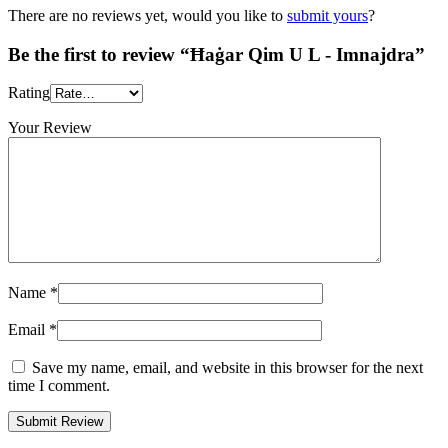
There are no reviews yet, would you like to
submit yours
?
Be the first to review “Ħaġar Qim U L - Imnajdra”
Rating
Your Review
Name
*
Email
*
Save my name, email, and website in this browser for the next
time I comment.