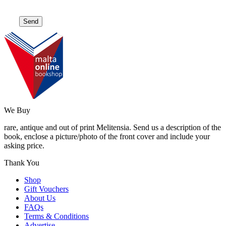
We Buy
rare, antique and out of print Melitensia. Send us a description of the
book, enclose a picture/photo of the front cover and include your
asking price.
Thank You
Shop
Gift Vouchers
About Us
FAQs
Terms & Conditions
Advertise