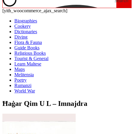
Search
[yith_woocommerce_ajax_search]
Biographies
Cookery
Dictionaries
Diving
Flora & Fauna
Guide Books
Religious Books
Tourist & General
Learn Maltese
Maps
Melitensia
Poetry
Rumanzi
World War
Ħaġar Qim U L – Imnajdra