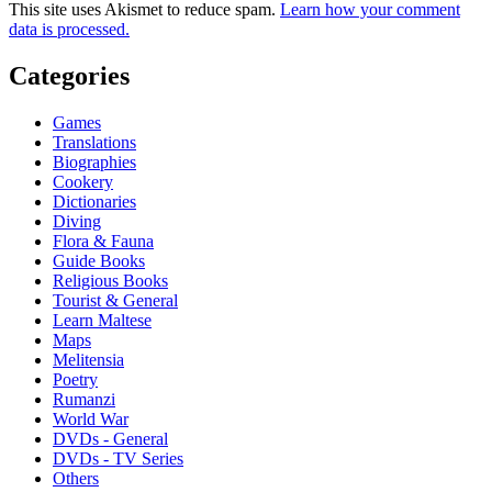
This site uses Akismet to reduce spam.
Learn how your comment
data is processed.
Categories
Games
Translations
Biographies
Cookery
Dictionaries
Diving
Flora & Fauna
Guide Books
Religious Books
Tourist & General
Learn Maltese
Maps
Melitensia
Poetry
Rumanzi
World War
DVDs - General
DVDs - TV Series
Others