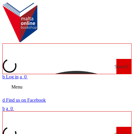
Search
b
Log in
a
0
Menu
d
Find us on Facebook
b
a
0