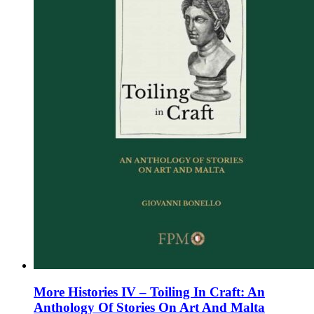
on
the
product
page
More Histories IV – Toiling In Craft: An
Anthology Of Stories On Art And Malta