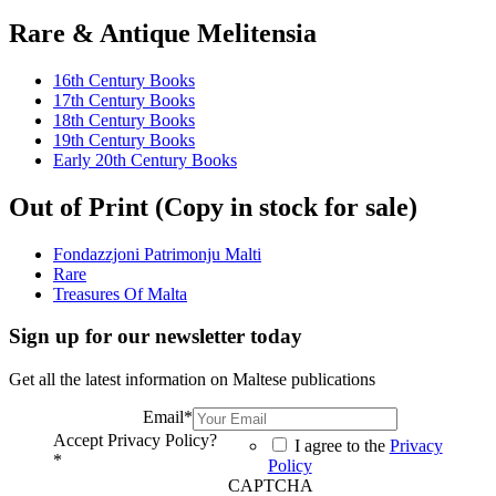
Rare & Antique Melitensia
16th Century Books
17th Century Books
18th Century Books
19th Century Books
Early 20th Century Books
Out of Print (Copy in stock for sale)
Fondazzjoni Patrimonju Malti
Rare
Treasures Of Malta
Sign up for our newsletter today
Get all the latest information on Maltese publications
Email
*
Accept Privacy Policy?
I agree to the
Privacy
*
Policy
CAPTCHA