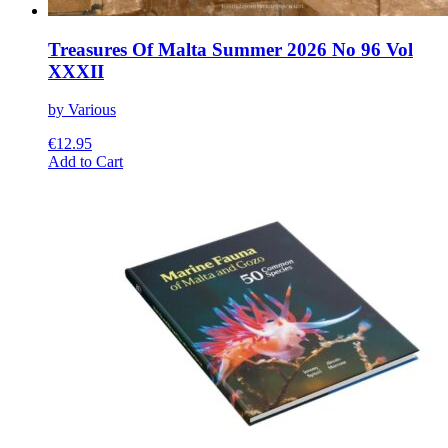
Treasures Of Malta Summer 2026 No 96 Vol
XXXII
by Various
€
12.95
This
Add to Cart
product
has
multiple
variants.
The
options
may
be
chosen
on
the
product
page