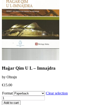
Ħaġar Qim U L – Imnajdra
by Ohrajn
€
15.00
Format
Clear selection
Ħaġar
Qim
Add to cart