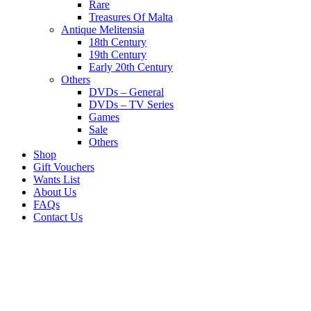
Rare
Treasures Of Malta
Antique Melitensia
18th Century
19th Century
Early 20th Century
Others
DVDs – General
DVDs – TV Series
Games
Sale
Others
Shop
Gift Vouchers
Wants List
About Us
FAQs
Contact Us