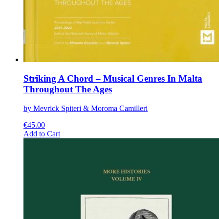
Striking A Chord – Musical Genres In Malta
Throughout The Ages
by Mevrick Spiteri & Moroma Camilleri
€
45.00
This
Add to Cart
product
has
multiple
variants.
The
options
may
be
chosen