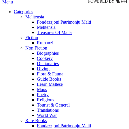
POWERED BY
Menu
Categories
Melitensia
Fondazzjoni Patrimonju Malti
Melitensia
Treasures Of Malta
Fiction
Rumanzi
Non Fiction
Biographies
Cookery
Dictionaries
Diving
Flora & Fauna
Guide Books
Learn Maltese
Maps
Poetry
Religious
Tourist & General
Translations
World War
Rare Books
Fondazzjoni Patrimonju Malti