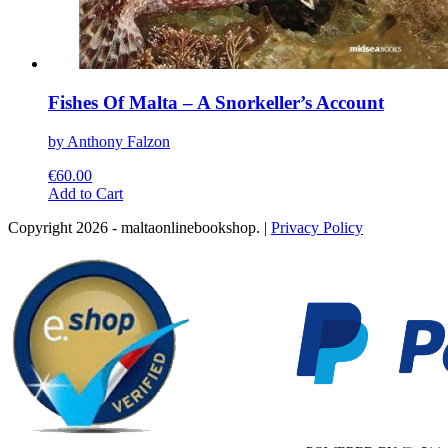
Fishes Of Malta – A Snorkeller’s Account
by Anthony Falzon
€
60.00
This
Add to Cart
product
Copyright 2026 - maltaonlinebookshop. |
Privacy Policy
has
multiple
variants.
The
options
may
be
chosen
on
the
product
page