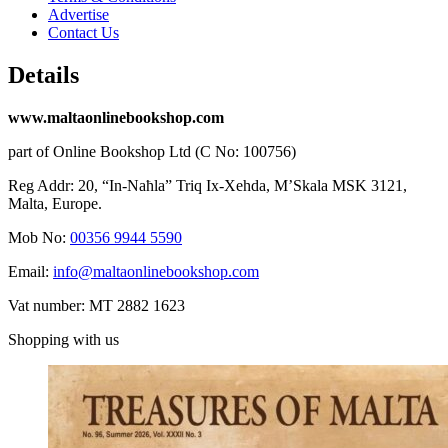
Advertise
Contact Us
Details
www.maltaonlinebookshop.com
part of Online Bookshop Ltd (C No: 100756)
Reg Addr: 20, “In-Naħla” Triq Ix-Xehda, M’Skala MSK 3121,
Malta, Europe.
Mob No:
00356 9944 5590
Email:
info@maltaonlinebookshop.com
Vat number: MT 2882 1623
Shopping with us