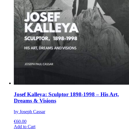
Josef Kalleya: Sculptor 1898-1998 – His Art,
Dreams & Visions
by Joseph Cassar
€
60.00
This
Add to Cart