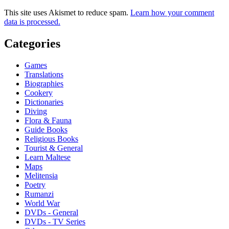
This site uses Akismet to reduce spam.
Learn how your comment
data is processed.
Categories
Games
Translations
Biographies
Cookery
Dictionaries
Diving
Flora & Fauna
Guide Books
Religious Books
Tourist & General
Learn Maltese
Maps
Melitensia
Poetry
Rumanzi
World War
DVDs - General
DVDs - TV Series