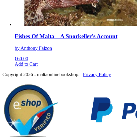
Fishes Of Malta – A Snorkeller’s Account
by Anthony Falzon
€
60.00
This
Add to Cart
product
Copyright 2026 - maltaonlinebookshop. |
Privacy Policy
has
multiple
variants.
The
options
may
be
chosen
on
the
product
page