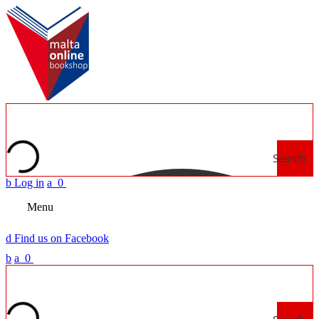
Search
b
Log in
a
0
Menu
d
Find us on Facebook
b
a
0