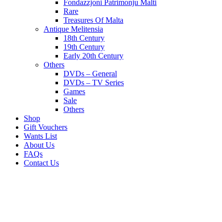
Fondazzjoni Patrimonju Malti
Rare
Treasures Of Malta
Antique Melitensia
18th Century
19th Century
Early 20th Century
Others
DVDs – General
DVDs – TV Series
Games
Sale
Others
Shop
Gift Vouchers
Wants List
About Us
FAQs
Contact Us