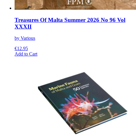
Treasures Of Malta Summer 2026 No 96 Vol
XXXII
by Various
€
12.95
This
Add to Cart
product
has
multiple
variants.
The
options
may
be
chosen
on
the
product
page