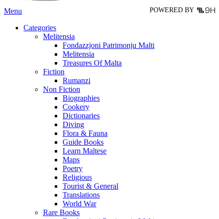
POWERED BY
Menu
Categories
Melitensia
Fondazzjoni Patrimonju Malti
Melitensia
Treasures Of Malta
Fiction
Rumanzi
Non Fiction
Biographies
Cookery
Dictionaries
Diving
Flora & Fauna
Guide Books
Learn Maltese
Maps
Poetry
Religious
Tourist & General
Translations
World War
Rare Books