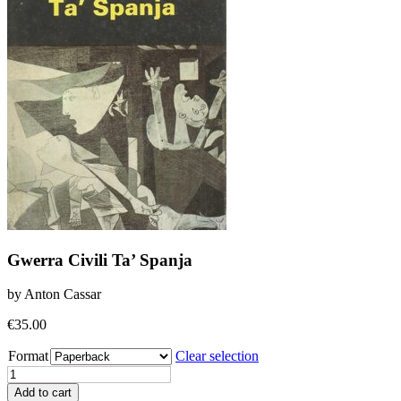
Gwerra Civili Ta’ Spanja
by Anton Cassar
€
35.00
Format
Clear selection
Gwerra
Civili
Add to cart