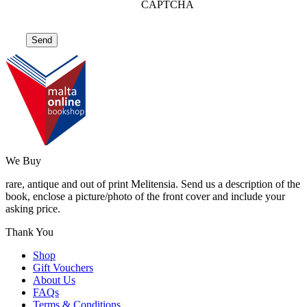
CAPTCHA
We Buy
rare, antique and out of print Melitensia. Send us a description of the
book, enclose a picture/photo of the front cover and include your
asking price.
Thank You
Shop
Gift Vouchers
About Us
FAQs
Terms & Conditions