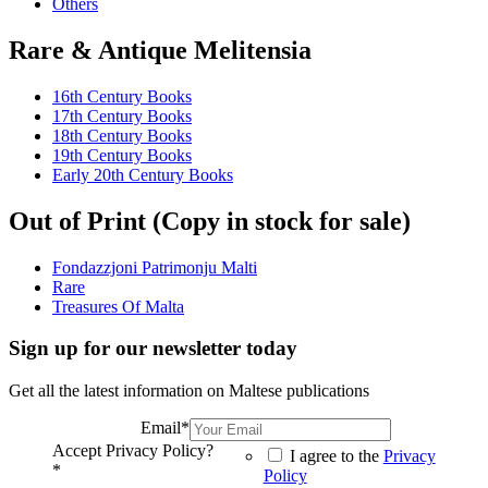
Others
Rare & Antique Melitensia
16th Century Books
17th Century Books
18th Century Books
19th Century Books
Early 20th Century Books
Out of Print (Copy in stock for sale)
Fondazzjoni Patrimonju Malti
Rare
Treasures Of Malta
Sign up for our newsletter today
Get all the latest information on Maltese publications
Email
*
Accept Privacy Policy?
I agree to the
Privacy
*
Policy