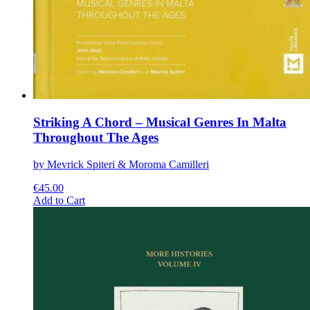
Striking A Chord – Musical Genres In Malta
Throughout The Ages
by Mevrick Spiteri & Moroma Camilleri
€
45.00
This
Add to Cart
product
has
multiple
variants.
The
options
may
be