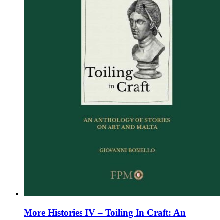
chosen
on
the
product
page
More Histories IV – Toiling In Craft: An