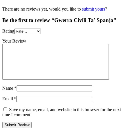
There are no reviews yet, would you like to
submit yours
?
Be the first to review “Gwerra Civili Ta' Spanja”
Rating
Your Review
Name
*
Email
*
Save my name, email, and website in this browser for the next
time I comment.