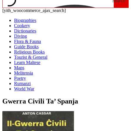
Search
[yith_woocommerce_ajax_search]
Biographies
Cookery
Dictionaries
Diving
Flora & Fauna
Guide Books
Religious Books
Tourist & General
Learn Maltese
Maps
Melitensia
Poetry
Rumanzi
World War
Gwerra Civili Ta’ Spanja