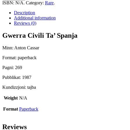
Ta'
ISBN:
N/A
.
Category:
Rare
.
Spanja
quantity
Description
Additional information
Reviews (0)
Gwerra Civili Ta’ Spanja
Minn: Anton Cassar
Format: paperback
Pagni: 269
Pubblikat: 1987
Kundizzjoni: tajba
Weight
N/A
Format
Paperback
Reviews