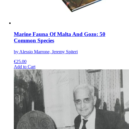
page
Marine Fauna Of Malta And Gozo: 50
Common Species
by Alessio Marrone, Jeremy Spiteri
€
25.00
This
Add to Cart
product
has
multiple
variants.
The
options
may
be
chosen
on
the
product