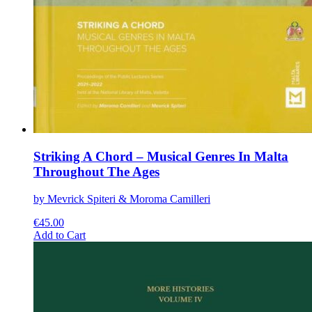
Striking A Chord – Musical Genres In Malta
Throughout The Ages
by Mevrick Spiteri & Moroma Camilleri
€
45.00
This
Add to Cart
product
has
multiple
variants.
The
options