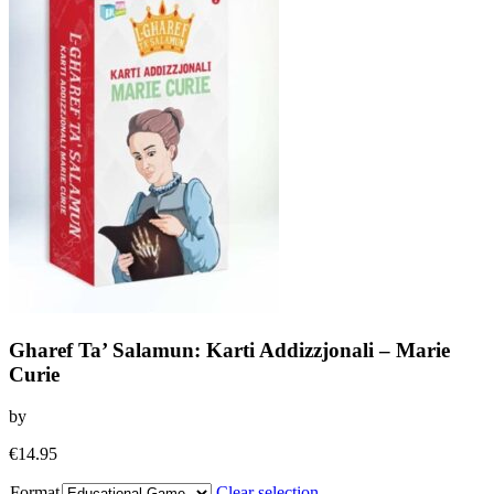
Gharef Ta’ Salamun: Karti Addizzjonali – Marie
Curie
by
€
14.95
Format
Clear selection