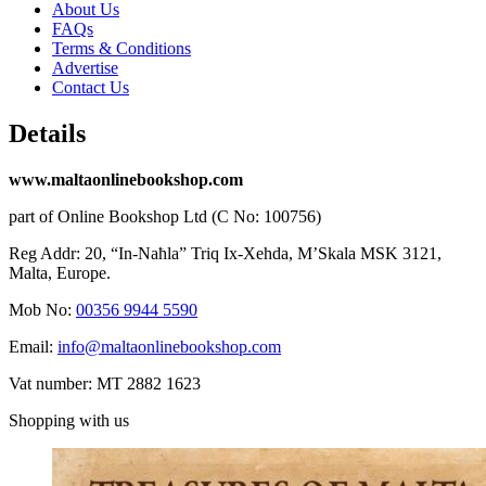
About Us
FAQs
Terms & Conditions
Advertise
Contact Us
Details
www.maltaonlinebookshop.com
part of Online Bookshop Ltd (C No: 100756)
Reg Addr: 20, “In-Naħla” Triq Ix-Xehda, M’Skala MSK 3121,
Malta, Europe.
Mob No:
00356 9944 5590
Email:
info@maltaonlinebookshop.com
Vat number: MT 2882 1623
Shopping with us