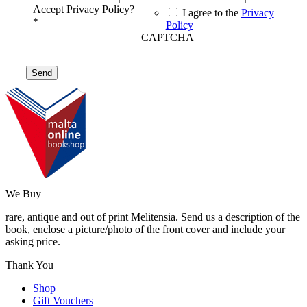
Accept Privacy Policy?
I agree to the
Privacy
*
Policy
CAPTCHA
We Buy
rare, antique and out of print Melitensia. Send us a description of the
book, enclose a picture/photo of the front cover and include your
asking price.
Thank You
Shop
Gift Vouchers