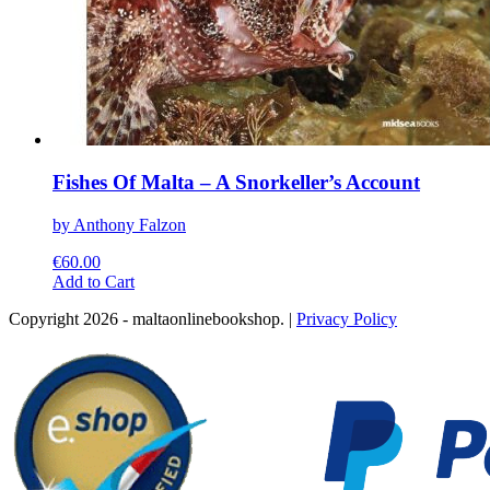
Fishes Of Malta – A Snorkeller’s Account
by Anthony Falzon
€
60.00
This
Add to Cart
product
Copyright 2026 - maltaonlinebookshop. |
Privacy Policy
has
multiple
variants.
The
options
may
be
chosen
on