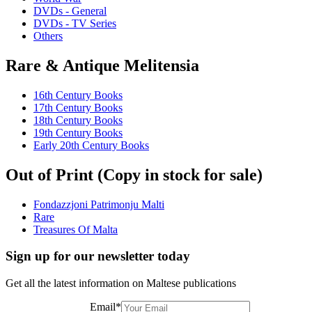
DVDs - General
DVDs - TV Series
Others
Rare & Antique Melitensia
16th Century Books
17th Century Books
18th Century Books
19th Century Books
Early 20th Century Books
Out of Print (Copy in stock for sale)
Fondazzjoni Patrimonju Malti
Rare
Treasures Of Malta
Sign up for our newsletter today
Get all the latest information on Maltese publications
Email
*