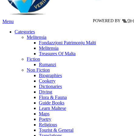
the
product
page
POWERED BY
Menu
Categories
Melitensia
Fondazzjoni Patrimonju Malti
Melitensia
Treasures Of Malta
Fiction
Rumanzi
Non Fiction
Biographies
Cookery
Dictionaries
Diving
Flora & Fauna
Guide Books
Learn Maltese
Maps
Poetry
Religious
Tourist & General
Translations