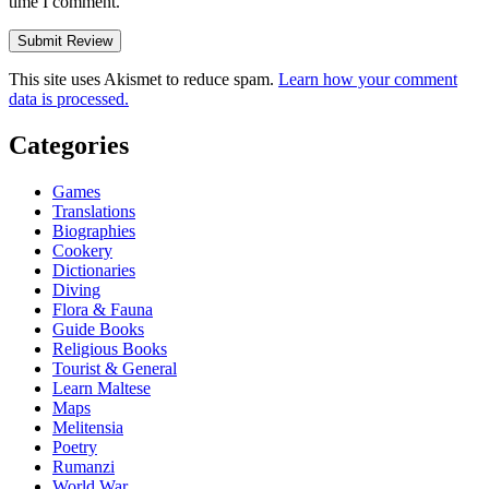
time I comment.
This site uses Akismet to reduce spam.
Learn how your comment
data is processed.
Categories
Games
Translations
Biographies
Cookery
Dictionaries
Diving
Flora & Fauna
Guide Books
Religious Books
Tourist & General
Learn Maltese
Maps
Melitensia
Poetry
Rumanzi
World War