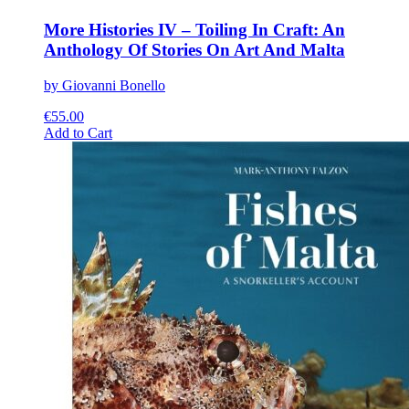
More Histories IV – Toiling In Craft: An
Anthology Of Stories On Art And Malta
by Giovanni Bonello
€
55.00
This
Add to Cart
product
has
multiple
variants.
The
options
may
be
chosen
on
the
product
page