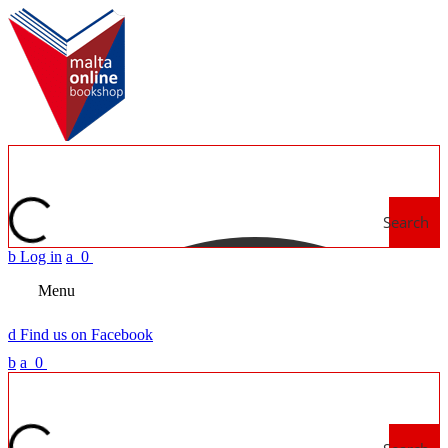
Search
b
Log in
a
0
Menu
d
Find us on Facebook
b
a
0