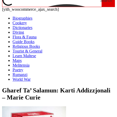
Search
[yith_woocommerce_ajax_search]
Biographies
Cookery
Dictionaries
Diving
Flora & Fauna
Guide Books
Religious Books
Tourist & General
Learn Maltese
Maps
Melitensia
Poetry
Rumanzi
World War
Gharef Ta’ Salamun: Karti Addizzjonali
– Marie Curie