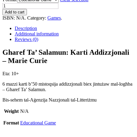
Gharef
Ta'
Add to cart
Salamun:
ISBN:
N/A
.
Category:
Games
.
Karti
Addizzjonali
Description
-
Additional information
Marie
Reviews (0)
Curie
quantity
Gharef Ta’ Salamun: Karti Addizzjonali
– Marie Curie
Eta: 10+
6 mazzi karti b’50 mistoqsija addizzjonali biex jintużaw mal-logħba
– Gharef Ta’ Salamun.
Bis-sehem tal-Aġenzija Nazzjonali tal-Litteriżmu
Weight
N/A
Format
Educational Game