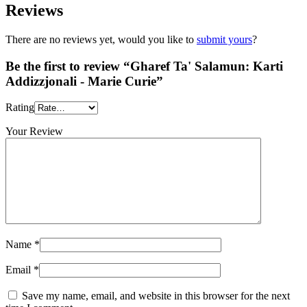
Reviews
There are no reviews yet, would you like to
submit yours
?
Be the first to review “Gharef Ta' Salamun: Karti
Addizzjonali - Marie Curie”
Rating
Your Review
Name
*
Email
*
Save my name, email, and website in this browser for the next