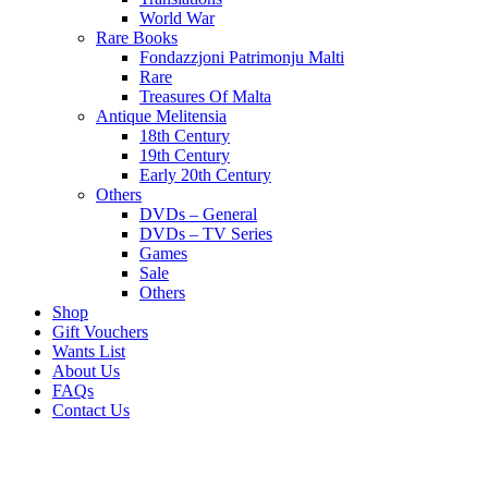
World War
Rare Books
Fondazzjoni Patrimonju Malti
Rare
Treasures Of Malta
Antique Melitensia
18th Century
19th Century
Early 20th Century
Others
DVDs – General
DVDs – TV Series
Games
Sale
Others
Shop
Gift Vouchers
Wants List
About Us
FAQs
Contact Us