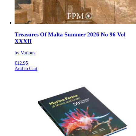
Treasures Of Malta Summer 2026 No 96 Vol
XXXII
by Various
€
12.95
This
Add to Cart
product
has
multiple
variants.
The
options
may
be
chosen
on
the
product