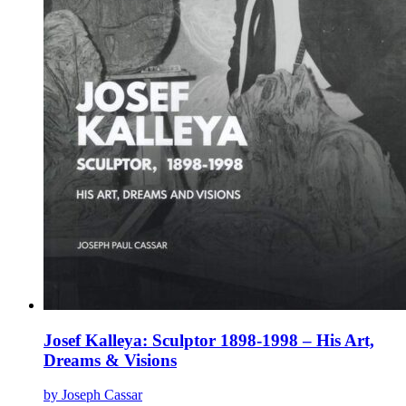
page
Josef Kalleya: Sculptor 1898-1998 – His Art,
Dreams & Visions
by Joseph Cassar