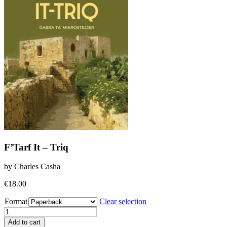
F’Tarf It – Triq
by Charles Casha
€
18.00
Format
Clear selection
F'Tarf
It
Add to cart