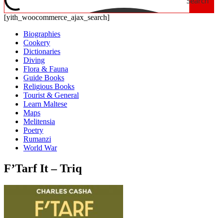
Search
[yith_woocommerce_ajax_search]
Biographies
Cookery
Dictionaries
Diving
Flora & Fauna
Guide Books
Religious Books
Tourist & General
Learn Maltese
Maps
Melitensia
Poetry
Rumanzi
World War
F’Tarf It – Triq