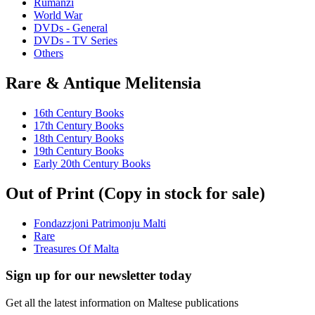
Rumanzi
World War
DVDs - General
DVDs - TV Series
Others
Rare & Antique Melitensia
16th Century Books
17th Century Books
18th Century Books
19th Century Books
Early 20th Century Books
Out of Print (Copy in stock for sale)
Fondazzjoni Patrimonju Malti
Rare
Treasures Of Malta
Sign up for our newsletter today
Get all the latest information on Maltese publications