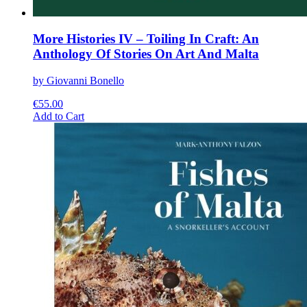
More Histories IV – Toiling In Craft: An
Anthology Of Stories On Art And Malta
by Giovanni Bonello
€
55.00
This
Add to Cart
product
has
multiple
variants.
The
options
may
be
chosen
on
the
product
page