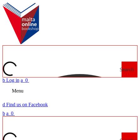
Search
b
Log in
a
0
Menu
d
Find us on Facebook
b
a
0