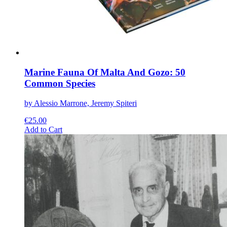
product
page
Marine Fauna Of Malta And Gozo: 50
Common Species
by Alessio Marrone, Jeremy Spiteri
€
25.00
This
Add to Cart
product
has
multiple
variants.
The
options
may
be
chosen
on