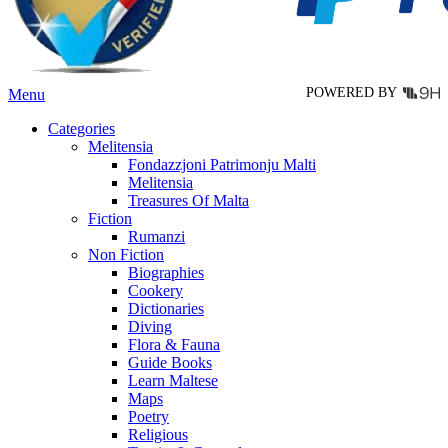
on
the
product
page
POWERED BY
Menu
Categories
Melitensia
Fondazzjoni Patrimonju Malti
Melitensia
Treasures Of Malta
Fiction
Rumanzi
Non Fiction
Biographies
Cookery
Dictionaries
Diving
Flora & Fauna
Guide Books
Learn Maltese
Maps
Poetry
Religious