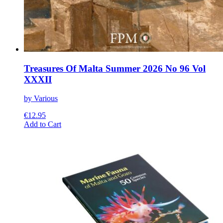
Treasures Of Malta Summer 2026 No 96 Vol
XXXII
by Various
€
12.95
This
Add to Cart
product
has
multiple
variants.
The
options
may
be
chosen
on
the