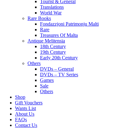
Tourist & General
Translations
World War
Rare Books
Fondazzjoni Patrimonju Malti
Rare
Treasures Of Malta
Antique Melitensia
18th Century
19th Century
Early 20th Century
Others
DVDs – General
DVDs – TV Series
Games
Sale
Others
Shop
Gift Vouchers
Wants List
About Us
FAQs
Contact Us