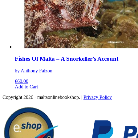
Fishes Of Malta – A Snorkeller’s Account
by Anthony Falzon
€
60.00
This
Add to Cart
product
Copyright 2026 - maltaonlinebookshop. |
Privacy Policy
has
multiple
variants.
The
options
may
be
chosen