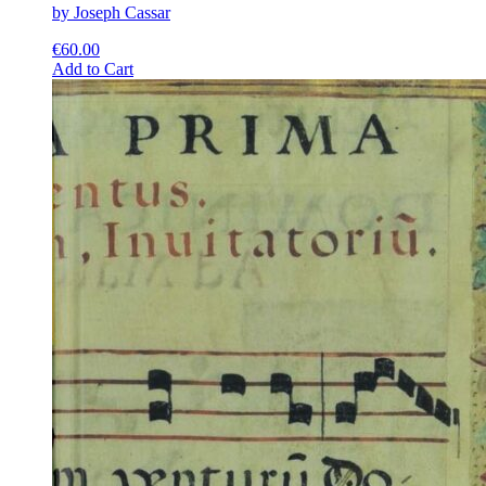
by Joseph Cassar
€
60.00
This
Add to Cart
product
has
multiple
variants.
The
options
may
be
chosen
on
the
product
page