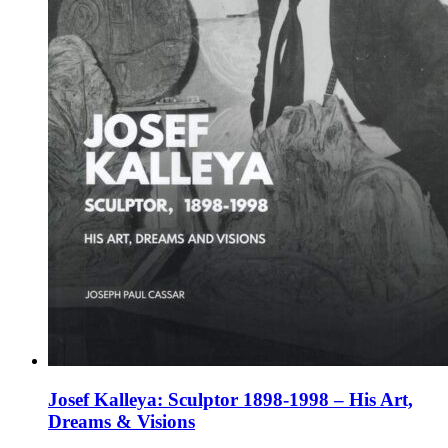
the
product
page
Josef Kalleya: Sculptor 1898-1998 – His Art,
Dreams & Visions