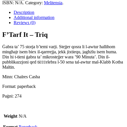
-
ISBN:
N/A
.
Category:
Melitensia
.
Triq
quantity
Description
Additional information
Reviews (0)
F’Tarf It – Triq
Ġabra ta’ 75 storja b’temi varji. Stejjer qosra li l-awtur ħallihom
mingħajr isem biex il-qarrrejja, jekk jixtiequ, jagħżlu isem huma.
Din hi t-tieni ġabra ta’ mikrostejjer wara ’90 Minuta’. Din il-
pubblikazzjoni qed tiċċċelebra l-50 sena tal-awtur mal-Klabb Kotba
Maltin.
Minn: Chalres Casha
Format: paperback
Paġni: 274
Weight
N/A
Format
Paperback