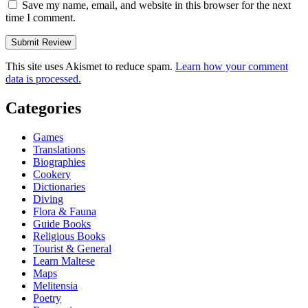
Save my name, email, and website in this browser for the next
time I comment.
This site uses Akismet to reduce spam.
Learn how your comment
data is processed.
Categories
Games
Translations
Biographies
Cookery
Dictionaries
Diving
Flora & Fauna
Guide Books
Religious Books
Tourist & General
Learn Maltese
Maps
Melitensia
Poetry