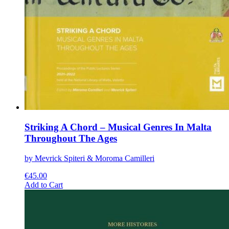
Striking A Chord – Musical Genres In Malta
Throughout The Ages
by Mevrick Spiteri & Moroma Camilleri
€
45.00
This
Add to Cart
product
has
multiple
variants.