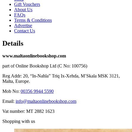
Gift Vouchers
About Us
FAQs
Terms & Conditions
Advertise
Contact Us
Details
www.maltaonlinebookshop.com
part of Online Bookshop Ltd (C No: 100756)
Reg Addr: 20, “In-Naħla” Triq Ix-Xehda, M’Skala MSK 3121,
Malta, Europe.
Mob No:
00356 9944 5590
Email:
info@maltaonlinebookshop.com
Vat number: MT 2882 1623
Shopping with us