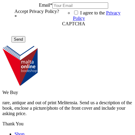
Email
*
Accept Privacy Policy?
I agree to the
Privacy
*
Policy
CAPTCHA
We Buy
rare, antique and out of print Melitensia. Send us a description of the
book, enclose a picture/photo of the front cover and include your
asking price.
Thank You
Shop