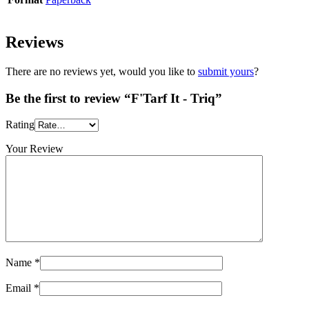
Reviews
There are no reviews yet, would you like to
submit yours
?
Be the first to review “F'Tarf It - Triq”
Rating
Your Review
Name
*
Email
*