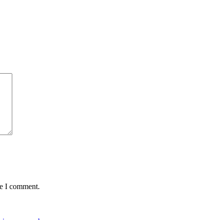
me I comment.