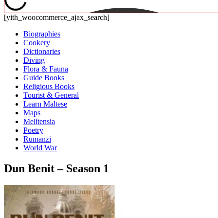
[yith_woocommerce_ajax_search]
Biographies
Cookery
Dictionaries
Diving
Flora & Fauna
Guide Books
Religious Books
Tourist & General
Learn Maltese
Maps
Melitensia
Poetry
Rumanzi
World War
Dun Benit – Season 1