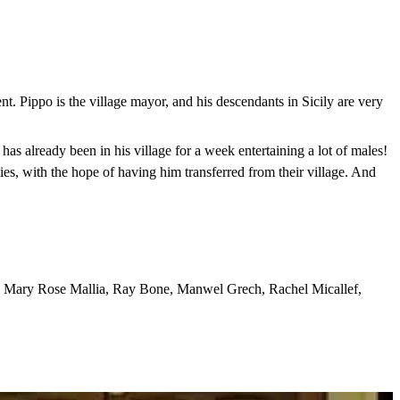
dent. Pippo is the village mayor, and his descendants in Sicily are very
as already been in his village for a week entertaining a lot of males!
ties, with the hope of having him transferred from their village. And
i, Mary Rose Mallia, Ray Bone, Manwel Grech, Rachel Micallef,