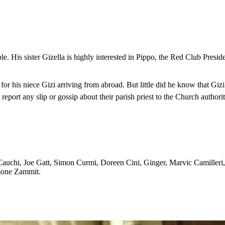
uble. His sister Gizella is highly interested in Pippo, the Red Club Presi
 his niece Gizi arriving from abroad. But little did he know that Gizi h
eport any slip or gossip about their parish priest to the Church authori
Cauchi, Joe Gatt, Simon Curmi, Doreen Cini, Ginger, Marvic Camiller
mone Zammit.