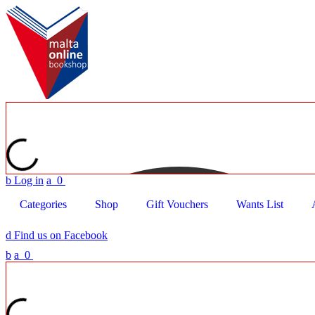
b
Log in
a
0
Categories
Shop
Gift Vouchers
Wants List
d
Find us on Facebook
b
a
0