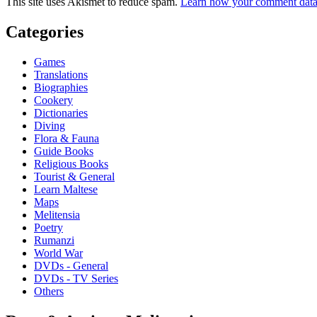
This site uses Akismet to reduce spam.
Learn how your comment data 
Categories
Games
Translations
Biographies
Cookery
Dictionaries
Diving
Flora & Fauna
Guide Books
Religious Books
Tourist & General
Learn Maltese
Maps
Melitensia
Poetry
Rumanzi
World War
DVDs - General
DVDs - TV Series
Others