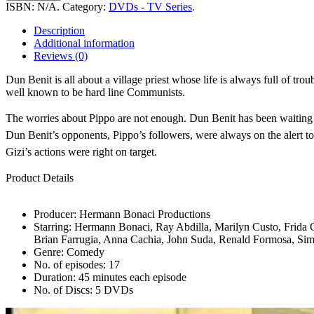
-
ISBN:
N/A
.
Category:
DVDs - TV Series
.
Season
1
Description
quantity
Additional information
Reviews (0)
Dun Benit is all about a village priest whose life is always full of tro
well known to be hard line Communists.
The worries about Pippo are not enough. Dun Benit has been waiting for
Dun Benit’s opponents, Pippo’s followers, were always on the alert to r
Gizi’s actions were right on target.
Product Details
Producer: Hermann Bonaci Productions
Starring: Hermann Bonaci, Ray Abdilla, Marilyn Custo, Frida 
Brian Farrugia, Anna Cachia, John Suda, Renald Formosa, Si
Genre: Comedy
No. of episodes: 17
Duration: 45 minutes each episode
No. of Discs: 5 DVDs