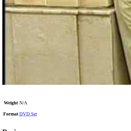
Weight
N/A
Format
DVD Set