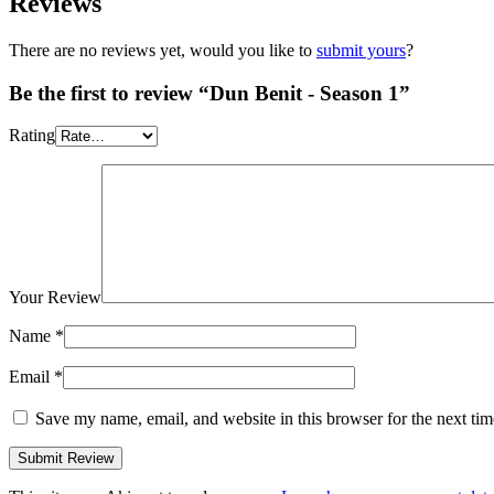
Reviews
There are no reviews yet, would you like to
submit yours
?
Be the first to review “Dun Benit - Season 1”
Rating
Your Review
Name
*
Email
*
Save my name, email, and website in this browser for the next ti