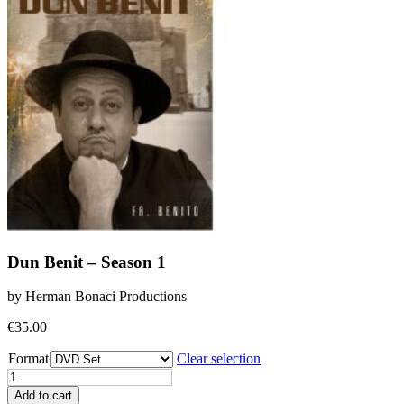
Dun Benit – Season 1
by Herman Bonaci Productions
€
35.00
Format
Clear selection
Dun
Benit
Add to cart