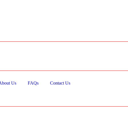
About Us
FAQs
Contact Us