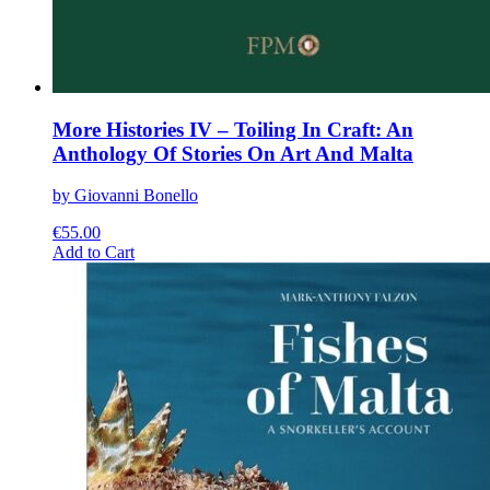
More Histories IV – Toiling In Craft: An
Anthology Of Stories On Art And Malta
by Giovanni Bonello
€
55.00
This
Add to Cart
product
has
multiple
variants.
The
options
may
be
chosen
on
the
product