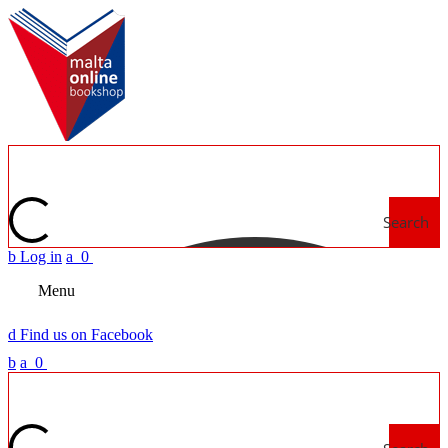
Search
b
Log in
a
0
Menu
d
Find us on Facebook
b
a
0