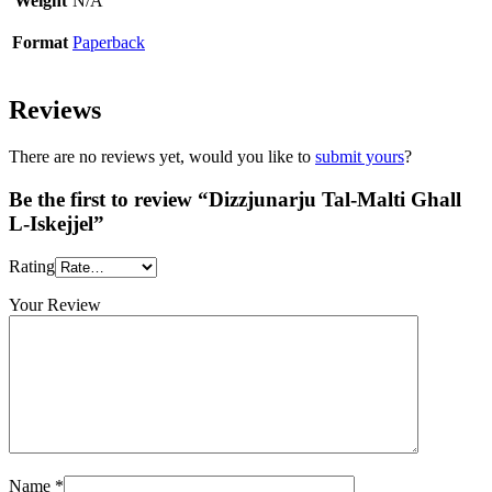
Weight
N/A
Format
Paperback
Reviews
There are no reviews yet, would you like to
submit yours
?
Be the first to review “Dizzjunarju Tal-Malti Ghall
L-Iskejjel”
Rating
Your Review
Name
*