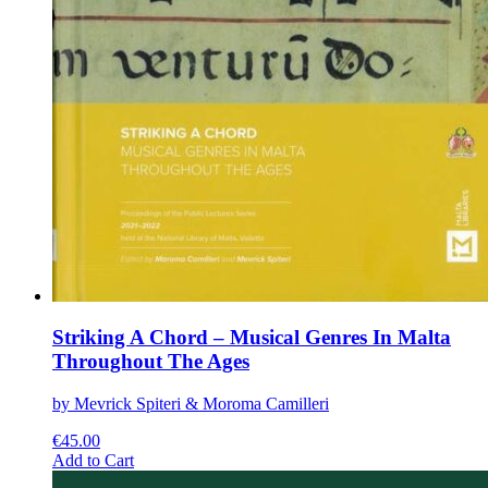
Striking A Chord – Musical Genres In Malta
Throughout The Ages
by Mevrick Spiteri & Moroma Camilleri
€
45.00
This
Add to Cart
product