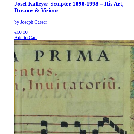
Josef Kalleya: Sculptor 1898-1998 – His Art,
Dreams & Visions
by Joseph Cassar
€
60.00
This
Add to Cart
product
has
multiple
variants.
The
options
may
be
chosen
on
the
product
page