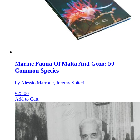
be
chosen
on
the
product
page
Marine Fauna Of Malta And Gozo: 50
Common Species
by Alessio Marrone, Jeremy Spiteri
€
25.00
This
Add to Cart
product
has
multiple
variants.
The
options
may