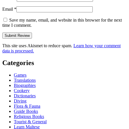
Email
*
Save my name, email, and website in this browser for the next
time I comment.
This site uses Akismet to reduce spam.
Learn how your comment
data is processed.
Categories
Games
Translations
Biographies
Cookery
Dictionaries
Diving
Flora & Fauna
Guide Books
Religious Books
Tourist & General
Learn Maltese