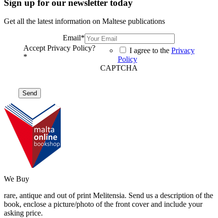
Sign up for our newsletter today
Get all the latest information on Maltese publications
Email
*
Accept Privacy Policy?
I agree to the
Privacy
*
Policy
CAPTCHA
We Buy
rare, antique and out of print Melitensia. Send us a description of the
book, enclose a picture/photo of the front cover and include your
asking price.