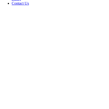
Contact Us