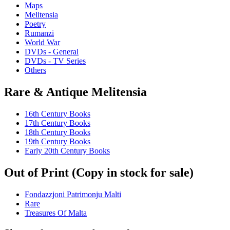
Maps
Melitensia
Poetry
Rumanzi
World War
DVDs - General
DVDs - TV Series
Others
Rare & Antique Melitensia
16th Century Books
17th Century Books
18th Century Books
19th Century Books
Early 20th Century Books
Out of Print (Copy in stock for sale)
Fondazzjoni Patrimonju Malti
Rare
Treasures Of Malta