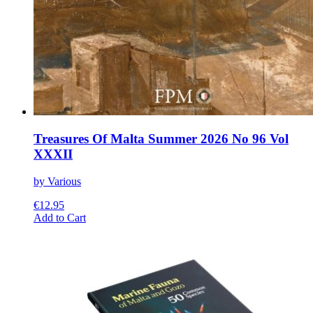
Treasures Of Malta Summer 2026 No 96 Vol
XXXII
by Various
€
12.95
This
Add to Cart
product
has
multiple
variants.
The
options
may