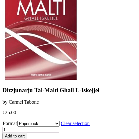
Dizzjunarju Tal-Malti Ghall L-Iskejjel
by Carmel Tabone
€
25.00
Format
Clear selection
Dizzjunarju
Tal-
Add to cart