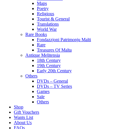
Maps
Poetry
Religious
Tourist & General
Translations
World War
Rare Books
Fondazzjoni Patrimonju Malti
Rare
Treasures Of Malta
Antique Melitensia
18th Century
19th Century
Early 20th Century
Others
DVDs – General
DVDs – TV Series
Games
Sale
Others
Shop
Gift Vouchers
Wants List
About Us
FAQs