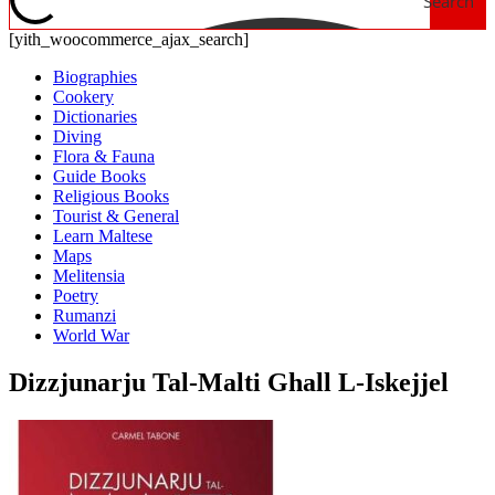
Search
[yith_woocommerce_ajax_search]
Biographies
Cookery
Dictionaries
Diving
Flora & Fauna
Guide Books
Religious Books
Tourist & General
Learn Maltese
Maps
Melitensia
Poetry
Rumanzi
World War
Dizzjunarju Tal-Malti Ghall L-Iskejjel