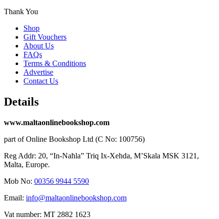
Thank You
Shop
Gift Vouchers
About Us
FAQs
Terms & Conditions
Advertise
Contact Us
Details
www.maltaonlinebookshop.com
part of Online Bookshop Ltd (C No: 100756)
Reg Addr: 20, “In-Naħla” Triq Ix-Xehda, M’Skala MSK 3121,
Malta, Europe.
Mob No:
00356 9944 5590
Email:
info@maltaonlinebookshop.com
Vat number: MT 2882 1623