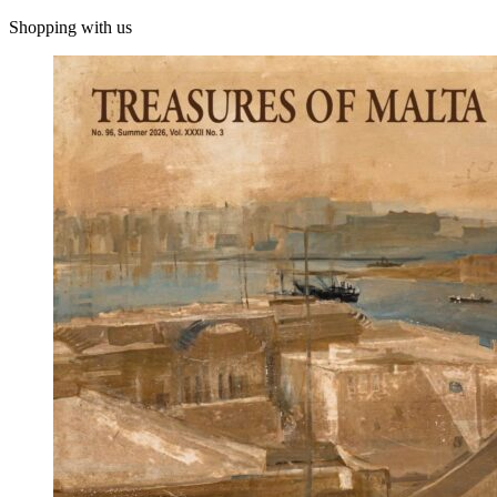
Shopping with us