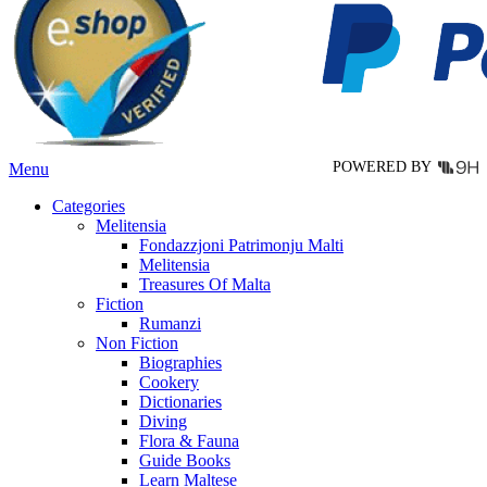
options
may
be
chosen
on
the
product
page
POWERED BY
Menu
Categories
Melitensia
Fondazzjoni Patrimonju Malti
Melitensia
Treasures Of Malta
Fiction
Rumanzi
Non Fiction
Biographies
Cookery
Dictionaries
Diving
Flora & Fauna
Guide Books
Learn Maltese