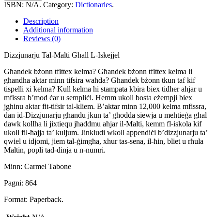
Malti
ISBN:
N/A
.
Category:
Dictionaries
.
Ghall
L-
Description
Iskejjel
Additional information
quantity
Reviews (0)
Dizzjunarju Tal-Malti Ghall L-Iskejjel
Għandek bżonn tfittex kelma? Għandek bżonn tfittex kelma li
għandha aktar minn tifsira waħda? Għandek bżonn tkun taf kif
tispelli xi kelma? Kull kelma hi stampata kbira biex tidher aħjar u
mfissra b’mod ċar u sempliċi. Hemm ukoll bosta eżempji biex
jghinu aktar fit-tifsir tal-kliem. B’aktar minn 12,000 kelma mfissra,
dan id-Dizzjunarju għandu jkun ta’ għodda siewja u meħtieġa għal
dawk kollha li jixtiequ jħaddmu aħjar il-Malti, kemm fl-iskola kif
ukoll fil-ħajja ta’ kuljum. Jinkludi wkoll appendiċi b’dizzjunarju ta’
qwiel u idjomi, jiem tal-ġimgħa, xhur tas-sena, il-ħin, bliet u rħula
Maltin, popli tad-dinja u n-numri.
Minn: Carmel Tabone
Pagni: 864
Format: Paperback.