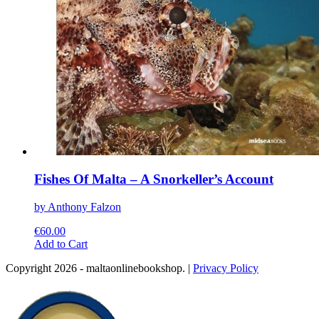
page
Fishes Of Malta – A Snorkeller’s Account
by Anthony Falzon
€
60.00
This
Add to Cart
product
Copyright 2026 - maltaonlinebookshop. |
Privacy Policy
has
multiple
variants.
The