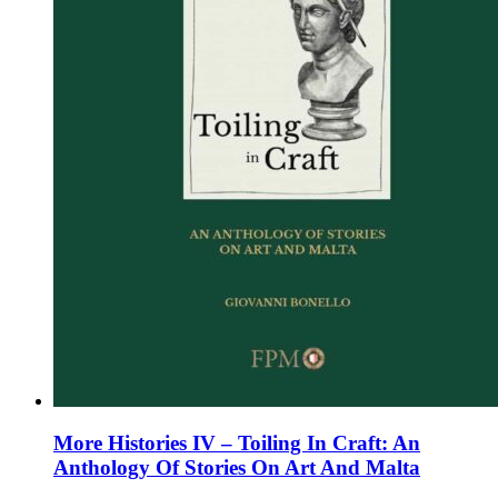
the
product
page
More Histories IV – Toiling In Craft: An
Anthology Of Stories On Art And Malta