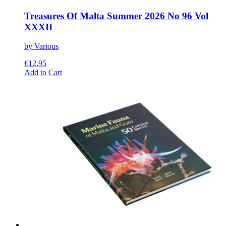
Treasures Of Malta Summer 2026 No 96 Vol
XXXII
by Various
€
12.95
This
Add to Cart
product
has
multiple
variants.
The
options
may
be
chosen
on
the
product
page