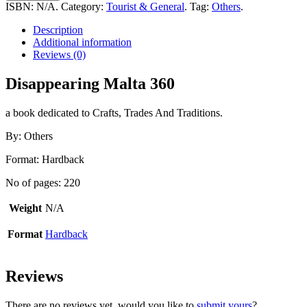
360
ISBN:
N/A
.
Category:
Tourist & General
.
Tag:
Others
.
quantity
Description
Additional information
Reviews (0)
Disappearing Malta 360
a book dedicated to Crafts, Trades And Traditions.
By: Others
Format: Hardback
No of pages: 220
Weight
N/A
Format
Hardback
Reviews
There are no reviews yet, would you like to
submit yours
?