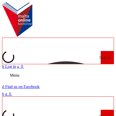
Search
b
Log in
a
0
Menu
d
Find us on Facebook
b
a
0