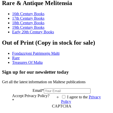
Rare & Antique Melitensia
16th Century Books
17th Century Books
18th Century Books
19th Century Books
Early 20th Century Books
Out of Print (Copy in stock for sale)
Fondazzjoni Patrimonju Malti
Rare
Treasures Of Malta
Sign up for our newsletter today
Get all the latest information on Maltese publications
Email
*
Accept Privacy Policy?
I agree to the
Privacy
*
Policy
CAPTCHA