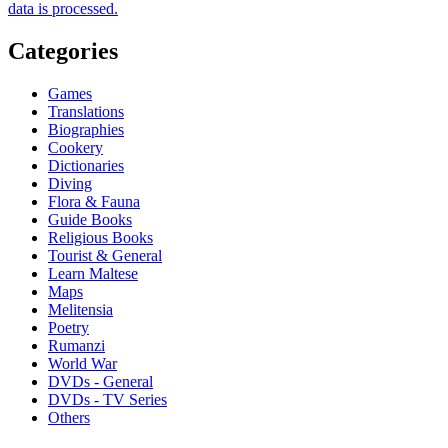
data is processed.
Categories
Games
Translations
Biographies
Cookery
Dictionaries
Diving
Flora & Fauna
Guide Books
Religious Books
Tourist & General
Learn Maltese
Maps
Melitensia
Poetry
Rumanzi
World War
DVDs - General
DVDs - TV Series
Others