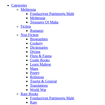
Categories
Melitensia
Fondazzjoni Patrimonju Malti
Melitensia
Treasures Of Malta
Fiction
Rumanzi
Non Fiction
Biographies
Cookery
Dictionaries
Diving
Flora & Fauna
Guide Books
Learn Maltese
Maps
Poetry
Religious
Tourist & General
Translations
World War
Rare Books
Fondazzjoni Patrimonju Malti
Rare