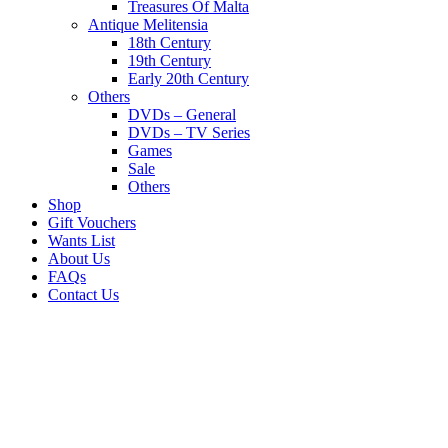
Treasures Of Malta
Antique Melitensia
18th Century
19th Century
Early 20th Century
Others
DVDs – General
DVDs – TV Series
Games
Sale
Others
Shop
Gift Vouchers
Wants List
About Us
FAQs
Contact Us