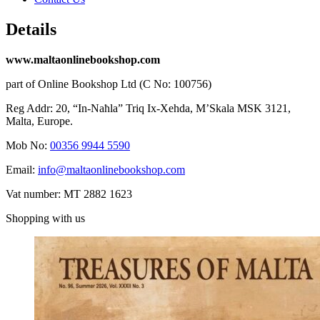
Details
www.maltaonlinebookshop.com
part of Online Bookshop Ltd (C No: 100756)
Reg Addr: 20, “In-Naħla” Triq Ix-Xehda, M’Skala MSK 3121,
Malta, Europe.
Mob No:
00356 9944 5590
Email:
info@maltaonlinebookshop.com
Vat number: MT 2882 1623
Shopping with us