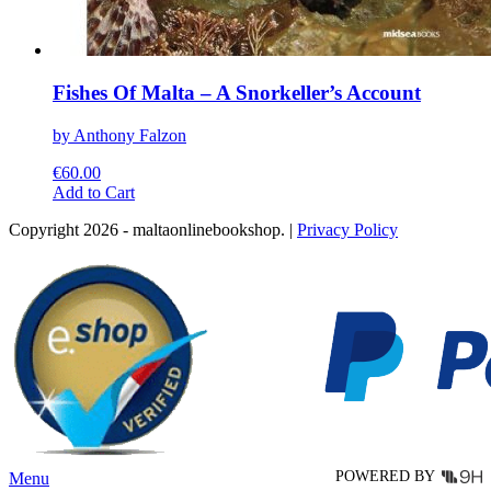
Fishes Of Malta – A Snorkeller’s Account
by Anthony Falzon
€
60.00
This
Add to Cart
product
Copyright 2026 - maltaonlinebookshop. |
Privacy Policy
has
multiple
variants.
The
options
may
be
chosen
on
the
product
page
POWERED BY
Menu