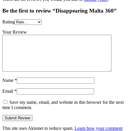
Be the first to review “Disappearing Malta 360”
Rating
Your Review
Name
*
Email
*
Save my name, email, and website in this browser for the next
time I comment.
This site uses Akismet to reduce spam.
Learn how your comment