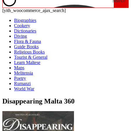
Search
[yith_woocommerce_ajax_search]
Biographies
Cookery
Dictionaries
Diving
Flora & Fauna
Guide Books
Religious Books
Tourist & General
Learn Maltese
Maps
Melitensia
Poetry
Rumanzi
World War
Disappearing Malta 360