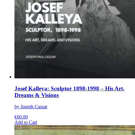
Josef Kalleya: Sculptor 1898-1998 – His Art,
Dreams & Visions
by Joseph Cassar
€
60.00
This
Add to Cart
product
has