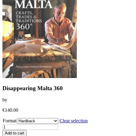
Disappearing Malta 360
by
€
140.00
Format
Clear selection
Disappearing
Malta
Add to cart