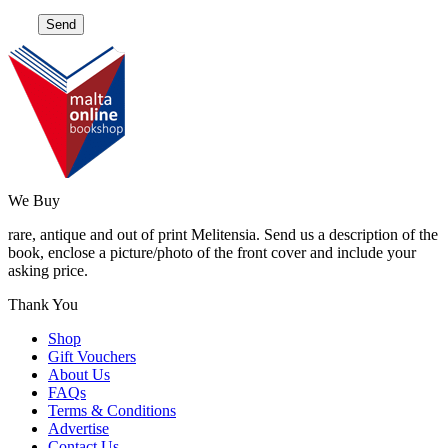
We Buy
rare, antique and out of print Melitensia. Send us a description of the
book, enclose a picture/photo of the front cover and include your
asking price.
Thank You
Shop
Gift Vouchers
About Us
FAQs
Terms & Conditions
Advertise
Contact Us