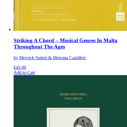
Striking A Chord – Musical Genres In Malta
Throughout The Ages
by Mevrick Spiteri & Moroma Camilleri
€
45.00
This
Add to Cart
product
has
multiple
variants.
The
options
may
be
chosen
on