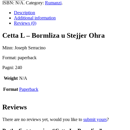
-
ISBN:
N/A
.
Category:
Rumanzi
.
Bormliza
quantity
Description
Additional information
Reviews (0)
Cetta L – Bormliza u Stejjer Ohra
Minn: Joseph Serracino
Format: paperback
Pagni: 240
Weight
N/A
Format
Paperback
Reviews
There are no reviews yet, would you like to
submit yours
?