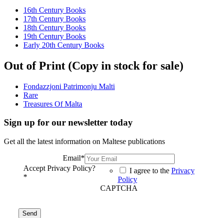
16th Century Books
17th Century Books
18th Century Books
19th Century Books
Early 20th Century Books
Out of Print (Copy in stock for sale)
Fondazzjoni Patrimonju Malti
Rare
Treasures Of Malta
Sign up for our newsletter today
Get all the latest information on Maltese publications
Email
*
Accept Privacy Policy?
I agree to the
Privacy
*
Policy
CAPTCHA