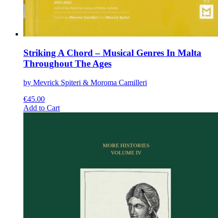
Striking A Chord – Musical Genres In Malta
Throughout The Ages
by Mevrick Spiteri & Moroma Camilleri
€
45.00
This
Add to Cart
product
has
multiple
variants.
The
options
may
be
chosen
on
the
product