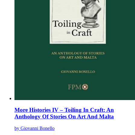
page
More Histories IV – Toiling In Craft: An
Anthology Of Stories On Art And Malta
by Giovanni Bonello