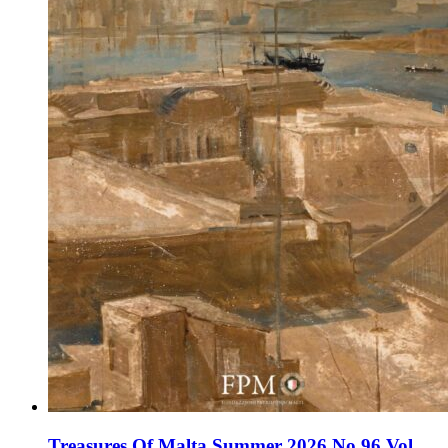
Treasures Of Malta Summer 2026 No 96 Vol