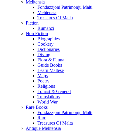
Melitensia
Fondazzjoni Patrimonju Malti
Melitensia
Treasures Of Malta
Fiction
Rumanzi
Non Fiction
Biographies
Cookery
Dictionaries
Diving
Flora & Fauna
Guide Books
Learn Maltese
Maps
Poetry
Religious
Tourist & General
Translations
World War
Rare Books
Fondazzjoni Patrimonju Malti
Rare
Treasures Of Malta
Antique Melitensia