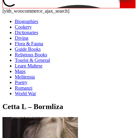
Search
[yith_woocommerce_ajax_search]
Biographies
Cookery
Dictionaries
Diving
Flora & Fauna
Guide Books
Religious Books
Tourist & General
Learn Maltese
Maps
Melitensia
Poetry
Rumanzi
World War
Cetta L – Bormliza