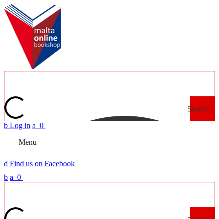
Search
b
Log in
a
0
Menu
d
Find us on Facebook
b
a
0