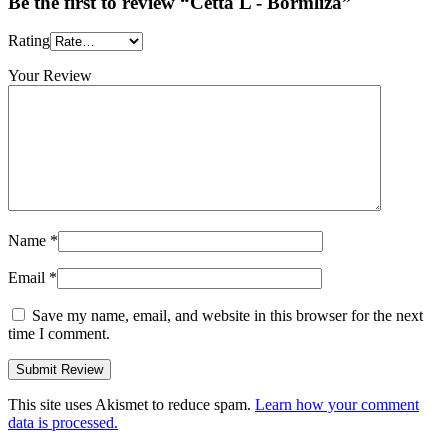
Be the first to review “Cetta L - Bormliza”
Rating
Your Review
Name
*
Email
*
Save my name, email, and website in this browser for the next
time I comment.
This site uses Akismet to reduce spam.
Learn how your comment
data is processed.