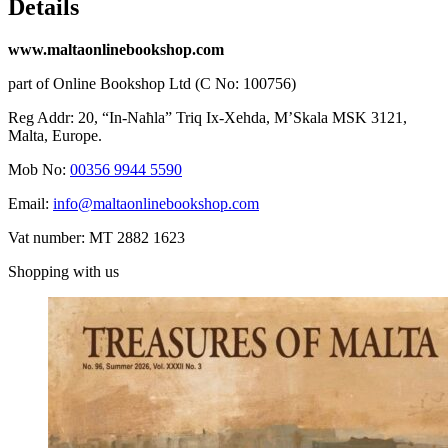
Details
www.maltaonlinebookshop.com
part of Online Bookshop Ltd (C No: 100756)
Reg Addr: 20, “In-Naħla” Triq Ix-Xehda, M’Skala MSK 3121,
Malta, Europe.
Mob No:
00356 9944 5590
Email:
info@maltaonlinebookshop.com
Vat number: MT 2882 1623
Shopping with us