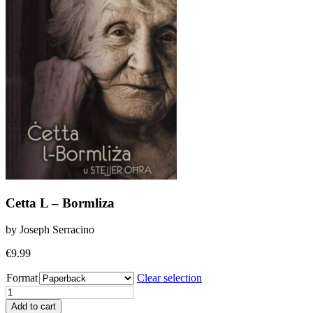
Cetta L – Bormliza
by Joseph Serracino
€
9.99
Format
Clear selection
Cetta
L
Add to cart