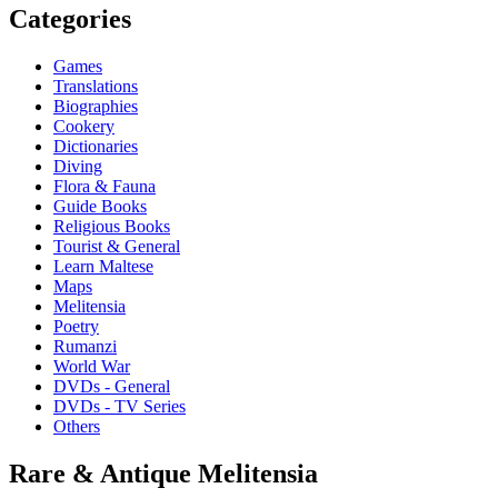
Categories
Games
Translations
Biographies
Cookery
Dictionaries
Diving
Flora & Fauna
Guide Books
Religious Books
Tourist & General
Learn Maltese
Maps
Melitensia
Poetry
Rumanzi
World War
DVDs - General
DVDs - TV Series
Others
Rare & Antique Melitensia