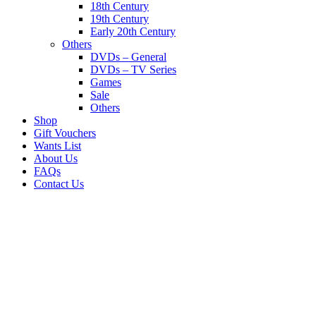
18th Century
19th Century
Early 20th Century
Others
DVDs – General
DVDs – TV Series
Games
Sale
Others
Shop
Gift Vouchers
Wants List
About Us
FAQs
Contact Us