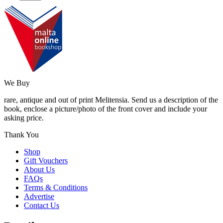
We Buy
rare, antique and out of print Melitensia. Send us a description of the
book, enclose a picture/photo of the front cover and include your
asking price.
Thank You
Shop
Gift Vouchers
About Us
FAQs
Terms & Conditions
Advertise
Contact Us