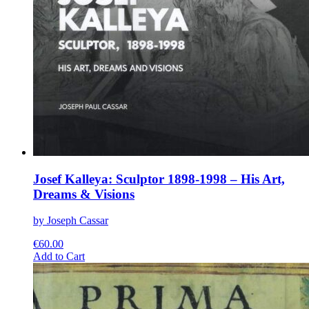
Josef Kalleya: Sculptor 1898-1998 – His Art,
Dreams & Visions
by Joseph Cassar
€
60.00
This
Add to Cart
product
has
multiple
variants.