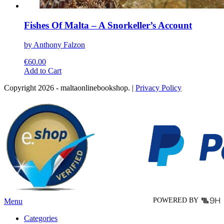
Fishes Of Malta – A Snorkeller’s Account
by Anthony Falzon
€
60.00
This
Add to Cart
product
Copyright 2026 - maltaonlinebookshop. |
Privacy Policy
has
multiple
variants.
The
options
may
be
chosen
on
the
product
page
POWERED BY
Menu
Categories