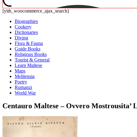
[yith_woocommerce_ajax_search]
Biographies
Cookery
Dictionaries
Diving
Flora & Fauna
Guide Books
Religious Books
Tourist & General
Learn Maltese
Maps
Melitensia
Poetry
Rumanzi
World War
Centauro Maltese – Ovvero Mostrousita’ Lin