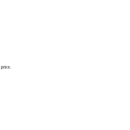
 price.