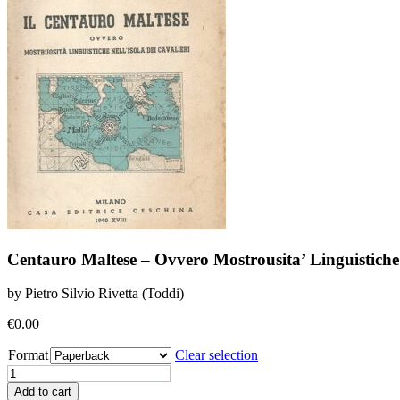
Centauro Maltese – Ovvero Mostrousita’ Linguistiche N
by Pietro Silvio Rivetta (Toddi)
€
0.00
Format
Clear selection
Centauro
Maltese
Add to cart