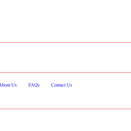
About Us
FAQs
Contact Us