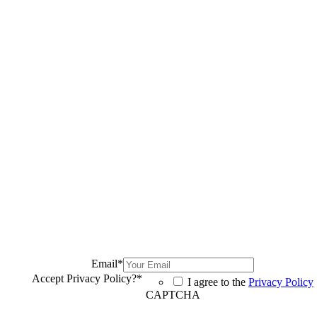
Email
*
Accept Privacy Policy?
*
I agree to the
Privacy Policy
CAPTCHA