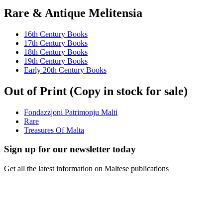
Rare & Antique Melitensia
16th Century Books
17th Century Books
18th Century Books
19th Century Books
Early 20th Century Books
Out of Print (Copy in stock for sale)
Fondazzjoni Patrimonju Malti
Rare
Treasures Of Malta
Sign up for our newsletter today
Get all the latest information on Maltese publications