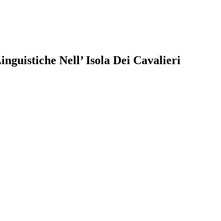
guistiche Nell’ Isola Dei Cavalieri