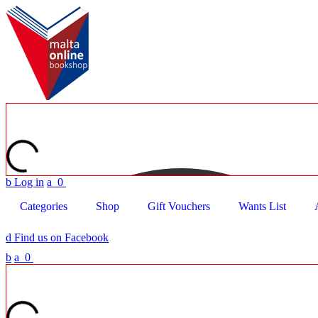
b
Log in
a
0
Categories
Shop
Gift Vouchers
Wants List
d
Find us on Facebook
b
a
0