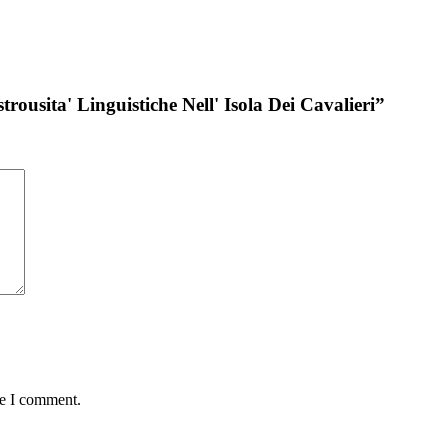
rousita' Linguistiche Nell' Isola Dei Cavalieri”
me I comment.