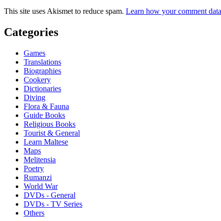
This site uses Akismet to reduce spam.
Learn how your comment data 
Categories
Games
Translations
Biographies
Cookery
Dictionaries
Diving
Flora & Fauna
Guide Books
Religious Books
Tourist & General
Learn Maltese
Maps
Melitensia
Poetry
Rumanzi
World War
DVDs - General
DVDs - TV Series
Others