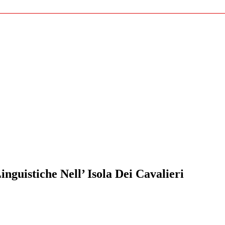
guistiche Nell’ Isola Dei Cavalieri