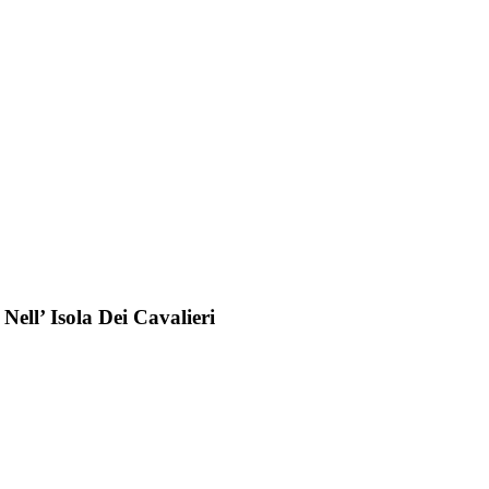
ell’ Isola Dei Cavalieri