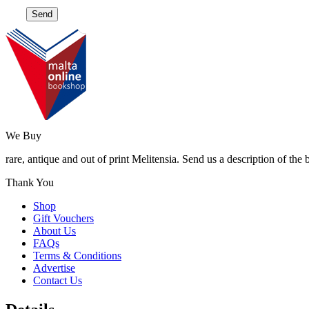
We Buy
rare, antique and out of print Melitensia. Send us a description of the
Thank You
Shop
Gift Vouchers
About Us
FAQs
Terms & Conditions
Advertise
Contact Us