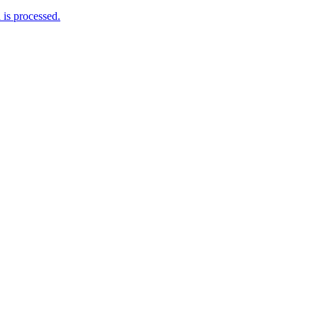
is processed.