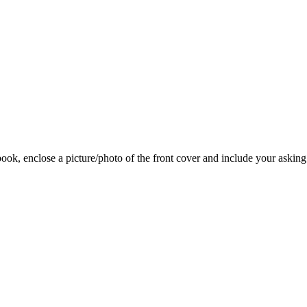
 book, enclose a picture/photo of the front cover and include your asking