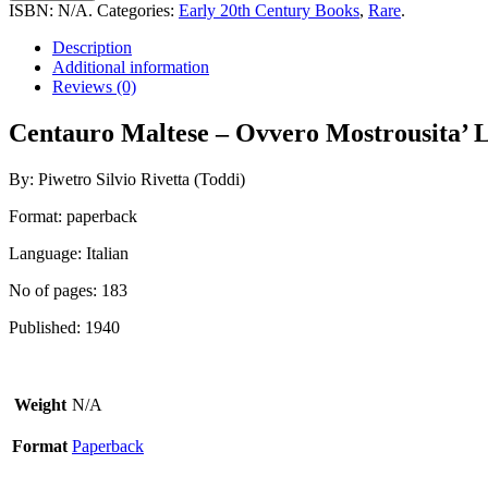
-
ISBN:
N/A
.
Categories:
Early 20th Century Books
,
Rare
.
Ovvero
Mostrousita'
Description
Linguistiche
Additional information
Nell'
Reviews (0)
Isola
Dei
Centauro Maltese – Ovvero Mostrousita’ Lin
Cavalieri
quantity
By: Piwetro Silvio Rivetta (Toddi)
Format: paperback
Language: Italian
No of pages: 183
Published: 1940
Weight
N/A
Format
Paperback