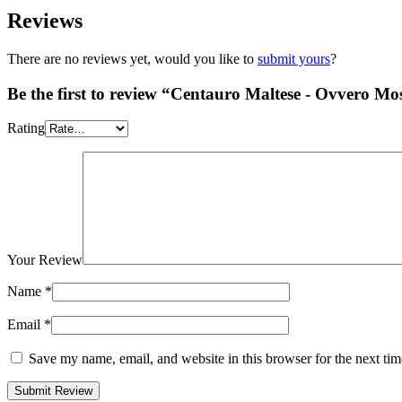
Reviews
There are no reviews yet, would you like to
submit yours
?
Be the first to review “Centauro Maltese - Ovvero Most
Rating
Your Review
Name
*
Email
*
Save my name, email, and website in this browser for the next ti