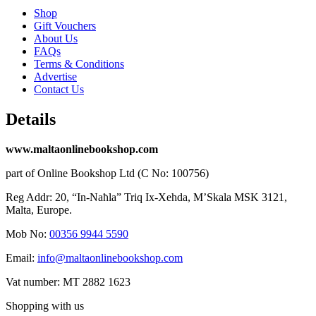
Shop
Gift Vouchers
About Us
FAQs
Terms & Conditions
Advertise
Contact Us
Details
www.maltaonlinebookshop.com
part of Online Bookshop Ltd (C No: 100756)
Reg Addr: 20, “In-Naħla” Triq Ix-Xehda, M’Skala MSK 3121,
Malta, Europe.
Mob No:
00356 9944 5590
Email:
info@maltaonlinebookshop.com
Vat number: MT 2882 1623
Shopping with us