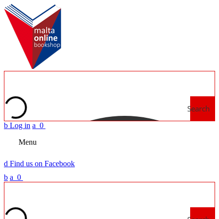
Search
b
Log in
a
0
Menu
d
Find us on Facebook
b
a
0