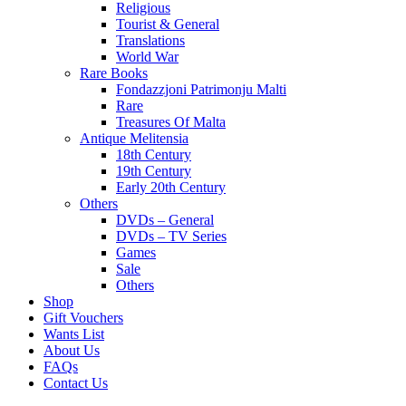
Religious
Tourist & General
Translations
World War
Rare Books
Fondazzjoni Patrimonju Malti
Rare
Treasures Of Malta
Antique Melitensia
18th Century
19th Century
Early 20th Century
Others
DVDs – General
DVDs – TV Series
Games
Sale
Others
Shop
Gift Vouchers
Wants List
About Us
FAQs
Contact Us