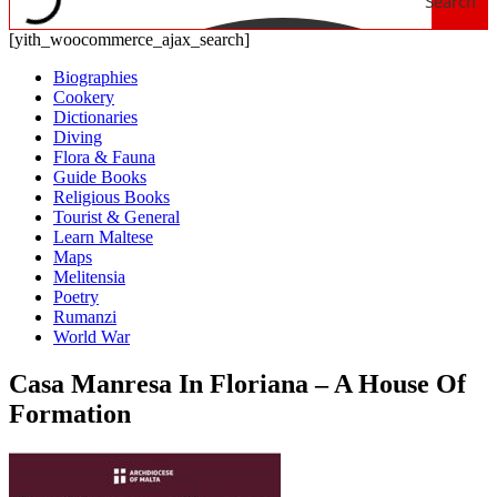
Search
[yith_woocommerce_ajax_search]
Biographies
Cookery
Dictionaries
Diving
Flora & Fauna
Guide Books
Religious Books
Tourist & General
Learn Maltese
Maps
Melitensia
Poetry
Rumanzi
World War
Casa Manresa In Floriana – A House Of
Formation