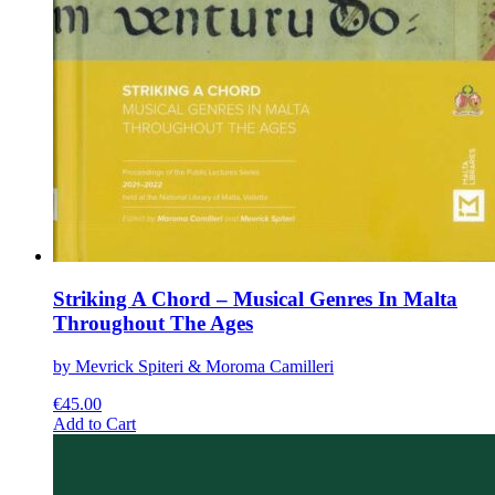
Striking A Chord – Musical Genres In Malta
Throughout The Ages
by Mevrick Spiteri & Moroma Camilleri
€
45.00
This
Add to Cart
product
has
multiple