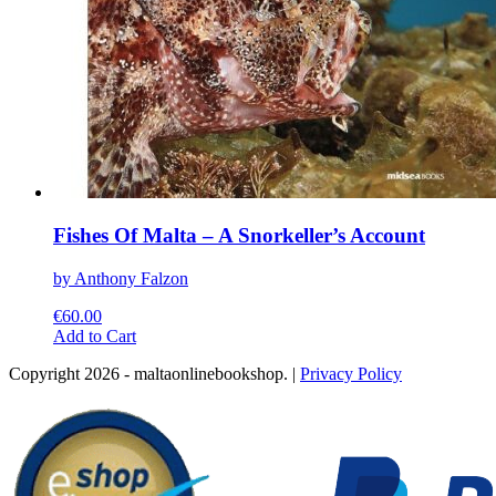
Fishes Of Malta – A Snorkeller’s Account
by Anthony Falzon
€
60.00
This
Add to Cart
product
Copyright 2026 - maltaonlinebookshop. |
Privacy Policy
has
multiple
variants.
The
options
may
be