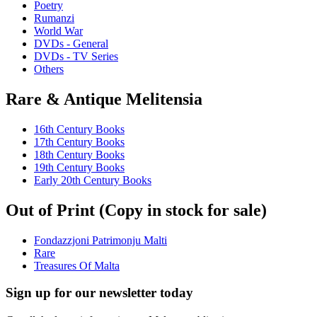
Poetry
Rumanzi
World War
DVDs - General
DVDs - TV Series
Others
Rare & Antique Melitensia
16th Century Books
17th Century Books
18th Century Books
19th Century Books
Early 20th Century Books
Out of Print (Copy in stock for sale)
Fondazzjoni Patrimonju Malti
Rare
Treasures Of Malta
Sign up for our newsletter today