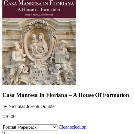
Casa Manresa In Floriana – A House Of Formation
by Nicholas Joseph Doublet
€
70.00
Format
Clear selection
Casa