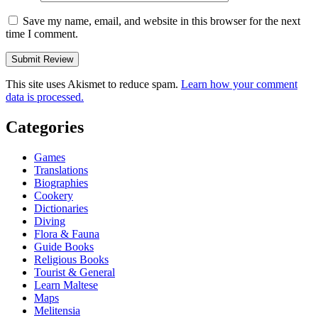
Save my name, email, and website in this browser for the next
time I comment.
This site uses Akismet to reduce spam.
Learn how your comment
data is processed.
Categories
Games
Translations
Biographies
Cookery
Dictionaries
Diving
Flora & Fauna
Guide Books
Religious Books
Tourist & General
Learn Maltese
Maps
Melitensia