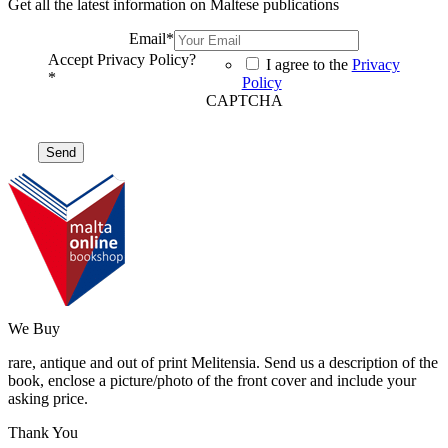
Get all the latest information on Maltese publications
Email
*
Accept Privacy Policy?
I agree to the
Privacy
*
Policy
CAPTCHA
We Buy
rare, antique and out of print Melitensia. Send us a description of the
book, enclose a picture/photo of the front cover and include your
asking price.
Thank You