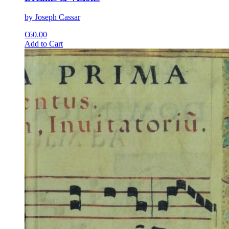
by Joseph Cassar
€
60.00
This
Add to Cart
product
has
multiple
variants.
The
options
may
be
chosen
on
the
product
page