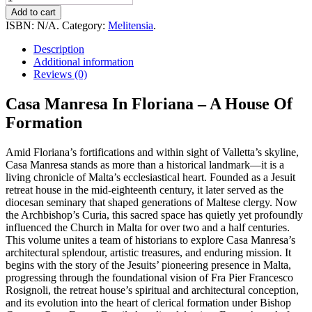
Manresa
Add to cart
In
ISBN:
N/A
.
Category:
Melitensia
.
Floriana
-
Description
A
Additional information
House
Reviews (0)
Of
Formation
Casa Manresa In Floriana – A House Of
quantity
Formation
Amid Floriana’s fortifications and within sight of Valletta’s skyline,
Casa Manresa stands as more than a historical landmark—it is a
living chronicle of Malta’s ecclesiastical heart. Founded as a Jesuit
retreat house in the mid-eighteenth century, it later served as the
diocesan seminary that shaped generations of Maltese clergy. Now
the Archbishop’s Curia, this sacred space has quietly yet profoundly
influenced the Church in Malta for over two and a half centuries.
This volume unites a team of historians to explore Casa Manresa’s
architectural splendour, artistic treasures, and enduring mission. It
begins with the story of the Jesuits’ pioneering presence in Malta,
progressing through the foundational vision of Fra Pier Francesco
Rosignoli, the retreat house’s spiritual and architectural conception,
and its evolution into the heart of clerical formation under Bishop