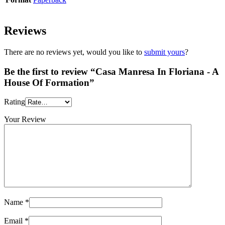
Reviews
There are no reviews yet, would you like to
submit yours
?
Be the first to review “Casa Manresa In Floriana - A
House Of Formation”
Rating
Your Review
Name
*
Email
*