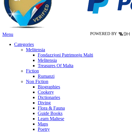
chosen
on
the
product
page
POWERED BY
Menu
Categories
Melitensia
Fondazzjoni Patrimonju Malti
Melitensia
Treasures Of Malta
Fiction
Rumanzi
Non Fiction
Biographies
Cookery
Dictionaries
Diving
Flora & Fauna
Guide Books
Learn Maltese
Maps
Poetry