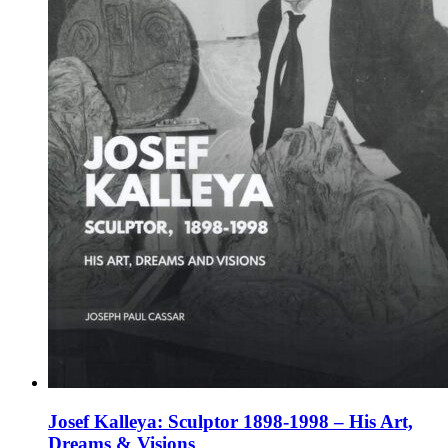
on
the
product
page
Josef Kalleya: Sculptor 1898-1998 – His Art,
Dreams & Visions