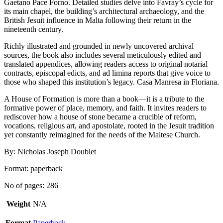
Gaetano Pace Forno. Detailed studies delve into Favray’s cycle for
its main chapel, the building’s architectural archaeology, and the
British Jesuit influence in Malta following their return in the
nineteenth century.
Richly illustrated and grounded in newly uncovered archival
sources, the book also includes several meticulously edited and
translated appendices, allowing readers access to original notarial
contracts, episcopal edicts, and ad limina reports that give voice to
those who shaped this institution’s legacy. Casa Manresa in Floriana.
A House of Formation is more than a book—it is a tribute to the
formative power of place, memory, and faith. It invites readers to
rediscover how a house of stone became a crucible of reform,
vocations, religious art, and apostolate, rooted in the Jesuit tradition
yet constantly reimagined for the needs of the Maltese Church.
By: Nicholas Joseph Doublet
Format: paperback
No of pages: 286
Weight
N/A
Format
Paperback