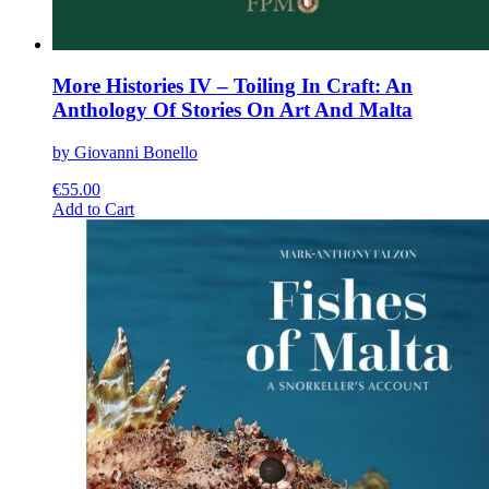
More Histories IV – Toiling In Craft: An
Anthology Of Stories On Art And Malta
by Giovanni Bonello
€
55.00
This
Add to Cart
product
has
multiple
variants.
The
options
may
be
chosen
on
the
product
page