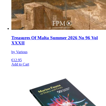
Treasures Of Malta Summer 2026 No 96 Vol
XXXII
by Various
€
12.95
This
Add to Cart
product
has
multiple
variants.
The
options
may
be
chosen