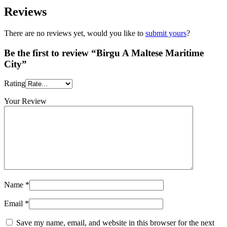
Reviews
There are no reviews yet, would you like to
submit yours
?
Be the first to review “Birgu A Maltese Maritime
City”
Rating
Your Review
Name
*
Email
*
Save my name, email, and website in this browser for the next