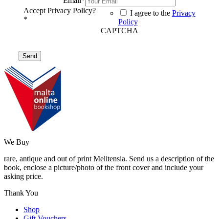
Email
*
Accept Privacy Policy?
I agree to the
Privacy
*
Policy
CAPTCHA
We Buy
rare, antique and out of print Melitensia. Send us a description of the
book, enclose a picture/photo of the front cover and include your
asking price.
Thank You
Shop
Gift Vouchers