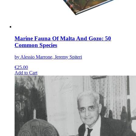
product
page
Marine Fauna Of Malta And Gozo: 50
Common Species
by Alessio Marrone, Jeremy Spiteri
€
25.00
This
Add to Cart
product
has
multiple
variants.
The
options
may
be
chosen
on
the