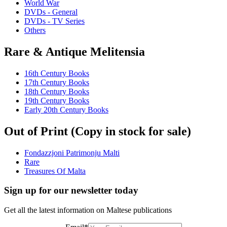
World War
DVDs - General
DVDs - TV Series
Others
Rare & Antique Melitensia
16th Century Books
17th Century Books
18th Century Books
19th Century Books
Early 20th Century Books
Out of Print (Copy in stock for sale)
Fondazzjoni Patrimonju Malti
Rare
Treasures Of Malta
Sign up for our newsletter today
Get all the latest information on Maltese publications