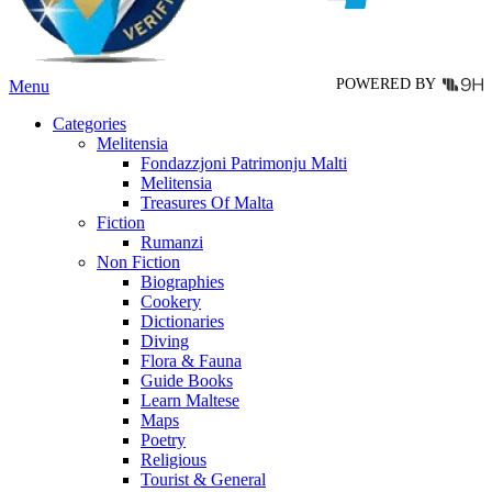
the
product
page
POWERED BY
Menu
Categories
Melitensia
Fondazzjoni Patrimonju Malti
Melitensia
Treasures Of Malta
Fiction
Rumanzi
Non Fiction
Biographies
Cookery
Dictionaries
Diving
Flora & Fauna
Guide Books
Learn Maltese
Maps
Poetry
Religious
Tourist & General