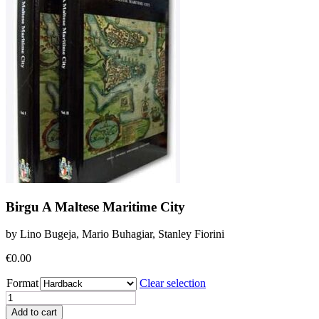
Birgu A Maltese Maritime City
by Lino Bugeja, Mario Buhagiar, Stanley Fiorini
€
0.00
Format
Clear selection
Birgu
A
Add to cart