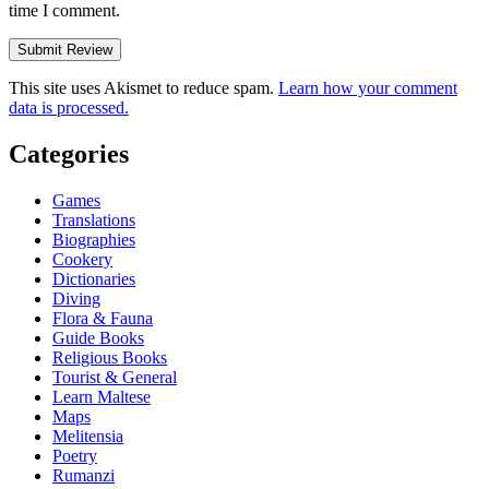
time I comment.
This site uses Akismet to reduce spam.
Learn how your comment
data is processed.
Categories
Games
Translations
Biographies
Cookery
Dictionaries
Diving
Flora & Fauna
Guide Books
Religious Books
Tourist & General
Learn Maltese
Maps
Melitensia
Poetry
Rumanzi