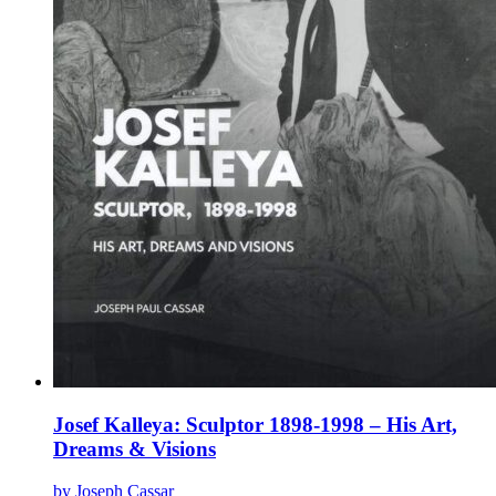
product
page
Josef Kalleya: Sculptor 1898-1998 – His Art,
Dreams & Visions
by Joseph Cassar