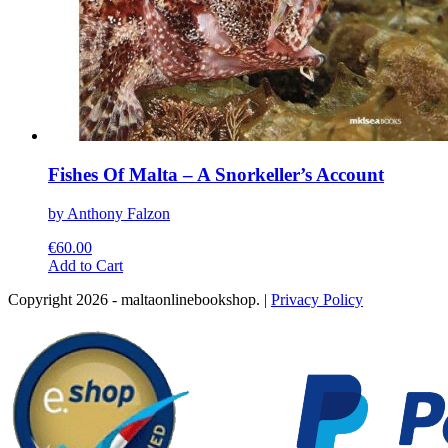
Fishes Of Malta – A Snorkeller’s Account
by Anthony Falzon
€
60.00
This
Add to Cart
product
Copyright 2026 - maltaonlinebookshop. |
Privacy Policy
has
multiple
variants.
The
options
may
be
chosen
on