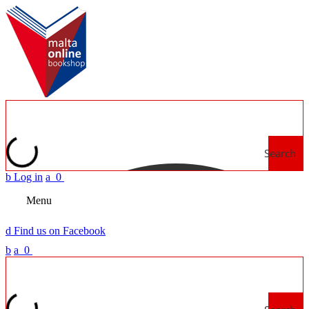
Search
b
Log in
a
0
Menu
d
Find us on Facebook
b
a
0