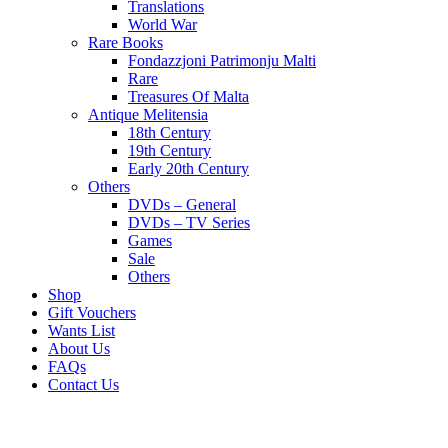
Translations
World War
Rare Books
Fondazzjoni Patrimonju Malti
Rare
Treasures Of Malta
Antique Melitensia
18th Century
19th Century
Early 20th Century
Others
DVDs – General
DVDs – TV Series
Games
Sale
Others
Shop
Gift Vouchers
Wants List
About Us
FAQs
Contact Us