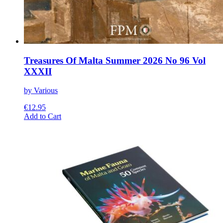
Treasures Of Malta Summer 2026 No 96 Vol
XXXII
by Various
€
12.95
This
Add to Cart
product
has
multiple
variants.
The
options
may
be
chosen
on
the