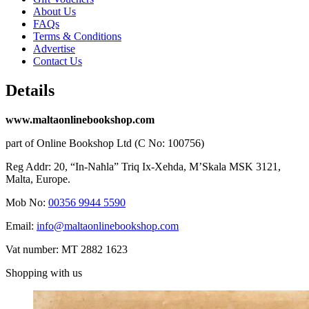
About Us
FAQs
Terms & Conditions
Advertise
Contact Us
Details
www.maltaonlinebookshop.com
part of Online Bookshop Ltd (C No: 100756)
Reg Addr: 20, “In-Naħla” Triq Ix-Xehda, M’Skala MSK 3121,
Malta, Europe.
Mob No:
00356 9944 5590
Email:
info@maltaonlinebookshop.com
Vat number: MT 2882 1623
Shopping with us