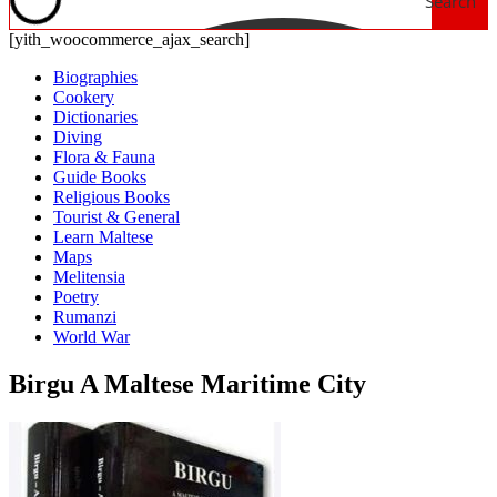
Search
[yith_woocommerce_ajax_search]
Biographies
Cookery
Dictionaries
Diving
Flora & Fauna
Guide Books
Religious Books
Tourist & General
Learn Maltese
Maps
Melitensia
Poetry
Rumanzi
World War
Birgu A Maltese Maritime City