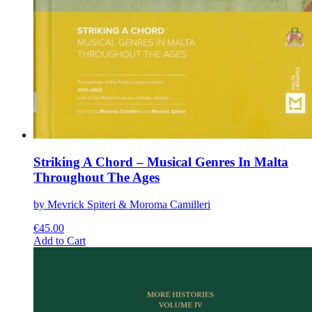
Striking A Chord – Musical Genres In Malta
Throughout The Ages
by Mevrick Spiteri & Moroma Camilleri
€
45.00
This
Add to Cart
product
has
multiple
variants.
The