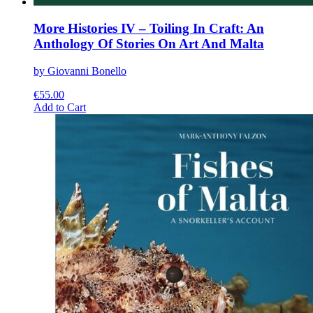
More Histories IV – Toiling In Craft: An
Anthology Of Stories On Art And Malta
by Giovanni Bonello
€
55.00
This
Add to Cart
product
has
multiple
variants.
The
options
may
be
chosen
on
the
product
page