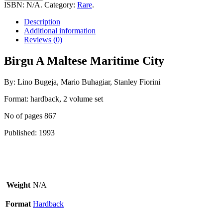
Maltese
ISBN:
N/A
.
Category:
Rare
.
Maritime
City
Description
quantity
Additional information
Reviews (0)
Birgu A Maltese Maritime City
By: Lino Bugeja, Mario Buhagiar, Stanley Fiorini
Format: hardback, 2 volume set
No of pages 867
Published: 1993
Weight
N/A
Format
Hardback