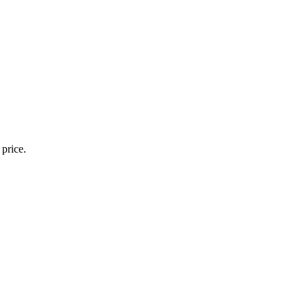
 price.