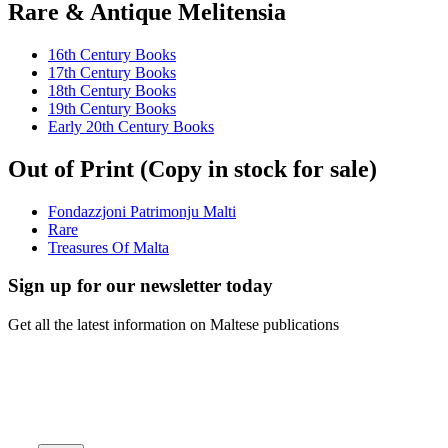
Rare & Antique Melitensia
16th Century Books
17th Century Books
18th Century Books
19th Century Books
Early 20th Century Books
Out of Print (Copy in stock for sale)
Fondazzjoni Patrimonju Malti
Rare
Treasures Of Malta
Sign up for our newsletter today
Get all the latest information on Maltese publications