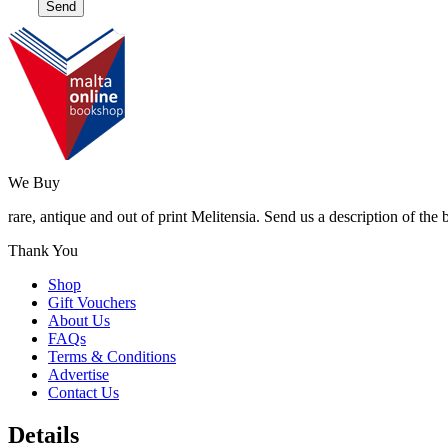
We Buy
rare, antique and out of print Melitensia. Send us a description of the
Thank You
Shop
Gift Vouchers
About Us
FAQs
Terms & Conditions
Advertise
Contact Us
Details