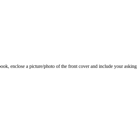
 book, enclose a picture/photo of the front cover and include your asking