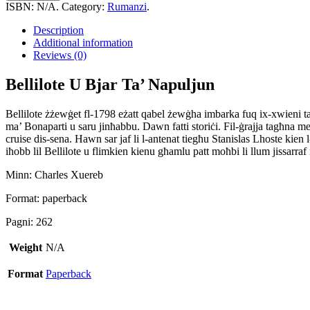
Bjar
ISBN:
N/A
.
Category:
Rumanzi
.
Ta'
Napuljun
Description
quantity
Additional information
Reviews (0)
Bellilote U Bjar Ta’ Napuljun
Bellilote żżewġet fl-1798 eżatt qabel żewġha imbarka fuq ix-xwieni tal
ma’ Bonaparti u saru jinħabbu. Dawn fatti storiċi. Fil-ġrajja tagħna m
cruise dis-sena. Hawn sar jaf li l-antenat tiegħu Stanislas Lhoste kien 
iħobb lil Bellilote u flimkien kienu għamlu patt moħbi li llum jissarr
Minn: Charles Xuereb
Format: paperback
Pagni: 262
Weight
N/A
Format
Paperback