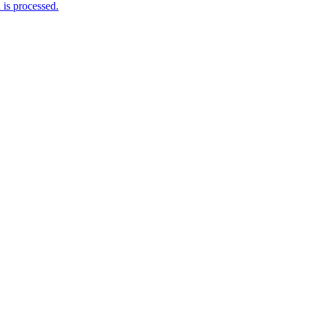
is processed.