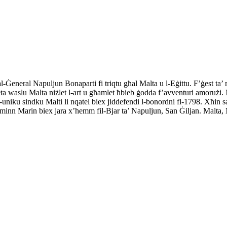
-Ġeneral Napuljun Bonaparti fi triqtu għal Malta u l-Eġittu. F’ġest ta’
eta waslu Malta niżlet l-art u għamlet ħbieb ġodda f’avventuri amorużi. M
l-uniku sindku Malti li nqatel biex jiddefendi l-bonordni fl-1798. Xħin sa
af minn Marin biex jara x’hemm fil-Bjar ta’ Napuljun, San Ġiljan. Malta