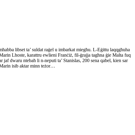
 mħabba libset ta’ suldat raġel u imbarkat miegħu. L-Eġittu laqqgħuha
arin Lhoste, karattru ewlieni Franċiż, fil-ġrajja tagħna ġie Malta fuq
r jaf dwaru ntebaħ li n-neputi ta’ Stanislas, 200 sena qabel, kien sar
, Marin isib aktar minn teżor…