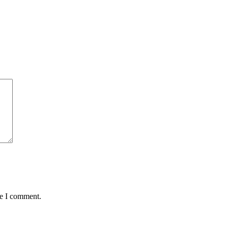
me I comment.