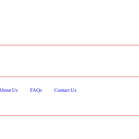
About Us
FAQs
Contact Us