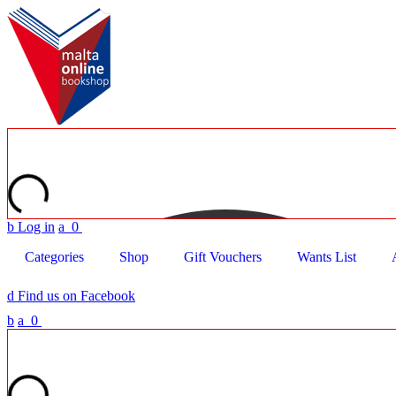
b
Log in
a
0
Categories
Shop
Gift Vouchers
Wants List
d
Find us on Facebook
b
a
0