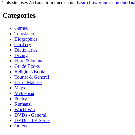
This site uses Akismet to reduce spam.
Learn how your comment data 
Categories
Games
Translations
Biographies
Cookery
Dictionaries
Diving
Flora & Fauna
Guide Books
Religious Books
Tourist & General
Learn Maltese
Maps
Melitensia
Poetry
Rumanzi
World War
DVDs - General
DVDs - TV Series
Others