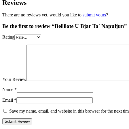
Reviews
There are no reviews yet, would you like to
submit yours
?
Be the first to review “Bellilote U Bjar Ta' Napuljun”
Rating
Your Review
Name
*
Email
*
Save my name, email, and website in this browser for the next ti