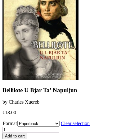
Bellilote U Bjar Ta’ Napuljun
by Charles Xuereb
€
18.00
Format
Clear selection
Bellilote
U
Add to cart