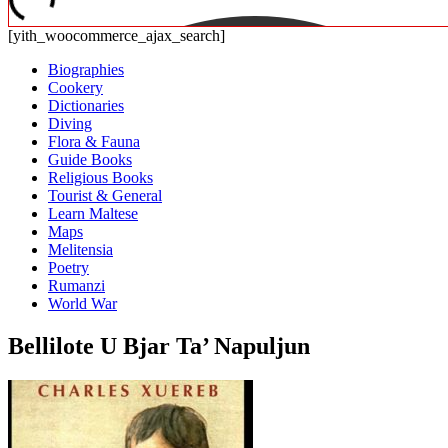
[yith_woocommerce_ajax_search]
Biographies
Cookery
Dictionaries
Diving
Flora & Fauna
Guide Books
Religious Books
Tourist & General
Learn Maltese
Maps
Melitensia
Poetry
Rumanzi
World War
Bellilote U Bjar Ta’ Napuljun