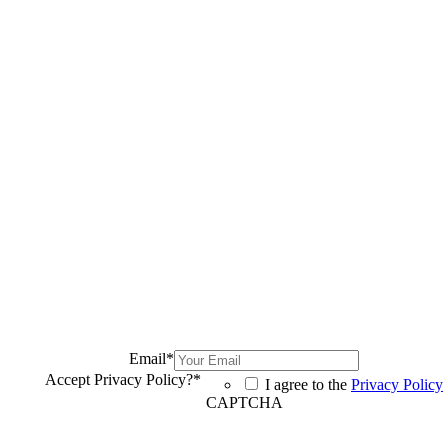
Email
*
Accept Privacy Policy?
*
I agree to the
Privacy Policy
CAPTCHA