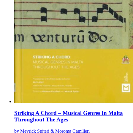
Striking A Chord – Musical Genres In Malta
Throughout The Ages
by Mevrick Spiteri & Moroma Camilleri