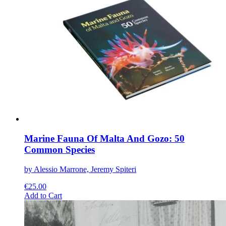
variants.
The
options
may
be
chosen
on
the
product
page
Marine Fauna Of Malta And Gozo: 50
Common Species
by Alessio Marrone, Jeremy Spiteri
€
25.00
This
Add to Cart
product
has
multiple