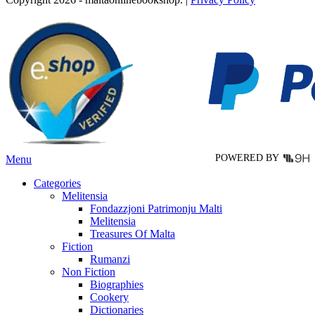
has
multiple
variants.
The
options
may
be
chosen
on
the
product
page
POWERED BY
Menu
Categories
Melitensia
Fondazzjoni Patrimonju Malti
Melitensia
Treasures Of Malta
Fiction
Rumanzi
Non Fiction
Biographies
Cookery
Dictionaries