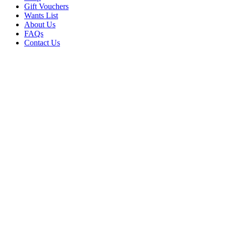
Gift Vouchers
Wants List
About Us
FAQs
Contact Us