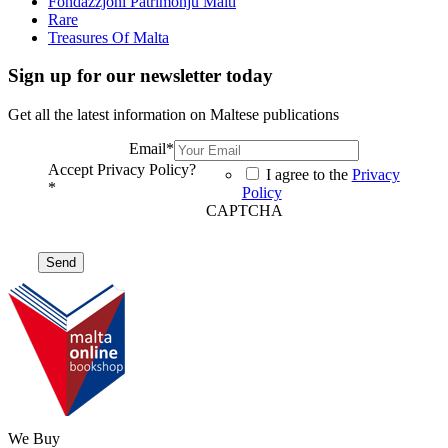
Fondazzjoni Patrimonju Malti
Rare
Treasures Of Malta
Sign up for our newsletter today
Get all the latest information on Maltese publications
Email
*
Accept Privacy Policy?
I agree to the
Privacy
*
Policy
CAPTCHA
We Buy