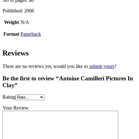
No of pages: 40
Published: 2006
Weight
N/A
Format
Paperback
Reviews
There are no reviews yet, would you like to
submit yours
?
Be the first to review “Antoine Camilleri Pictures In
Clay”
Rating
Your Review