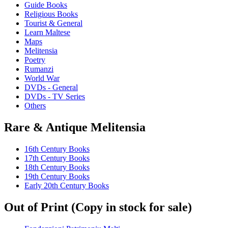
Guide Books
Religious Books
Tourist & General
Learn Maltese
Maps
Melitensia
Poetry
Rumanzi
World War
DVDs - General
DVDs - TV Series
Others
Rare & Antique Melitensia
16th Century Books
17th Century Books
18th Century Books
19th Century Books
Early 20th Century Books
Out of Print (Copy in stock for sale)