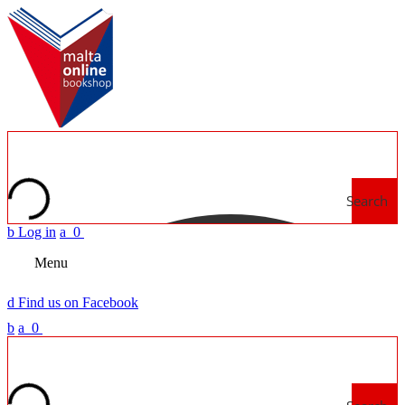
Search
b
Log in
a
0
Menu
d
Find us on Facebook
b
a
0