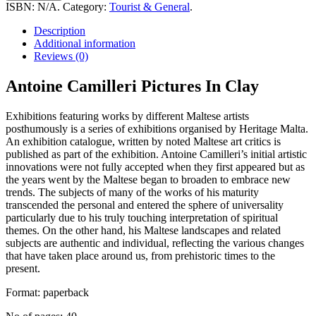
Pictures
ISBN:
N/A
.
Category:
Tourist & General
.
In
Clay
Description
quantity
Additional information
Reviews (0)
Antoine Camilleri Pictures In Clay
Exhibitions featuring works by different Maltese artists
posthumously is a series of exhibitions organised by Heritage Malta.
An exhibition catalogue, written by noted Maltese art critics is
published as part of the exhibition. Antoine Camilleri’s initial artistic
innovations were not fully accepted when they first appeared but as
the years went by the Maltese began to broaden to embrace new
trends. The subjects of many of the works of his maturity
transcended the personal and entered the sphere of universality
particularly due to his truly touching interpretation of spiritual
themes. On the other hand, his Maltese landscapes and related
subjects are authentic and individual, reflecting the various changes
that have taken place around us, from prehistoric times to the
present.
Format: paperback