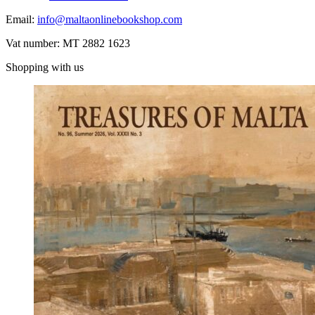
Email:
info@maltaonlinebookshop.com
Vat number: MT 2882 1623
Shopping with us