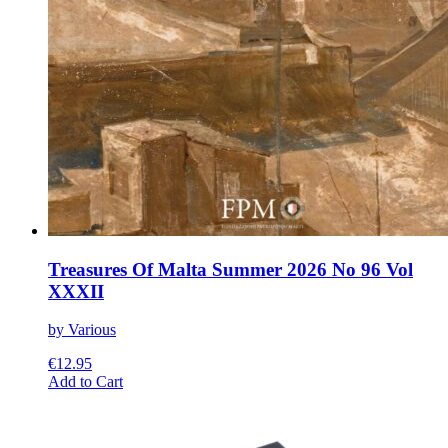
Treasures Of Malta Summer 2026 No 96 Vol
XXXII
by Various
€
12.95
This
Add to Cart
product
has
multiple