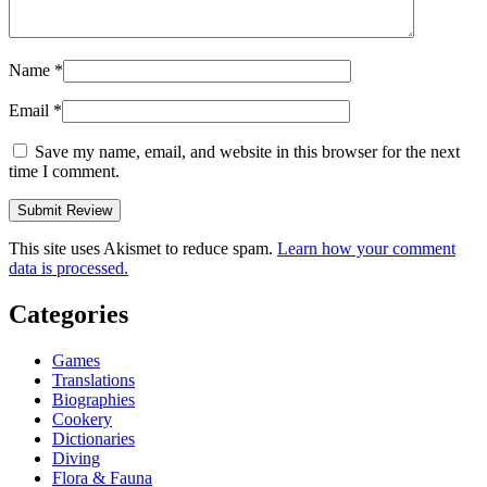
Name
*
Email
*
Save my name, email, and website in this browser for the next
time I comment.
This site uses Akismet to reduce spam.
Learn how your comment
data is processed.
Categories
Games
Translations
Biographies
Cookery
Dictionaries
Diving
Flora & Fauna