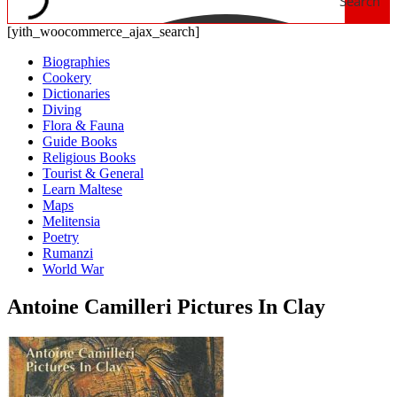
Search
[yith_woocommerce_ajax_search]
Biographies
Cookery
Dictionaries
Diving
Flora & Fauna
Guide Books
Religious Books
Tourist & General
Learn Maltese
Maps
Melitensia
Poetry
Rumanzi
World War
Antoine Camilleri Pictures In Clay