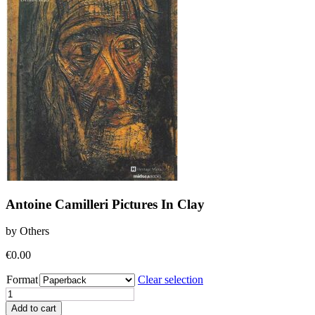
Antoine Camilleri Pictures In Clay
by Others
€
0.00
Format
Clear selection
Antoine
Camilleri
Add to cart