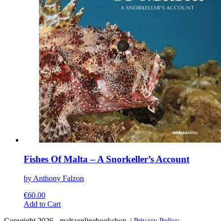
chosen
on
the
product
page
Fishes Of Malta – A Snorkeller’s Account
by Anthony Falzon
€
60.00
This
Add to Cart
product
Copyright 2026 - maltaonlinebookshop. |
Privacy Policy