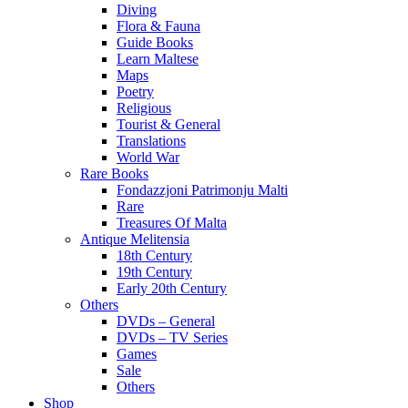
Diving
Flora & Fauna
Guide Books
Learn Maltese
Maps
Poetry
Religious
Tourist & General
Translations
World War
Rare Books
Fondazzjoni Patrimonju Malti
Rare
Treasures Of Malta
Antique Melitensia
18th Century
19th Century
Early 20th Century
Others
DVDs – General
DVDs – TV Series
Games
Sale
Others
Shop