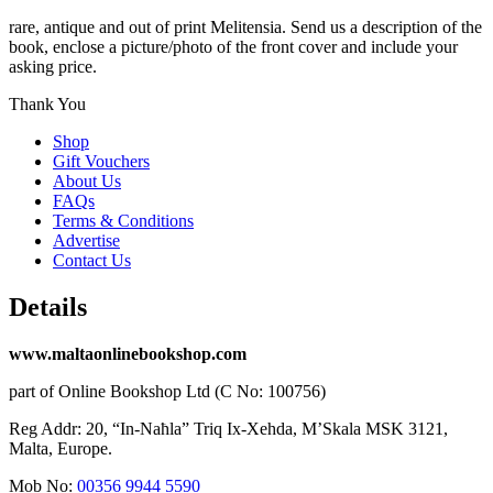
rare, antique and out of print Melitensia. Send us a description of the
book, enclose a picture/photo of the front cover and include your
asking price.
Thank You
Shop
Gift Vouchers
About Us
FAQs
Terms & Conditions
Advertise
Contact Us
Details
www.maltaonlinebookshop.com
part of Online Bookshop Ltd (C No: 100756)
Reg Addr: 20, “In-Naħla” Triq Ix-Xehda, M’Skala MSK 3121,
Malta, Europe.
Mob No:
00356 9944 5590