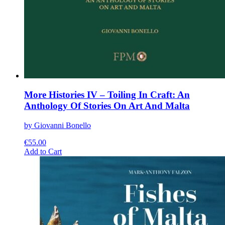
More Histories IV – Toiling In Craft: An
Anthology Of Stories On Art And Malta
by Giovanni Bonello
€
55.00
This
Add to Cart
product
has
multiple
variants.
The
options
may
be