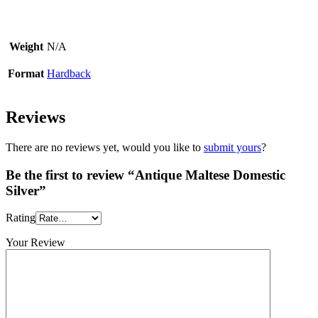
Weight
N/A
Format
Hardback
Reviews
There are no reviews yet, would you like to
submit yours
?
Be the first to review “Antique Maltese Domestic
Silver”
Rating
Your Review