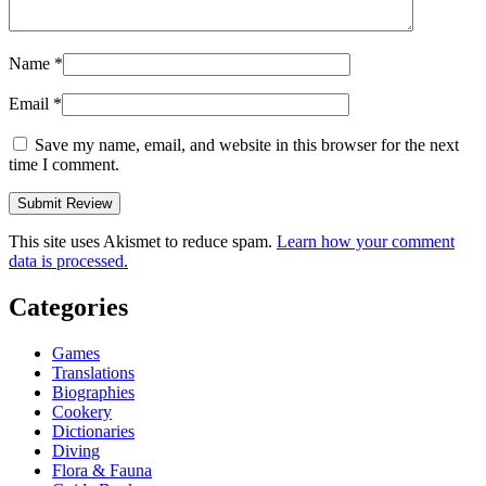
Name
*
Email
*
Save my name, email, and website in this browser for the next
time I comment.
This site uses Akismet to reduce spam.
Learn how your comment
data is processed.
Categories
Games
Translations
Biographies
Cookery
Dictionaries
Diving
Flora & Fauna