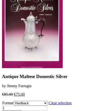
Antique Maltese Domestic Silver
by Jimmy Farrugia
Original
Current
€
85.00
€
75.00
price
price
Format
was:
is:
Clear selection
€85.00.
€75.00.
Antique