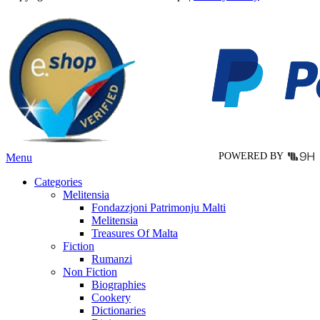
multiple
variants.
The
options
may
be
chosen
on
the
product
page
POWERED BY
Menu
Categories
Melitensia
Fondazzjoni Patrimonju Malti
Melitensia
Treasures Of Malta
Fiction
Rumanzi
Non Fiction
Biographies
Cookery
Dictionaries