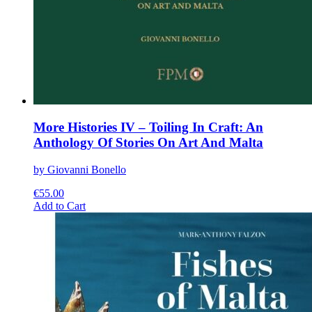
More Histories IV – Toiling In Craft: An
Anthology Of Stories On Art And Malta
by Giovanni Bonello
€
55.00
This
Add to Cart
product
has
multiple
variants.
The
options
may
be