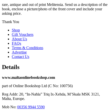
rare, antique and out of print Melitensia. Send us a description of the
book, enclose a picture/photo of the front cover and include your
asking price.
Thank You
Shop
Gift Vouchers
About Us
FAQs
Terms & Conditions
Advertise
Contact Us
Details
www.maltaonlinebookshop.com
part of Online Bookshop Ltd (C No: 100756)
Reg Addr: 20, “In-Naħla” Triq Ix-Xehda, M’Skala MSK 3121,
Malta, Europe.
Mob No:
00356 9944 5590