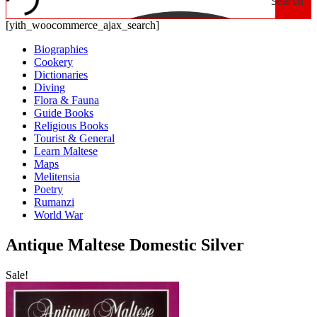
Search
[yith_woocommerce_ajax_search]
Biographies
Cookery
Dictionaries
Diving
Flora & Fauna
Guide Books
Religious Books
Tourist & General
Learn Maltese
Maps
Melitensia
Poetry
Rumanzi
World War
Antique Maltese Domestic Silver
Sale!