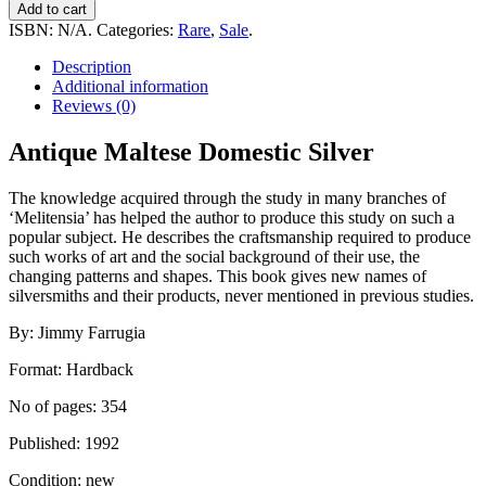
Maltese
Add to cart
Domestic
ISBN:
N/A
.
Categories:
Rare
,
Sale
.
Silver
quantity
Description
Additional information
Reviews (0)
Antique Maltese Domestic Silver
The knowledge acquired through the study in many branches of
‘Melitensia’ has helped the author to produce this study on such a
popular subject. He describes the craftsmanship required to produce
such works of art and the social background of their use, the
changing patterns and shapes. This book gives new names of
silversmiths and their products, never mentioned in previous studies.
By: Jimmy Farrugia
Format: Hardback
No of pages: 354
Published: 1992
Condition: new