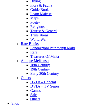
Diving
Flora & Fauna
Guide Books
Learn Maltese
Maps
Poetry
Religious
Tourist & General
Translations
World War
Rare Books
Fondazzjoni Patrimonju Malti
Rare
Treasures Of Malta
Antique Melitensia
18th Century
19th Century
Early 20th Century
Others
DVDs – General
DVDs – TV Series
Games
Sale
Others
Shop