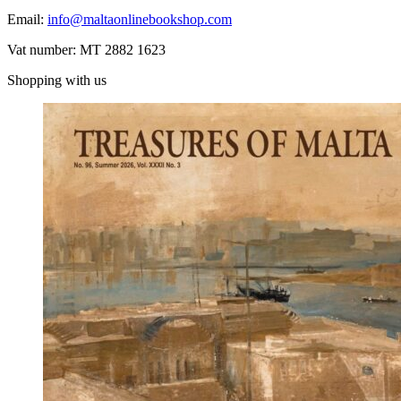
Email:
info@maltaonlinebookshop.com
Vat number: MT 2882 1623
Shopping with us