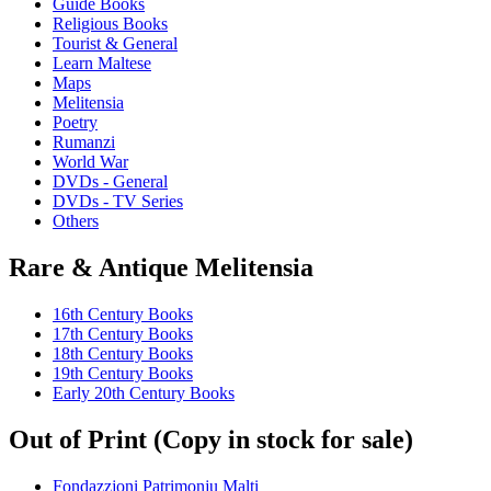
Guide Books
Religious Books
Tourist & General
Learn Maltese
Maps
Melitensia
Poetry
Rumanzi
World War
DVDs - General
DVDs - TV Series
Others
Rare & Antique Melitensia
16th Century Books
17th Century Books
18th Century Books
19th Century Books
Early 20th Century Books
Out of Print (Copy in stock for sale)
Fondazzjoni Patrimonju Malti