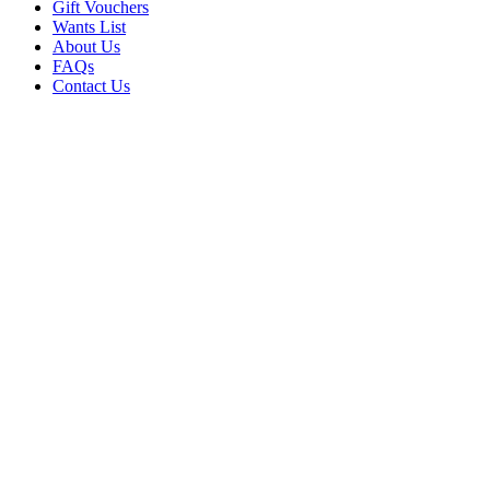
Gift Vouchers
Wants List
About Us
FAQs
Contact Us