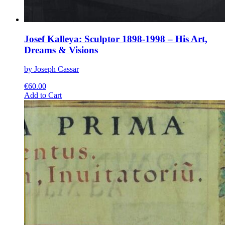
Josef Kalleya: Sculptor 1898-1998 – His Art,
Dreams & Visions
by Joseph Cassar
€
60.00
This
Add to Cart
product
has
multiple
variants.
The
options
may
be
chosen
on
the
product
page