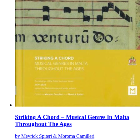
Striking A Chord – Musical Genres In Malta
Throughout The Ages
by Mevrick Spiteri & Moroma Camilleri