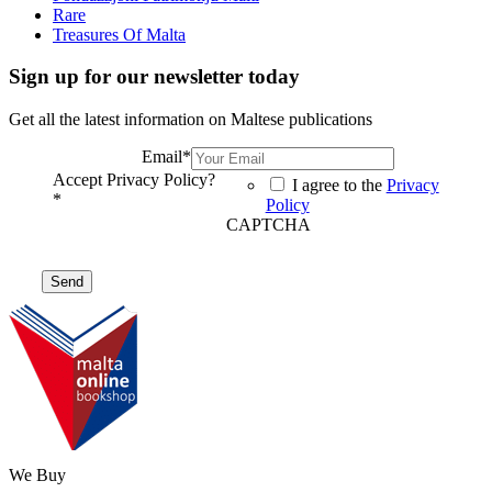
Rare
Treasures Of Malta
Sign up for our newsletter today
Get all the latest information on Maltese publications
Email
*
Accept Privacy Policy?
I agree to the
Privacy
*
Policy
CAPTCHA
We Buy