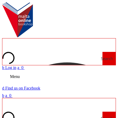
Search
b
Log in
a
0
Menu
d
Find us on Facebook
b
a
0