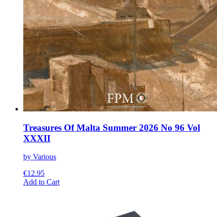
Treasures Of Malta Summer 2026 No 96 Vol
XXXII
by Various
€
12.95
This
Add to Cart
product
has
multiple
variants.