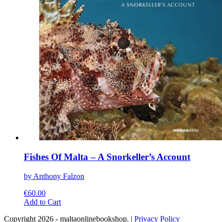
chosen
on
the
product
page
Fishes Of Malta – A Snorkeller’s Account
by Anthony Falzon
€
60.00
This
Add to Cart
product
Copyright 2026 - maltaonlinebookshop. |
Privacy Policy
has