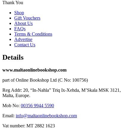
Thank You
Shop
Gift Vouchers
About Us
FAQs
Terms & Conditions
Advertise
Contact Us
Details
www.maltaonlinebookshop.com
part of Online Bookshop Ltd (C No: 100756)
Reg Addr: 20, “In-Naħla” Triq Ix-Xehda, M’Skala MSK 3121,
Malta, Europe.
Mob No:
00356 9944 5590
Email:
info@maltaonlinebookshop.com
Vat number: MT 2882 1623