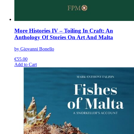
More Histories IV – Toiling In Craft: An
Anthology Of Stories On Art And Malta
by Giovanni Bonello
€
55.00
This
Add to Cart
product
has
multiple
variants.
The
options
may
be
chosen
on
the
product