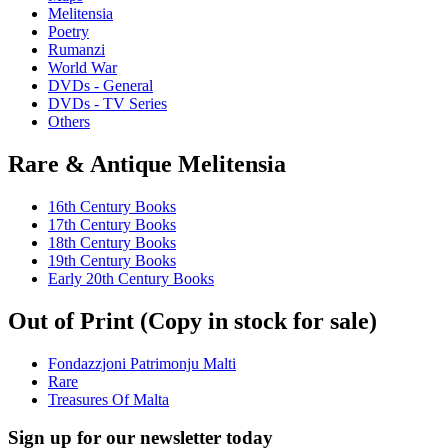
Melitensia
Poetry
Rumanzi
World War
DVDs - General
DVDs - TV Series
Others
Rare & Antique Melitensia
16th Century Books
17th Century Books
18th Century Books
19th Century Books
Early 20th Century Books
Out of Print (Copy in stock for sale)
Fondazzjoni Patrimonju Malti
Rare
Treasures Of Malta
Sign up for our newsletter today