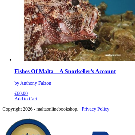
page
Fishes Of Malta – A Snorkeller’s Account
by Anthony Falzon
€
60.00
This
Add to Cart
product
Copyright 2026 - maltaonlinebookshop. |
Privacy Policy
has
multiple
variants.
The
options