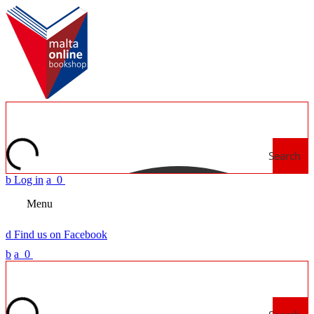
Search
b
Log in
a
0
Menu
d
Find us on Facebook
b
a
0