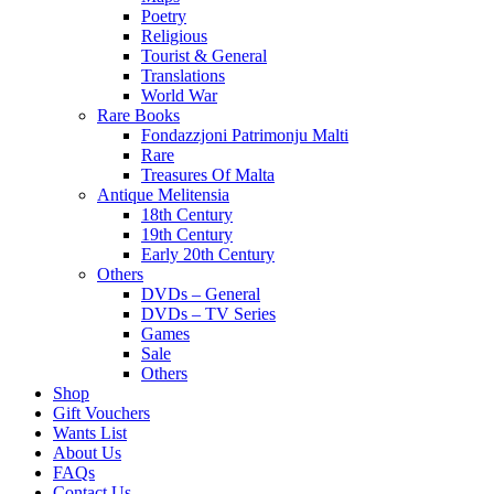
Poetry
Religious
Tourist & General
Translations
World War
Rare Books
Fondazzjoni Patrimonju Malti
Rare
Treasures Of Malta
Antique Melitensia
18th Century
19th Century
Early 20th Century
Others
DVDs – General
DVDs – TV Series
Games
Sale
Others
Shop
Gift Vouchers
Wants List
About Us
FAQs
Contact Us