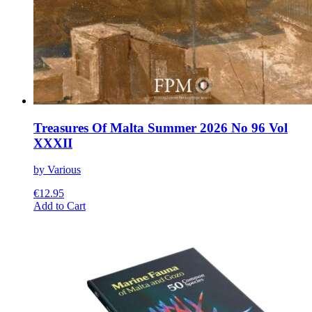
Treasures Of Malta Summer 2026 No 96 Vol
XXXII
by Various
€
12.95
This
Add to Cart
product
has
multiple
variants.
The
options
may
be