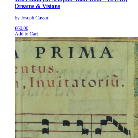
Dreams & Visions
by Joseph Cassar
€
60.00
This
Add to Cart
product
has
multiple
variants.
The
options
may
be
chosen
on
the
product
page