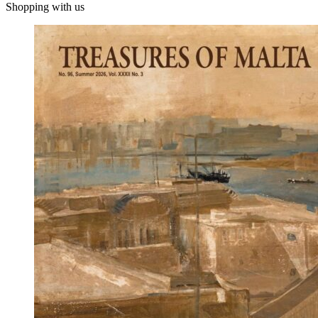
Shopping with us