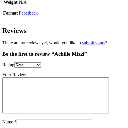
Weight
N/A
Format
Paperback
Reviews
There are no reviews yet, would you like to
submit yours
?
Be the first to review “Achille Mizzi”
Rating
Your Review
Name
*