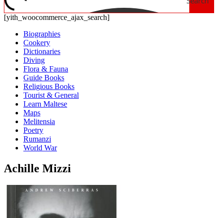
Search
[yith_woocommerce_ajax_search]
Biographies
Cookery
Dictionaries
Diving
Flora & Fauna
Guide Books
Religious Books
Tourist & General
Learn Maltese
Maps
Melitensia
Poetry
Rumanzi
World War
Achille Mizzi