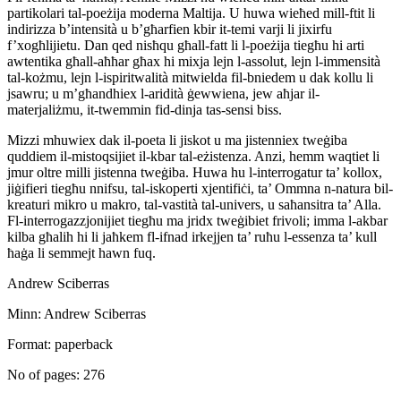
partikolari tal-poeżija moderna Maltija. U huwa wieħed mill-ftit li
indirizza b’intensità u b’għarfien kbir it-temi varji li jixirfu
f’xogħlijietu. Dan qed nisħqu għall-fatt li l-poeżija tiegħu hi arti
awtentika għall-aħħar għax hi mixja lejn l-assolut, lejn l-immensità
tal-kożmu, lejn l-ispiritwalità mitwielda fil-bniedem u dak kollu li
jsawru; u m’għandhiex l-aridità ġewwiena, jew aħjar il-
materjaliżmu, it-twemmin fid-dinja tas-sensi biss.
Mizzi mhuwiex dak il-poeta li jiskot u ma jistenniex tweġiba
quddiem il-mistoqsijiet il-kbar tal-eżistenza. Anzi, hemm waqtiet li
jmur oltre milli jistenna tweġiba. Huwa hu l-interrogatur ta’ kollox,
jiġifieri tiegħu nnifsu, tal-iskoperti xjentifiċi, ta’ Ommna n-natura bil-
kreaturi mikro u makro, tal-vastità tal-univers, u saħansitra ta’ Alla.
Fl-interrogazzjonijiet tiegħu ma jridx tweġibiet frivoli; imma l-akbar
kilba għalih hi li jaħkem fl-ifnad irkejjen ta’ ruħu l-essenza ta’ kull
ħaġa li semmejt hawn fuq.
Andrew Sciberras
Minn: Andrew Sciberras
Format: paperback
No of pages: 276