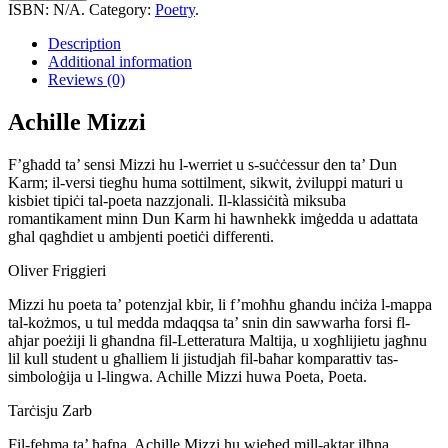
quantity
ISBN:
N/A
.
Category:
Poetry
.
Description
Additional information
Reviews (0)
Achille Mizzi
F’għadd ta’ sensi Mizzi hu l-werriet u s-suċċessur den ta’ Dun
Karm; il-versi tiegħu huma sottilment, sikwit, żviluppi maturi u
kisbiet tipiċi tal-poeta nazzjonali. Il-klassiċità miksuba
romantikament minn Dun Karm hi hawnhekk imġedda u adattata
għal qagħdiet u ambjenti poetiċi differenti.
Oliver Friggieri
Mizzi hu poeta ta’ potenzjal kbir, li f’moħħu għandu inċiża l-mappa
tal-kożmos, u tul medda mdaqqsa ta’ snin din sawwarha forsi fl-
aħjar poeżiji li għandna fil-Letteratura Maltija, u xogħlijietu jagħnu
lil kull student u għalliem li jistudjah fil-baħar komparattiv tas-
simboloġija u l-lingwa. Achille Mizzi huwa Poeta, Poeta.
Tarċisju Zarb
Fil-fehma ta’ ħafna, Achille Mizzi hu wieħed mill-aktar ilħna