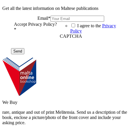
Get all the latest information on Maltese publications
Email
*
Accept Privacy Policy?
I agree to the
Privacy
*
Policy
CAPTCHA
We Buy
rare, antique and out of print Melitensia. Send us a description of the
book, enclose a picture/photo of the front cover and include your
asking price.