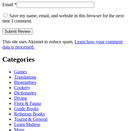
Email
*
Save my name, email, and website in this browser for the next
time I comment.
This site uses Akismet to reduce spam.
Learn how your comment
data is processed.
Categories
Games
Translations
Biographies
Cookery
Dictionaries
Diving
Flora & Fauna
Guide Books
Religious Books
Tourist & General
Learn Maltese
Maps