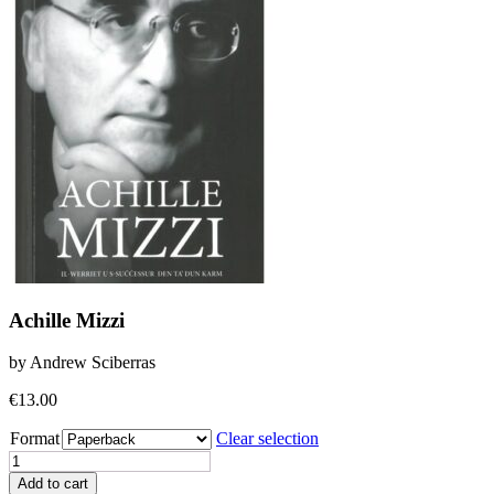
Achille Mizzi
by Andrew Sciberras
€
13.00
Format
Clear selection
Achille
Mizzi
Add to cart