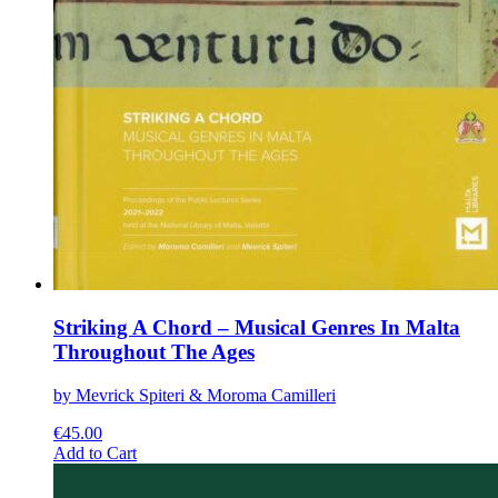
Striking A Chord – Musical Genres In Malta
Throughout The Ages
by Mevrick Spiteri & Moroma Camilleri
€
45.00
This
Add to Cart
product
has