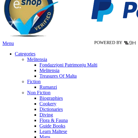
may
be
chosen
on
the
product
page
POWERED BY
Menu
Categories
Melitensia
Fondazzjoni Patrimonju Malti
Melitensia
Treasures Of Malta
Fiction
Rumanzi
Non Fiction
Biographies
Cookery
Dictionaries
Diving
Flora & Fauna
Guide Books
Learn Maltese
Maps