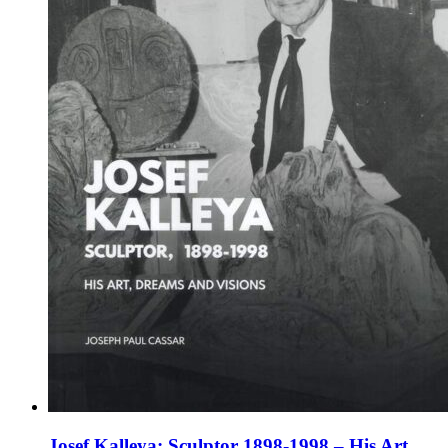
chosen
on
the
product
page
Josef Kalleya: Sculptor 1898-1998 – His Art,