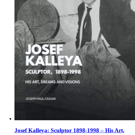
chosen
on
the
product
page
Josef Kalleya: Sculptor 1898-1998 – His Art,