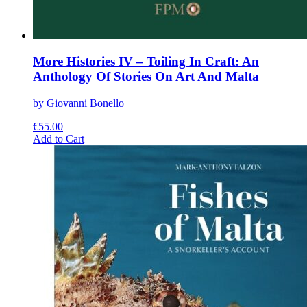
More Histories IV – Toiling In Craft: An
Anthology Of Stories On Art And Malta
by Giovanni Bonello
€
55.00
This
Add to Cart
product
has
multiple
variants.
The
options
may
be
chosen
on
the
product
page