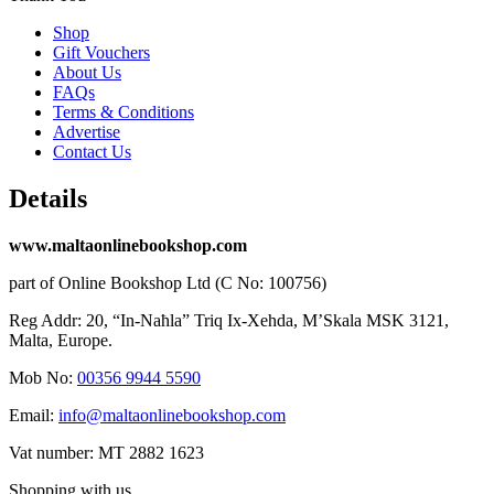
Shop
Gift Vouchers
About Us
FAQs
Terms & Conditions
Advertise
Contact Us
Details
www.maltaonlinebookshop.com
part of Online Bookshop Ltd (C No: 100756)
Reg Addr: 20, “In-Naħla” Triq Ix-Xehda, M’Skala MSK 3121,
Malta, Europe.
Mob No:
00356 9944 5590
Email:
info@maltaonlinebookshop.com
Vat number: MT 2882 1623
Shopping with us