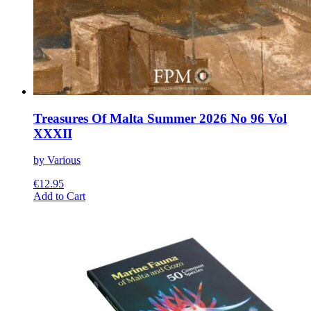
Treasures Of Malta Summer 2026 No 96 Vol
XXXII
by Various
€
12.95
This
Add to Cart
product
has
multiple
variants.
The
options
may
be
chosen