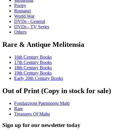
Melitensia
Poetry
Rumanzi
World War
DVDs - General
DVDs - TV Series
Others
Rare & Antique Melitensia
16th Century Books
17th Century Books
18th Century Books
19th Century Books
Early 20th Century Books
Out of Print (Copy in stock for sale)
Fondazzjoni Patrimonju Malti
Rare
Treasures Of Malta
Sign up for our newsletter today