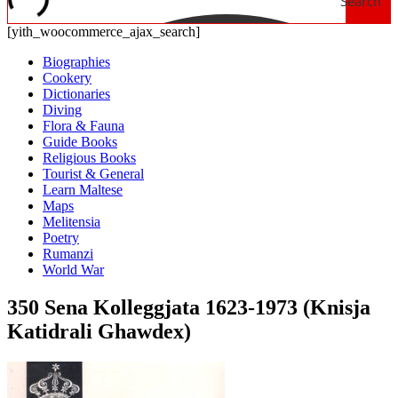
Search
[yith_woocommerce_ajax_search]
Biographies
Cookery
Dictionaries
Diving
Flora & Fauna
Guide Books
Religious Books
Tourist & General
Learn Maltese
Maps
Melitensia
Poetry
Rumanzi
World War
350 Sena Kolleggjata 1623-1973 (Knisja
Katidrali Ghawdex)