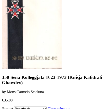
350 Sena Kolleggjata 1623-1973 (Knisja Katidrali
Ghawdex)
by Mons Carmelo Scicluna
€
35.00
Format
Clear selection