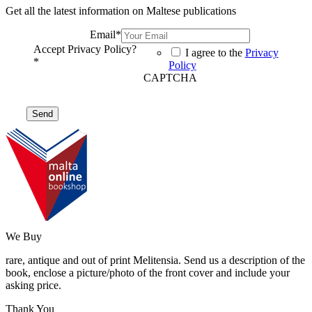
Get all the latest information on Maltese publications
Email
*
Accept Privacy Policy?
I agree to the
Privacy
*
Policy
CAPTCHA
We Buy
rare, antique and out of print Melitensia. Send us a description of the
book, enclose a picture/photo of the front cover and include your
asking price.
Thank You