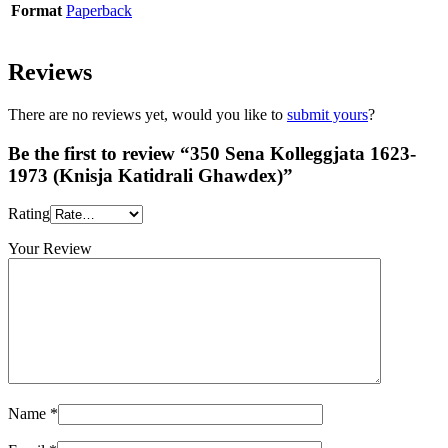
Format
Paperback
Reviews
There are no reviews yet, would you like to
submit yours
?
Be the first to review “350 Sena Kolleggjata 1623-
1973 (Knisja Katidrali Ghawdex)”
Rating
Your Review
Name
*