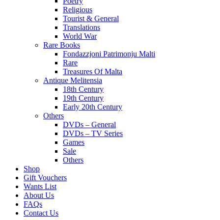
Poetry
Religious
Tourist & General
Translations
World War
Rare Books
Fondazzjoni Patrimonju Malti
Rare
Treasures Of Malta
Antique Melitensia
18th Century
19th Century
Early 20th Century
Others
DVDs – General
DVDs – TV Series
Games
Sale
Others
Shop
Gift Vouchers
Wants List
About Us
FAQs
Contact Us