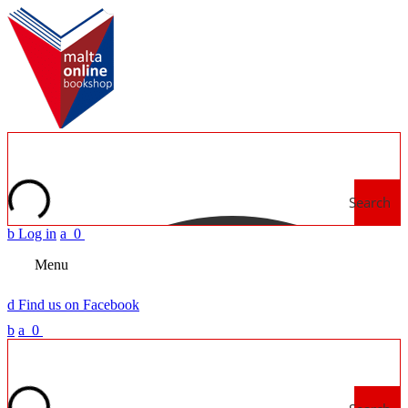
Search
b
Log in
a
0
Menu
d
Find us on Facebook
b
a
0