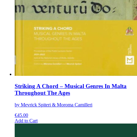
Striking A Chord – Musical Genres In Malta
Throughout The Ages
by Mevrick Spiteri & Moroma Camilleri
€
45.00
This
Add to Cart
product
has
multiple