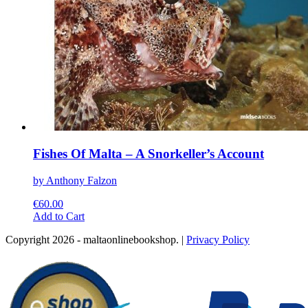
Fishes Of Malta – A Snorkeller’s Account
by Anthony Falzon
€
60.00
This
Add to Cart
product
Copyright 2026 - maltaonlinebookshop. |
Privacy Policy
has
multiple
variants.
The
options
may