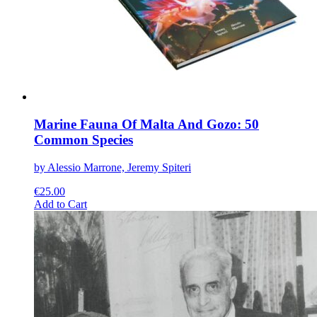
on
the
product
page
Marine Fauna Of Malta And Gozo: 50
Common Species
by Alessio Marrone, Jeremy Spiteri
€
25.00
This
Add to Cart
product
has
multiple
variants.
The
options
may
be