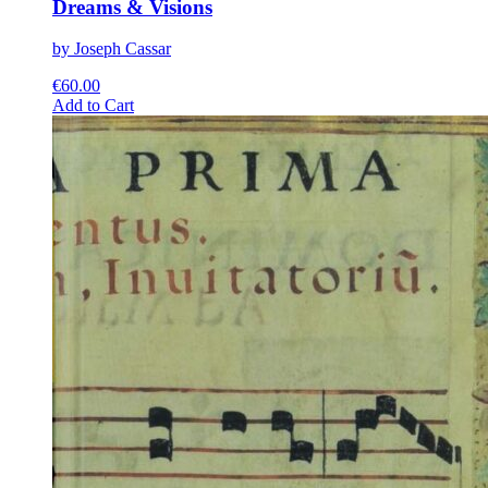
Dreams & Visions
by Joseph Cassar
€
60.00
This
Add to Cart
product
has
multiple
variants.
The
options
may
be
chosen
on
the
product
page