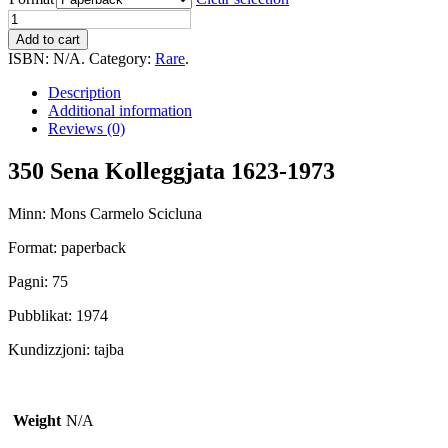
350
Sena
Add to cart
Kolleggjata
ISBN:
N/A
.
Category:
Rare
.
1623-
1973
Description
(Knisja
Additional information
Katidrali
Reviews (0)
Ghawdex)
quantity
350 Sena Kolleggjata 1623-1973
Minn: Mons Carmelo Scicluna
Format: paperback
Pagni: 75
Pubblikat: 1974
Kundizzjoni: tajba
Weight
N/A