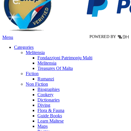
be
chosen
on
the
product
page
POWERED BY
Menu
Categories
Melitensia
Fondazzjoni Patrimonju Malti
Melitensia
Treasures Of Malta
Fiction
Rumanzi
Non Fiction
Biographies
Cookery
Dictionaries
Diving
Flora & Fauna
Guide Books
Learn Maltese
Maps