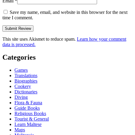
Email
*
Save my name, email, and website in this browser for the next
time I comment.
This site uses Akismet to reduce spam.
Learn how your comment
data is processed.
Categories
Games
Translations
Biographies
Cookery
Dictionaries
Diving
Flora & Fauna
Guide Books
Religious Books
Tourist & General
Learn Maltese
Maps