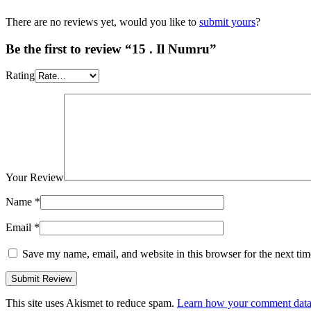
There are no reviews yet, would you like to
submit yours
?
Be the first to review “15 . Il Numru”
Rating
Your Review
Name
*
Email
*
Save my name, email, and website in this browser for the next ti
This site uses Akismet to reduce spam.
Learn how your comment data 