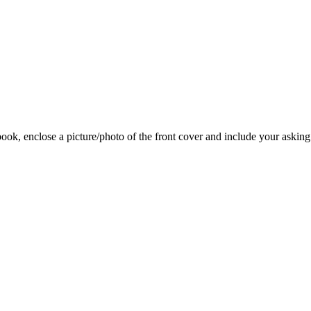
 book, enclose a picture/photo of the front cover and include your asking