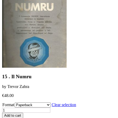
15 . Il Numru
by Trevor Zahra
€
48.00
Format
Clear selection
15
.
Add to cart