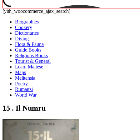
[yith_woocommerce_ajax_search]
Biographies
Cookery
Dictionaries
Diving
Flora & Fauna
Guide Books
Religious Books
Tourist & General
Learn Maltese
Maps
Melitensia
Poetry
Rumanzi
World War
15 . Il Numru