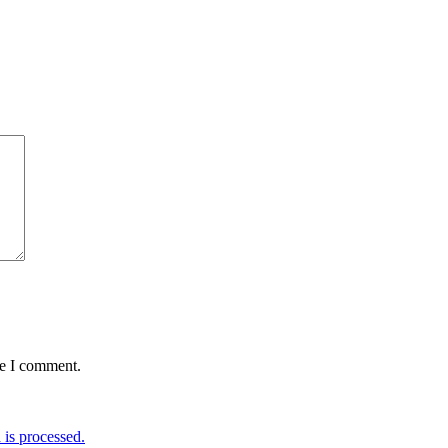
me I comment.
is processed.