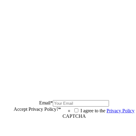
Email
*
Accept Privacy Policy?
*
I agree to the
Privacy Policy
CAPTCHA