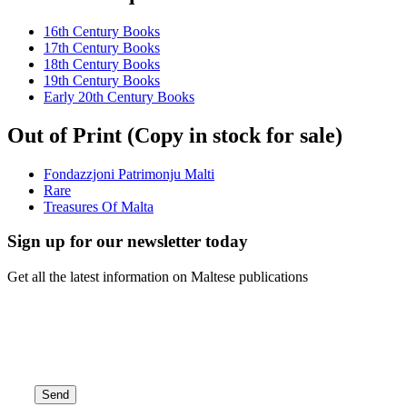
16th Century Books
17th Century Books
18th Century Books
19th Century Books
Early 20th Century Books
Out of Print (Copy in stock for sale)
Fondazzjoni Patrimonju Malti
Rare
Treasures Of Malta
Sign up for our newsletter today
Get all the latest information on Maltese publications