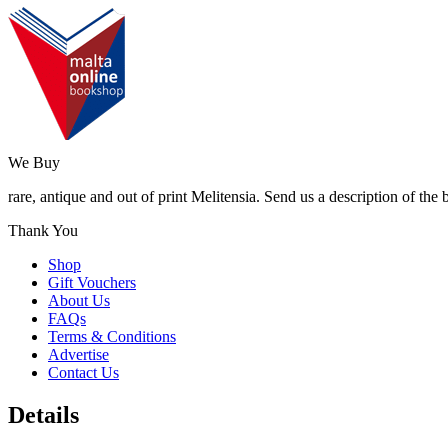
We Buy
rare, antique and out of print Melitensia. Send us a description of the
Thank You
Shop
Gift Vouchers
About Us
FAQs
Terms & Conditions
Advertise
Contact Us
Details