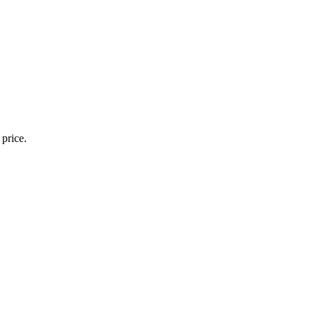
 price.