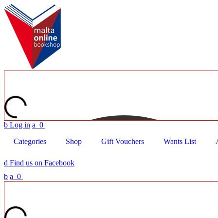
b
Log in
a
0
Categories
Shop
Gift Vouchers
Wants List
d
Find us on Facebook
b
a
0