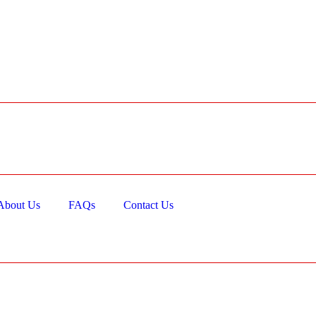
About Us
FAQs
Contact Us