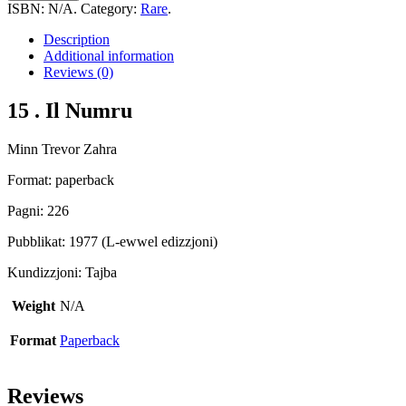
Il
ISBN:
N/A
.
Category:
Rare
.
Numru
quantity
Description
Additional information
Reviews (0)
15 . Il Numru
Minn Trevor Zahra
Format: paperback
Pagni: 226
Pubblikat: 1977 (L-ewwel edizzjoni)
Kundizzjoni: Tajba
Weight
N/A
Format
Paperback
Reviews