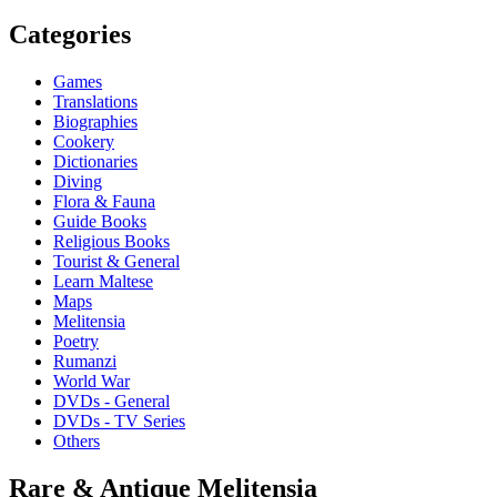
Categories
Games
Translations
Biographies
Cookery
Dictionaries
Diving
Flora & Fauna
Guide Books
Religious Books
Tourist & General
Learn Maltese
Maps
Melitensia
Poetry
Rumanzi
World War
DVDs - General
DVDs - TV Series
Others
Rare & Antique Melitensia