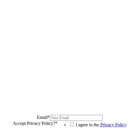
Email
*
Accept Privacy Policy?
*
I agree to the
Privacy Policy