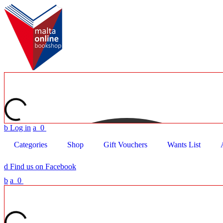
b
Log in
a
0
Categories
Shop
Gift Vouchers
Wants List
d
Find us on Facebook
b
a
0