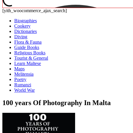
[yith_woocommerce_ajax_search]
Biographies
Cookery
Dictionaries
Diving
Flora & Fauna
Guide Books
Religious Books
Tourist & General
Learn Maltese
Maps
Melitensia
Poetry
Rumanzi
World War
100 years Of Photography In Malta