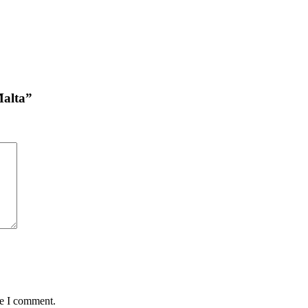
Malta”
me I comment.