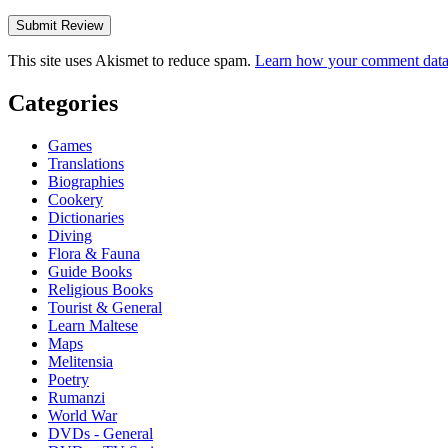
This site uses Akismet to reduce spam.
Learn how your comment data 
Categories
Games
Translations
Biographies
Cookery
Dictionaries
Diving
Flora & Fauna
Guide Books
Religious Books
Tourist & General
Learn Maltese
Maps
Melitensia
Poetry
Rumanzi
World War
DVDs - General