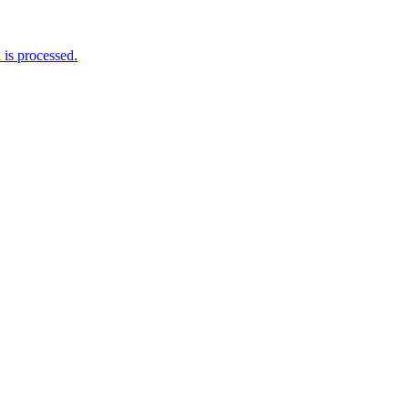
is processed.