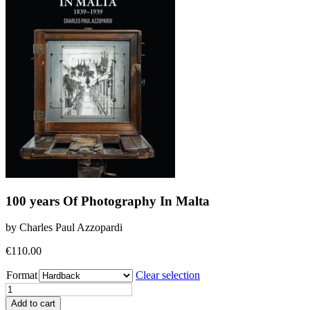
100 years Of Photography In Malta
by Charles Paul Azzopardi
€
110.00
Format
Clear selection
100
years
Add to cart