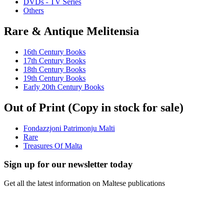
DVDs - TV Series
Others
Rare & Antique Melitensia
16th Century Books
17th Century Books
18th Century Books
19th Century Books
Early 20th Century Books
Out of Print (Copy in stock for sale)
Fondazzjoni Patrimonju Malti
Rare
Treasures Of Malta
Sign up for our newsletter today
Get all the latest information on Maltese publications