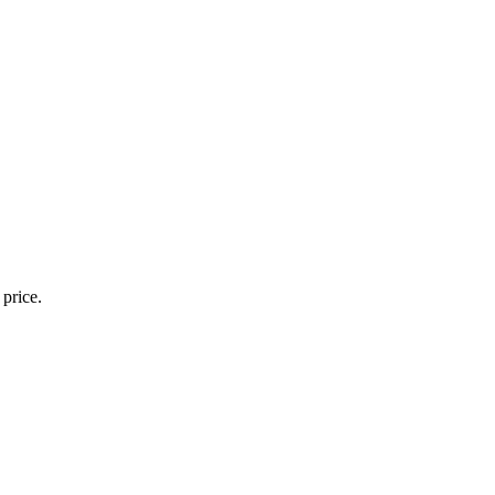
 price.