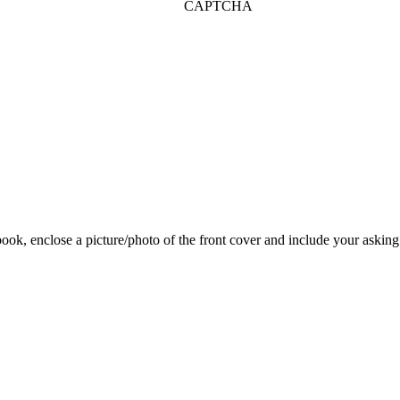
CAPTCHA
 book, enclose a picture/photo of the front cover and include your asking