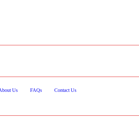
About Us
FAQs
Contact Us