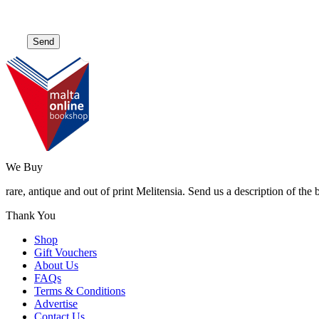
We Buy
rare, antique and out of print Melitensia. Send us a description of the
Thank You
Shop
Gift Vouchers
About Us
FAQs
Terms & Conditions
Advertise
Contact Us