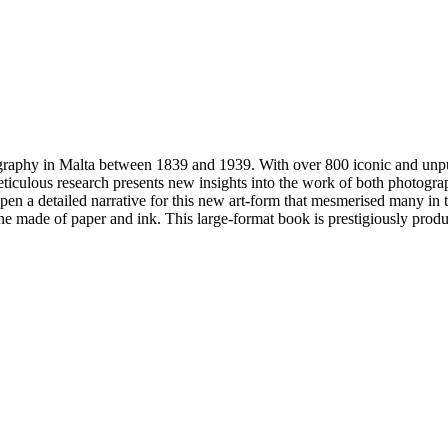
graphy in Malta between 1839 and 1939. With over 800 iconic and unp
eticulous research presents new insights into the work of both photogr
o pen a detailed narrative for this new art-form that mesmerised many in 
ine made of paper and ink. This large-format book is prestigiously prod