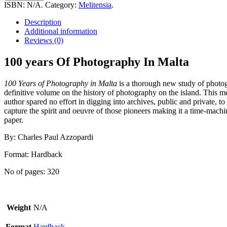
Of
ISBN:
N/A
.
Category:
Melitensia
.
Photography
In
Description
Malta
Additional information
quantity
Reviews (0)
100 years Of Photography In Malta
100 Years of Photography in Malta
is a thorough new study of photo
definitive volume on the history of photography on the island. This m
author spared no effort in digging into archives, public and private, t
capture the spirit and oeuvre of those pioneers making it a time-mach
paper.
By: Charles Paul Azzopardi
Format: Hardback
No of pages: 320
Weight
N/A
Format
Hardback