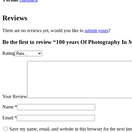
Reviews
There are no reviews yet, would you like to
submit yours
?
Be the first to review “100 years Of Photography In 
Rating
Your Review
Name
*
Email
*
Save my name, email, and website in this browser for the next ti