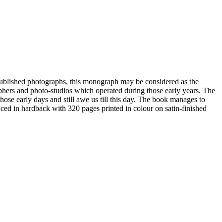
ublished photographs, this monograph may be considered as the
aphers and photo-studios which operated during those early years. The
those early days and still awe us till this day. The book manages to
uced in hardback with 320 pages printed in colour on satin-finished