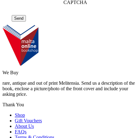
CAPTCHA
We Buy
rare, antique and out of print Melitensia. Send us a description of the
book, enclose a picture/photo of the front cover and include your
asking price.
Thank You
Shop
Gift Vouchers
About Us
FAQs
Terms & Conditions