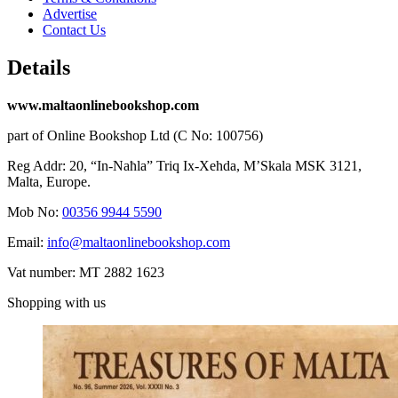
Advertise
Contact Us
Details
www.maltaonlinebookshop.com
part of Online Bookshop Ltd (C No: 100756)
Reg Addr: 20, “In-Naħla” Triq Ix-Xehda, M’Skala MSK 3121,
Malta, Europe.
Mob No:
00356 9944 5590
Email:
info@maltaonlinebookshop.com
Vat number: MT 2882 1623
Shopping with us