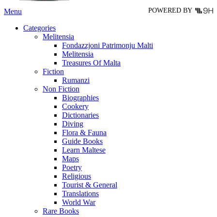
POWERED BY
Menu
Categories
Melitensia
Fondazzjoni Patrimonju Malti
Melitensia
Treasures Of Malta
Fiction
Rumanzi
Non Fiction
Biographies
Cookery
Dictionaries
Diving
Flora & Fauna
Guide Books
Learn Maltese
Maps
Poetry
Religious
Tourist & General
Translations
World War
Rare Books