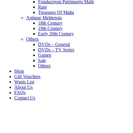
Fondazzjoni Patrimonju Malti
Rare
Treasures Of Malta
Antique Melitensia
18th Century
19th Century
Early 20th Century
Others
DVDs – General
DVDs – TV Series
Games
Sale
Others
Shop
Gift Vouchers
Wants List
About Us
FAQs
Contact Us