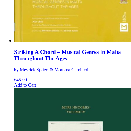
Striking A Chord – Musical Genres In Malta
Throughout The Ages
by Mevrick Spiteri & Moroma Camilleri
€
45.00
This
Add to Cart
product
has
multiple
variants.
The
options
may
be