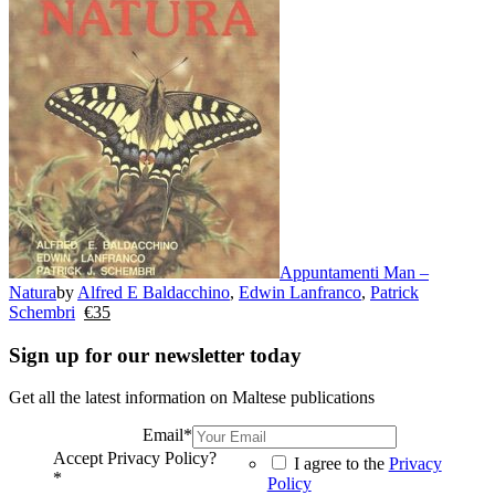
Appuntamenti Man –
Natura
by
Alfred E Baldacchino
,
Edwin Lanfranco
,
Patrick
Schembri
€
35
Sign up for our newsletter today
Get all the latest information on Maltese publications
Email
*
Accept Privacy Policy?
I agree to the
Privacy
*
Policy