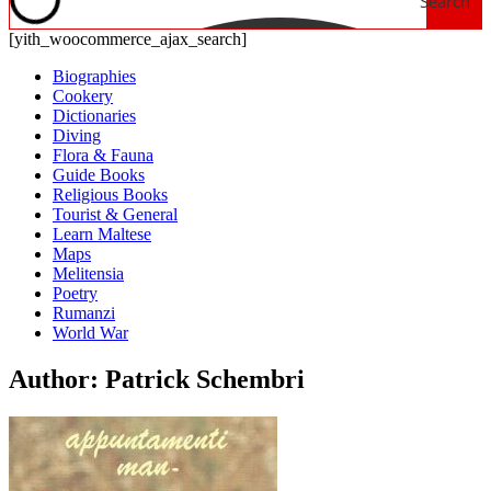
Search
[yith_woocommerce_ajax_search]
Biographies
Cookery
Dictionaries
Diving
Flora & Fauna
Guide Books
Religious Books
Tourist & General
Learn Maltese
Maps
Melitensia
Poetry
Rumanzi
World War
Author: Patrick Schembri