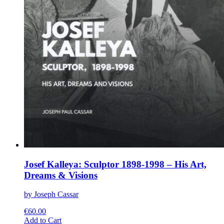
Josef Kalleya: Sculptor 1898-1998 – His Art,
Dreams & Visions
by Joseph Cassar
€
60.00
This
Add to Cart