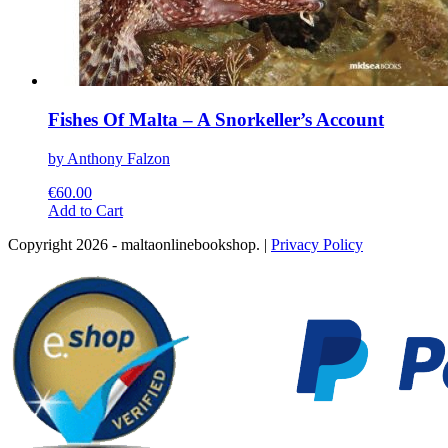
Fishes Of Malta – A Snorkeller’s Account
by Anthony Falzon
€
60.00
This
Add to Cart
product
Copyright 2026 - maltaonlinebookshop. |
Privacy Policy
has
multiple
variants.
The
options
may
be
chosen
on
the
product
page