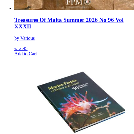
Treasures Of Malta Summer 2026 No 96 Vol
XXXII
by Various
€
12.95
This
Add to Cart
product
has
multiple
variants.
The
options
may
be
chosen
on
the
product
page