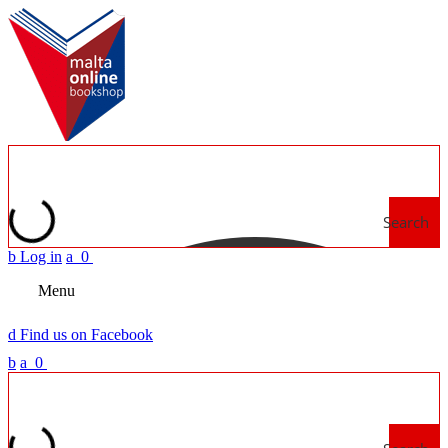
Search
b
Log in
a
0
Menu
d
Find us on Facebook
b
a
0