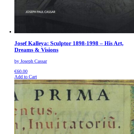
Josef Kalleya: Sculptor 1898-1998 – His Art,
Dreams & Visions
by Joseph Cassar
€
60.00
This
Add to Cart
product
has
multiple
variants.
The
options
may
be
chosen
on