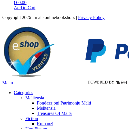
€
60.00
This
Add to Cart
product
Copyright 2026 - maltaonlinebookshop. |
Privacy Policy
has
multiple
variants.
The
options
may
be
chosen
on
the
product
page
POWERED BY
Menu
Categories
Melitensia
Fondazzjoni Patrimonju Malti
Melitensia
Treasures Of Malta
Fiction
Rumanzi
Non Fiction