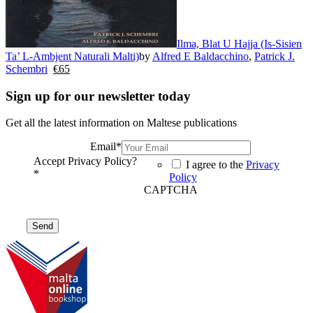
Ilma, Blat U Hajja (Is-Sisien
Ta’ L-Ambjent Naturali Malti)
by
Alfred E Baldacchino
,
Patrick J.
Schembri
€
65
Sign up for our newsletter today
Get all the latest information on Maltese publications
Email
*
Accept Privacy Policy?
I agree to the
Privacy
*
Policy
CAPTCHA