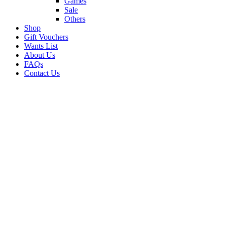
Games
Sale
Others
Shop
Gift Vouchers
Wants List
About Us
FAQs
Contact Us