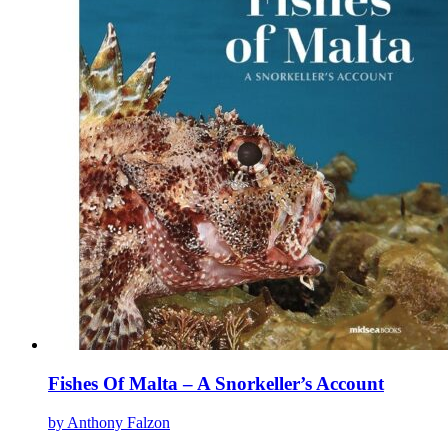
The
options
may
be
chosen
on
the
product
page
Fishes Of Malta – A Snorkeller’s Account
by Anthony Falzon