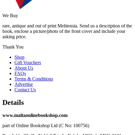
We Buy
rare, antique and out of print Melitensia. Send us a description of the
book, enclose a picture/photo of the front cover and include your
asking price.
Thank You
Shop
Gift Vouchers
About Us
FAQs
Terms & Conditions
Advertise
Contact Us
Details
www.maltaonlinebookshop.com
part of Online Bookshop Ltd (C No: 100756)