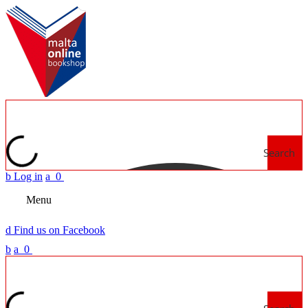
Search
b
Log in
a
0
Menu
d
Find us on Facebook
b
a
0