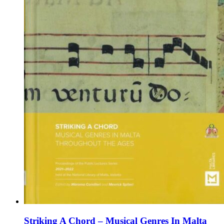
the
product
page
Striking A Chord – Musical Genres In Malta