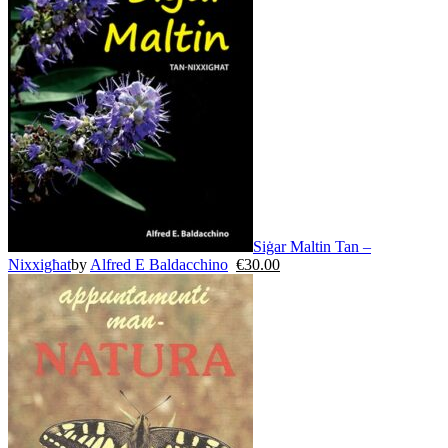
Siġar Maltin Tan –
Nixxigħat
by
Alfred E Baldacchino
€
30.00