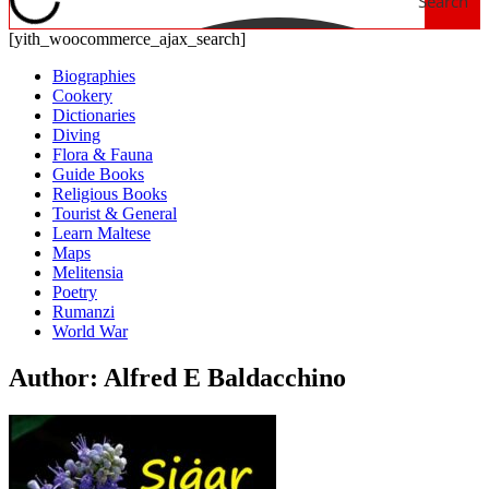
Search
[yith_woocommerce_ajax_search]
Biographies
Cookery
Dictionaries
Diving
Flora & Fauna
Guide Books
Religious Books
Tourist & General
Learn Maltese
Maps
Melitensia
Poetry
Rumanzi
World War
Author: Alfred E Baldacchino