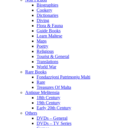
Biographies
Cookery
Dictionaries
Diving
Flora & Fauna
Guide Books
Learn Maltese
Maps
Poetry
Religious
Tourist & General
Translations
World War
Rare Books
Fondazzjoni Patrimonju Malti
Rare
Treasures Of Malta
Antique Melitensia
18th Century
19th Century
Early 20th Century
Others
DVDs – General
DVDs – TV Series