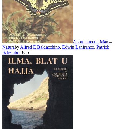
Appuntamenti Man –
Natura
by
Alfred E Baldacchino
,
Edwin Lanfranco
,
Patrick
Schembri
€
35