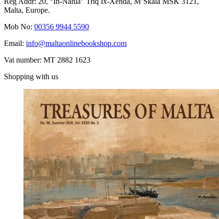
Reg Addr: 20, “In-Naħla” Triq Ix-Xehda, M’Skala MSK 3121,
Malta, Europe.
Mob No:
00356 9944 5590
Email:
info@maltaonlinebookshop.com
Vat number: MT 2882 1623
Shopping with us