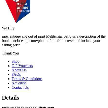
We Buy
rare, antique and out of print Melitensia. Send us a description of the
book, enclose a picture/photo of the front cover and include your
asking price.
Thank You
Shop
Gift Vouchers
About Us
FAQs
Terms & Conditions
Advertise
Contact Us
Details
www.maltaonlinebookshop.com