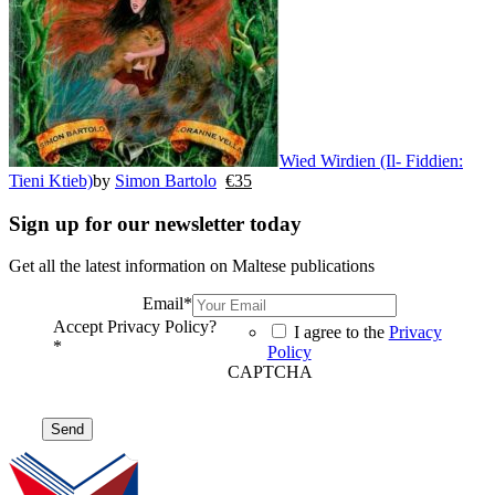
Wied Wirdien (Il- Fiddien:
Tieni Ktieb)
by
Simon Bartolo
€
35
Sign up for our newsletter today
Get all the latest information on Maltese publications
Email
*
Accept Privacy Policy?
I agree to the
Privacy
*
Policy
CAPTCHA