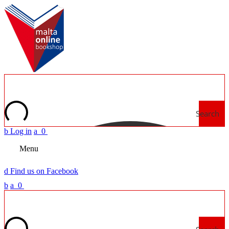
Search
b
Log in
a
0
Menu
d
Find us on Facebook
b
a
0