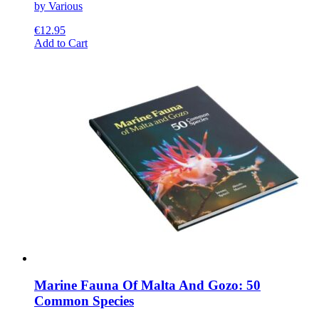
by Various
€
12.95
This
Add to Cart
product
has
multiple
variants.
The
options
may
be
chosen
on
the
product
page
Marine Fauna Of Malta And Gozo: 50
Common Species