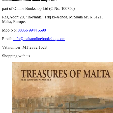
part of Online Bookshop Ltd (C No: 100756)
Reg Addr: 20, “In-Naħla” Triq Ix-Xehda, M’Skala MSK 3121,
Malta, Europe.
Mob No:
00356 9944 5590
Email:
info@maltaonlinebookshop.com
Vat number: MT 2882 1623
Shopping with us