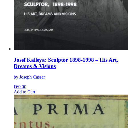
Josef Kalleya: Sculptor 1898-1998 – His Art,
Dreams & Visions
by Joseph Cassar
€
60.00
This
Add to Cart
product
has
multiple
variants.
The
options
may