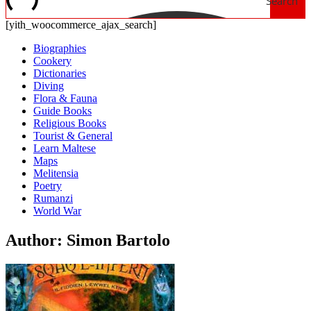
Search
[yith_woocommerce_ajax_search]
Biographies
Cookery
Dictionaries
Diving
Flora & Fauna
Guide Books
Religious Books
Tourist & General
Learn Maltese
Maps
Melitensia
Poetry
Rumanzi
World War
Author: Simon Bartolo