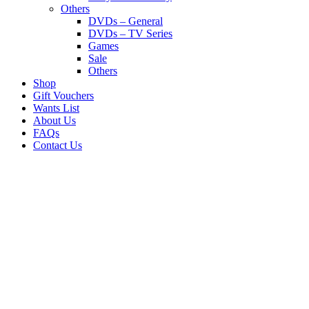
Others
DVDs – General
DVDs – TV Series
Games
Sale
Others
Shop
Gift Vouchers
Wants List
About Us
FAQs
Contact Us