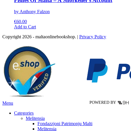
Fishes Of Malta – A Snorkeller’s Account
by Anthony Falzon
€
60.00
This
Add to Cart
product
Copyright 2026 - maltaonlinebookshop. |
Privacy Policy
has
multiple
variants.
The
options
may
be
chosen
on
the
product
page
POWERED BY
Menu
Categories
Melitensia
Fondazzjoni Patrimonju Malti
Melitensia