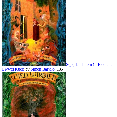
Sqaq L – Infern (Il-Fiddien:
Ewwel Ktieb)
by
Simon Bartolo
€
35