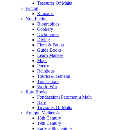
Treasures Of Malta
Fiction
Rumanzi
Non Fiction
Biographies
Cookery
Dictionaries
Diving
Flora & Fauna
Guide Books
Learn Maltese
Maps
Poetry
Religious
Tourist & General
Translations
World War
Rare Books
Fondazzjoni Patrimonju Malti
Rare
Treasures Of Malta
Antique Melitensia
18th Century
19th Century
Early 20th Century