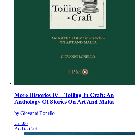
More Histories IV – Toiling In Craft: An
Anthology Of Stories On Art And Malta
by Giovanni Bonello
€
55.00
This
Add to Cart
product