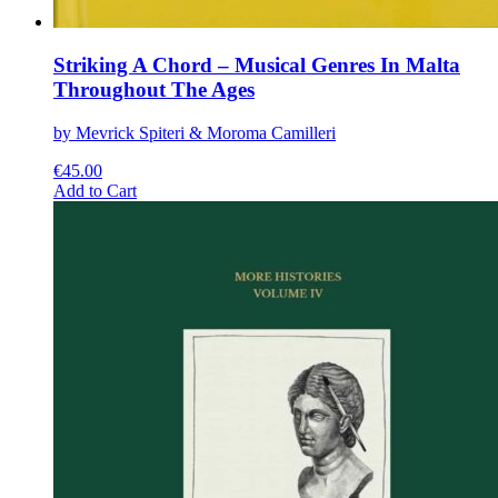
Striking A Chord – Musical Genres In Malta
Throughout The Ages
by Mevrick Spiteri & Moroma Camilleri
€
45.00
This
Add to Cart
product
has
multiple
variants.
The
options
may
be
chosen
on
the
product
page