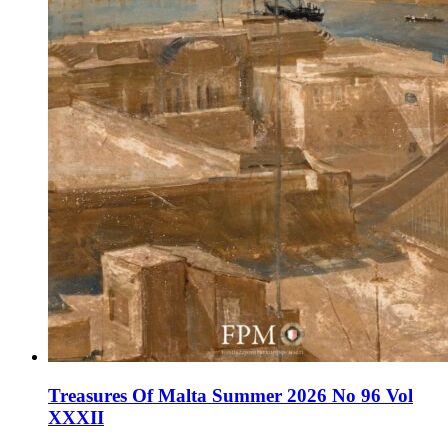
Treasures Of Malta Summer 2026 No 96 Vol
XXXII