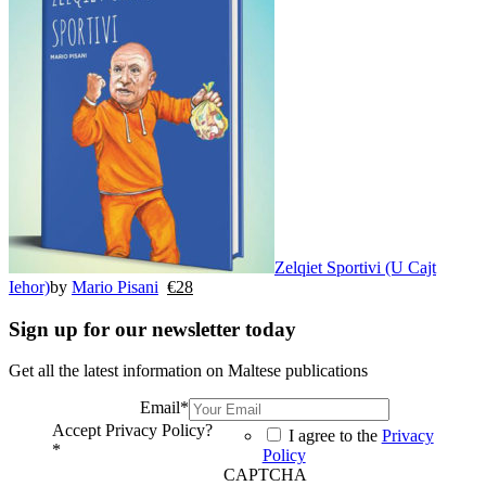
Zelqiet Sportivi (U Cajt
Iehor)
by
Mario Pisani
€
28
Sign up for our newsletter today
Get all the latest information on Maltese publications
Email
*
Accept Privacy Policy?
I agree to the
Privacy
*
Policy
CAPTCHA