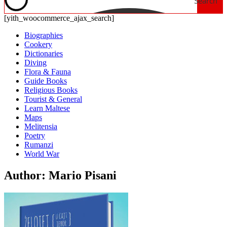
Search
[yith_woocommerce_ajax_search]
Biographies
Cookery
Dictionaries
Diving
Flora & Fauna
Guide Books
Religious Books
Tourist & General
Learn Maltese
Maps
Melitensia
Poetry
Rumanzi
World War
Author: Mario Pisani