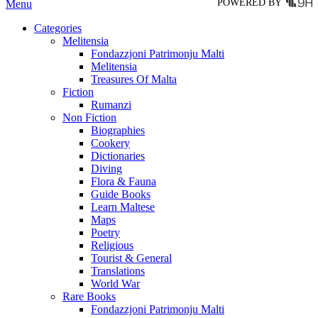
POWERED BY
Menu
Categories
Melitensia
Fondazzjoni Patrimonju Malti
Melitensia
Treasures Of Malta
Fiction
Rumanzi
Non Fiction
Biographies
Cookery
Dictionaries
Diving
Flora & Fauna
Guide Books
Learn Maltese
Maps
Poetry
Religious
Tourist & General
Translations
World War
Rare Books
Fondazzjoni Patrimonju Malti