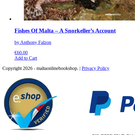
Fishes Of Malta – A Snorkeller’s Account
by Anthony Falzon
€
60.00
This
Add to Cart
product
Copyright 2026 - maltaonlinebookshop. |
Privacy Policy
has
multiple
variants.
The
options
may
be
chosen
on
the
product
page