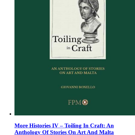
on
the
product
page
More Histories IV – Toiling In Craft: An
Anthology Of Stories On Art And Malta