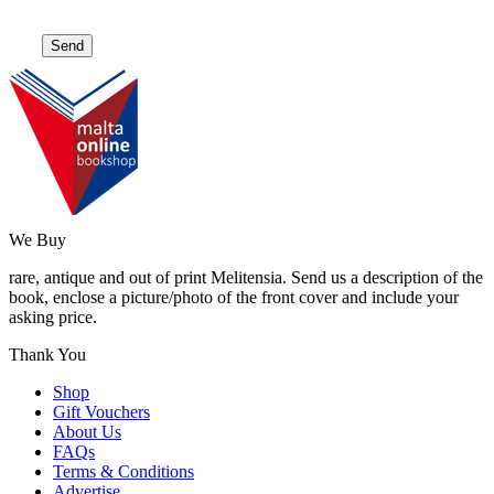
We Buy
rare, antique and out of print Melitensia. Send us a description of the
book, enclose a picture/photo of the front cover and include your
asking price.
Thank You
Shop
Gift Vouchers
About Us
FAQs
Terms & Conditions
Advertise