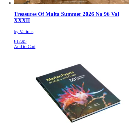
Treasures Of Malta Summer 2026 No 96 Vol
XXXII
by Various
€
12.95
This
Add to Cart
product
has
multiple
variants.
The
options
may
be
chosen
on
the
product
page