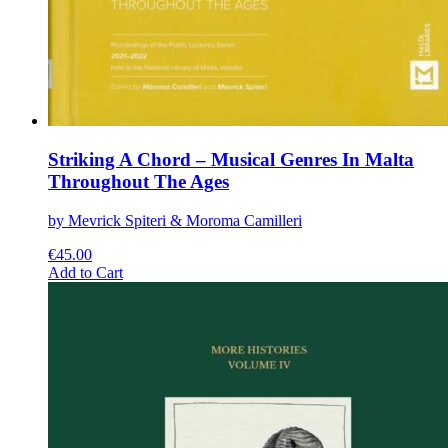
Striking A Chord – Musical Genres In Malta
Throughout The Ages
by Mevrick Spiteri & Moroma Camilleri
€
45.00
This
Add to Cart
product
has
multiple
variants.
The
options
may
be
chosen