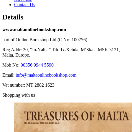
Contact Us
Details
www.maltaonlinebookshop.com
part of Online Bookshop Ltd (C No: 100756)
Reg Addr: 20, “In-Naħla” Triq Ix-Xehda, M’Skala MSK 3121,
Malta, Europe.
Mob No:
00356 9944 5590
Email:
info@maltaonlinebookshop.com
Vat number: MT 2882 1623
Shopping with us