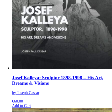
Josef Kalleya: Sculptor 1898-1998 – His Art,
Dreams & Visions
by Joseph Cassar
€
60.00
This
Add to Cart
product