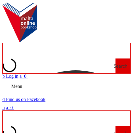
Search
b
Log in
a
0
Menu
d
Find us on Facebook
b
a
0