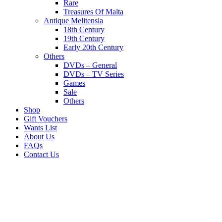
Rare
Treasures Of Malta
Antique Melitensia
18th Century
19th Century
Early 20th Century
Others
DVDs – General
DVDs – TV Series
Games
Sale
Others
Shop
Gift Vouchers
Wants List
About Us
FAQs
Contact Us