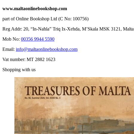
www.maltaonlinebookshop.com
part of Online Bookshop Ltd (C No: 100756)
Reg Addr: 20, “In-Naħla” Triq Ix-Xehda, M’Skala MSK 3121, Malta
Mob No:
00356 9944 5590
Email:
info@maltaonlinebookshop.com
Vat number: MT 2882 1623
Shopping with us