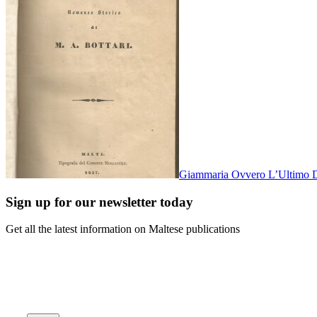
Giammaria Ovvero L’Ultimo D
Sign up for our newsletter today
Get all the latest information on Maltese publications