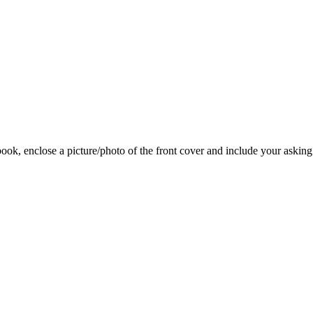
 book, enclose a picture/photo of the front cover and include your asking