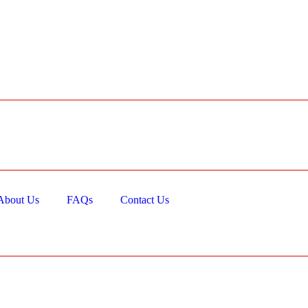
About Us
FAQs
Contact Us