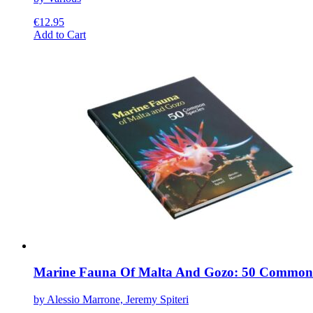
€
12.95
This
Add to Cart
product
has
multiple
variants.
The
options
may
be
chosen
on
the
product
page
Marine Fauna Of Malta And Gozo: 50 Common 
by Alessio Marrone, Jeremy Spiteri