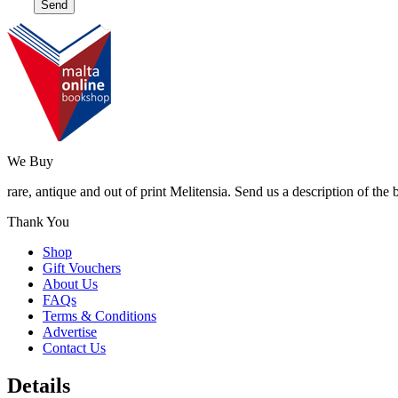
We Buy
rare, antique and out of print Melitensia. Send us a description of the
Thank You
Shop
Gift Vouchers
About Us
FAQs
Terms & Conditions
Advertise
Contact Us
Details