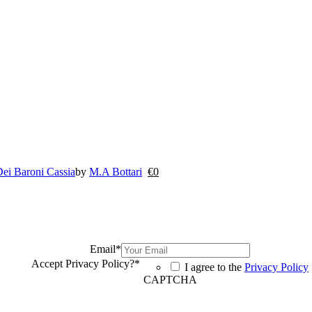
ei Baroni Cassia
by
M.A Bottari
€
0
Email
*
Accept Privacy Policy?
*
I agree to the
Privacy Policy
CAPTCHA