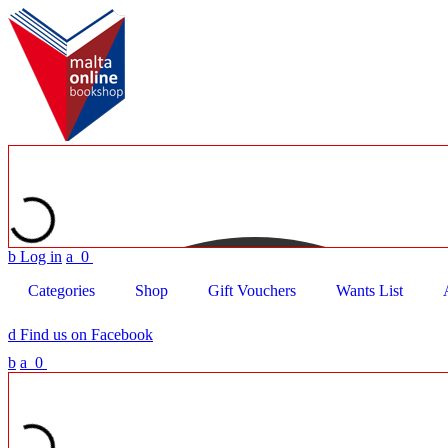
b
Log in
a
0
Categories
Shop
Gift Vouchers
Wants List
d
Find us on Facebook
b
a
0