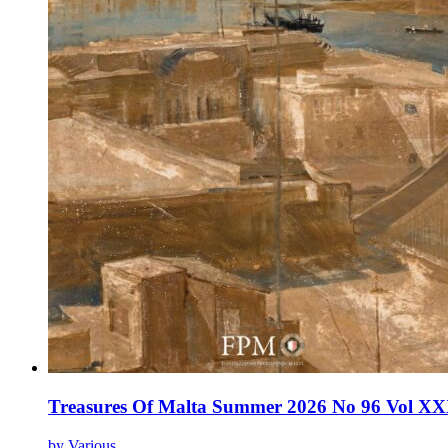
Treasures Of Malta Summer 2026 No 96 Vol XX
by Various