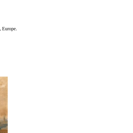
, Europe.