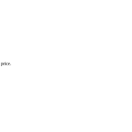
 price.