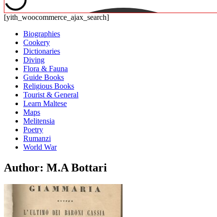
[yith_woocommerce_ajax_search]
Biographies
Cookery
Dictionaries
Diving
Flora & Fauna
Guide Books
Religious Books
Tourist & General
Learn Maltese
Maps
Melitensia
Poetry
Rumanzi
World War
Author: M.A Bottari