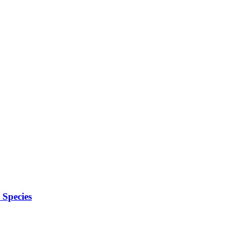
Species