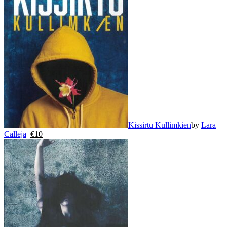
Kissirtu Kullimkien
by
Lara
Calleja
€
10