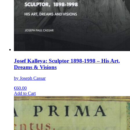
Josef Kalleya: Sculptor 1898-1998 – His Art,
Dreams & Visions
by Joseph Cassar
€
60.00
This
Add to Cart
product
has
multiple
variants.
The
options
may