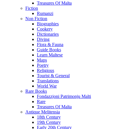
Treasures Of Malta
Fiction
Rumanzi
Non Fiction
Biographies
Cookery
Dictionaries
Diving
Flora & Fauna
Guide Books
Learn Maltese
Maps
Poetry
Religious
Tourist & General
Translations
World War
Rare Books
Fondazzjoni Patrimonju Malti
Rare
Treasures Of Malta
Antique Melitensia
18th Century
19th Century
Early 20th Century