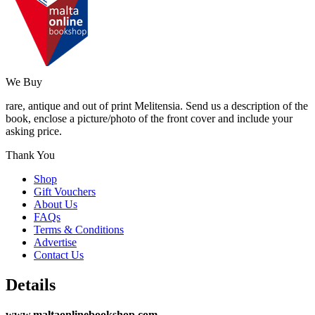
We Buy
rare, antique and out of print Melitensia. Send us a description of the
book, enclose a picture/photo of the front cover and include your
asking price.
Thank You
Shop
Gift Vouchers
About Us
FAQs
Terms & Conditions
Advertise
Contact Us
Details
www.maltaonlinebookshop.com