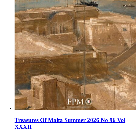
Treasures Of Malta Summer 2026 No 96 Vol
XXXII