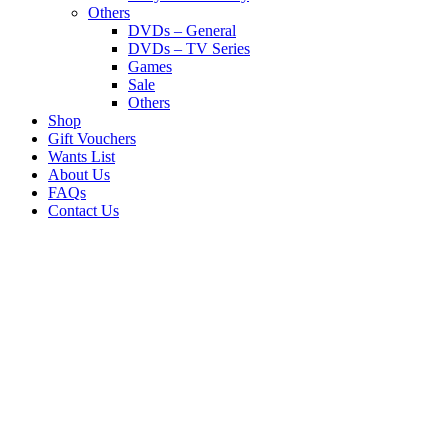
Others
DVDs – General
DVDs – TV Series
Games
Sale
Others
Shop
Gift Vouchers
Wants List
About Us
FAQs
Contact Us