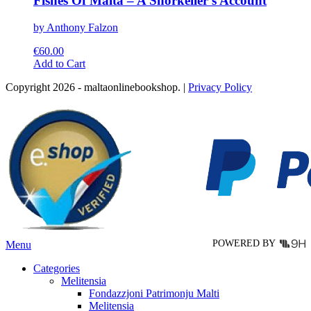
Fishes Of Malta – A Snorkeller’s Account
by Anthony Falzon
€
60.00
This
Add to Cart
product
Copyright 2026 - maltaonlinebookshop. |
Privacy Policy
has
multiple
variants.
The
options
may
be
chosen
on
the
product
page
POWERED BY
Menu
Categories
Melitensia
Fondazzjoni Patrimonju Malti
Melitensia