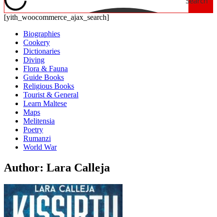
Search
[yith_woocommerce_ajax_search]
Biographies
Cookery
Dictionaries
Diving
Flora & Fauna
Guide Books
Religious Books
Tourist & General
Learn Maltese
Maps
Melitensia
Poetry
Rumanzi
World War
Author: Lara Calleja