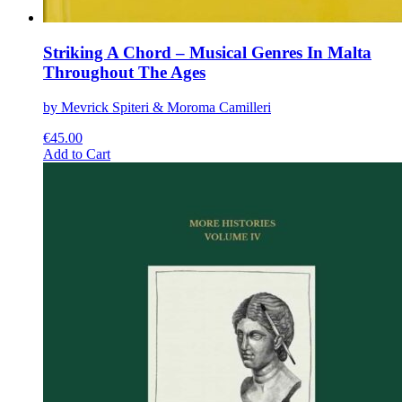
Striking A Chord – Musical Genres In Malta
Throughout The Ages
by Mevrick Spiteri & Moroma Camilleri
€
45.00
This
Add to Cart
product
has
multiple
variants.
The
options
may
be
chosen
on
the
product
page