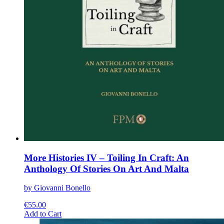
More Histories IV – Toiling In Craft: An
Anthology Of Stories On Art And Malta
by Giovanni Bonello
€
55.00
This
Add to Cart
product