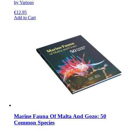
by Various
€
12.95
This
Add to Cart
product
has
multiple
variants.
The
options
may
be
chosen
on
the
product
page
Marine Fauna Of Malta And Gozo: 50
Common Species