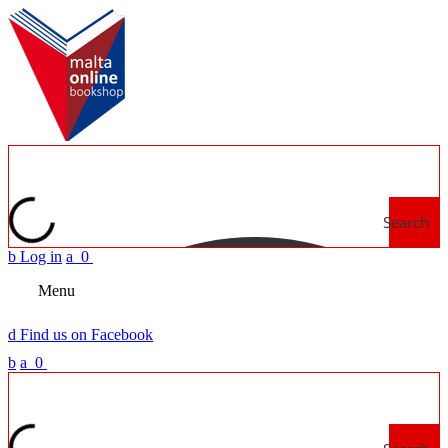
Search
b
Log in
a
0
Menu
d
Find us on Facebook
b
a
0