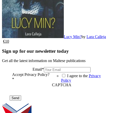
Lucy Min?
by
Lara Calleja
€
10
Sign up for our newsletter today
Get all the latest information on Maltese publications
Email
*
Accept Privacy Policy?
I agree to the
Privacy
*
Policy
CAPTCHA