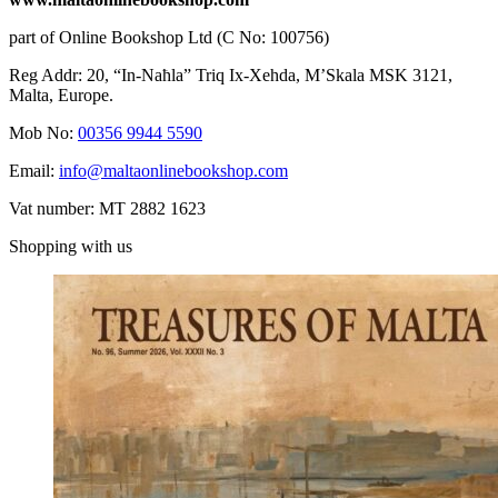
part of Online Bookshop Ltd (C No: 100756)
Reg Addr: 20, “In-Naħla” Triq Ix-Xehda, M’Skala MSK 3121,
Malta, Europe.
Mob No:
00356 9944 5590
Email:
info@maltaonlinebookshop.com
Vat number: MT 2882 1623
Shopping with us