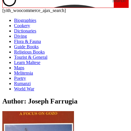
Search
[yith_woocommerce_ajax_search]
Biographies
Cookery
Dictionaries
Diving
Flora & Fauna
Guide Books
Religious Books
Tourist & General
Learn Maltese
Maps
Melitensia
Poetry
Rumanzi
World War
Author: Joseph Farrugia