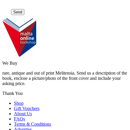
We Buy
rare, antique and out of print Melitensia. Send us a description of the
book, enclose a picture/photo of the front cover and include your
asking price.
Thank You
Shop
Gift Vouchers
About Us
FAQs
Terms & Conditions
Advertise