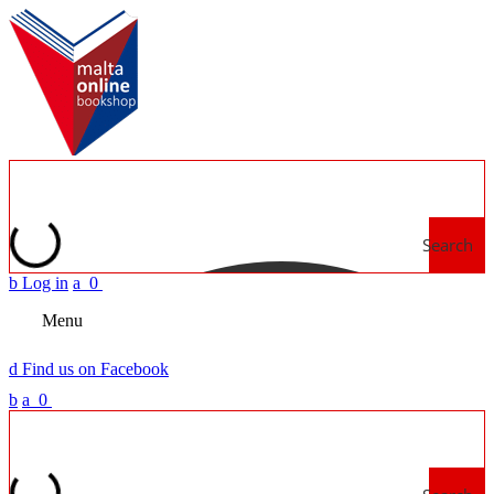
Search
b
Log in
a
0
Menu
d
Find us on Facebook
b
a
0