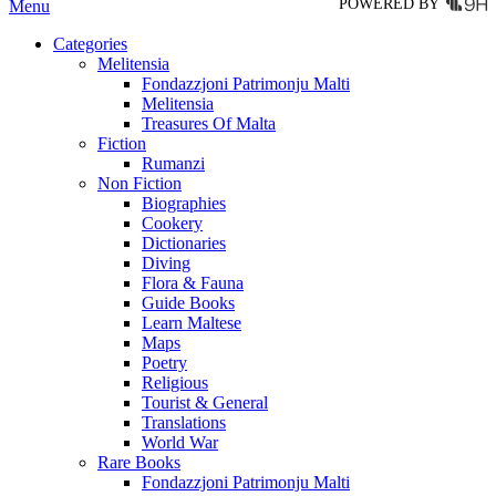
POWERED BY
Menu
Categories
Melitensia
Fondazzjoni Patrimonju Malti
Melitensia
Treasures Of Malta
Fiction
Rumanzi
Non Fiction
Biographies
Cookery
Dictionaries
Diving
Flora & Fauna
Guide Books
Learn Maltese
Maps
Poetry
Religious
Tourist & General
Translations
World War
Rare Books
Fondazzjoni Patrimonju Malti