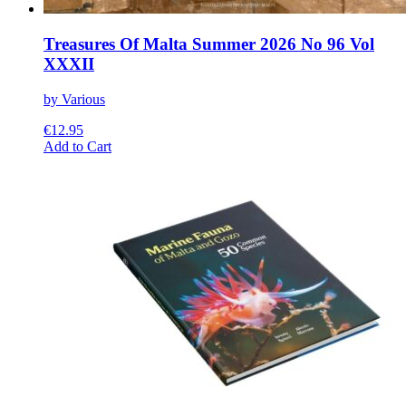
Treasures Of Malta Summer 2026 No 96 Vol
XXXII
by Various
€
12.95
This
Add to Cart
product
has
multiple
variants.
The
options
may
be
chosen
on
the
product
page