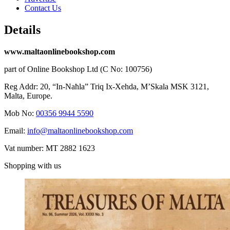
Contact Us
Details
www.maltaonlinebookshop.com
part of Online Bookshop Ltd (C No: 100756)
Reg Addr: 20, “In-Naħla” Triq Ix-Xehda, M’Skala MSK 3121,
Malta, Europe.
Mob No:
00356 9944 5590
Email:
info@maltaonlinebookshop.com
Vat number: MT 2882 1623
Shopping with us