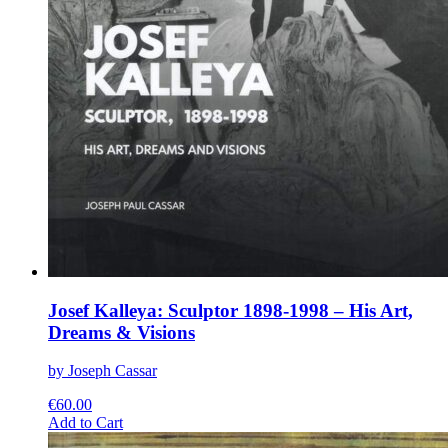
Josef Kalleya: Sculptor 1898-1998 – His Art,
Dreams & Visions
by Joseph Cassar
€
60.00
This
Add to Cart
product