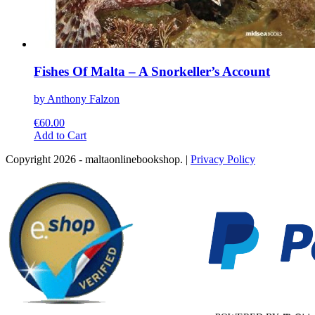
Fishes Of Malta – A Snorkeller’s Account
by Anthony Falzon
€
60.00
This
Add to Cart
product
Copyright 2026 - maltaonlinebookshop. |
Privacy Policy
has
multiple
variants.
The
options
may
be
chosen
on
the
product
page