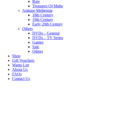
Rare
Treasures Of Malta
Antique Melitensia
18th Century
19th Century
Early 20th Century
Others
DVDs – General
DVDs – TV Series
Games
Sale
Others
Shop
Gift Vouchers
Wants List
About Us
FAQs
Contact Us