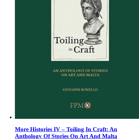
on
the
product
page
More Histories IV – Toiling In Craft: An
Anthology Of Stories On Art And Malta