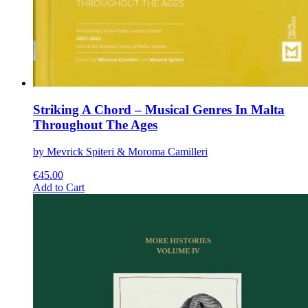
Striking A Chord – Musical Genres In Malta
Throughout The Ages
by Mevrick Spiteri & Moroma Camilleri
€
45.00
This
Add to Cart
product
has
multiple
variants.
The
options
may
be
chosen