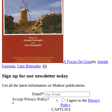
A Focus On Gozo
by
Joseph
Farrugia
,
Lino Briguglio
€
0
Sign up for our newsletter today
Get all the latest information on Maltese publications
Email
*
Accept Privacy Policy?
I agree to the
Privacy
*
Policy
CAPTCHA