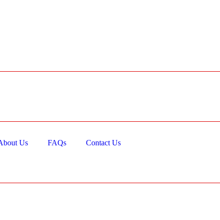
About Us
FAQs
Contact Us