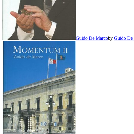
Guido De Marco
by
Guido De