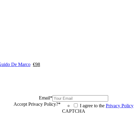
Guido De Marco
€
98
Email
*
Accept Privacy Policy?
*
I agree to the
Privacy Policy
CAPTCHA