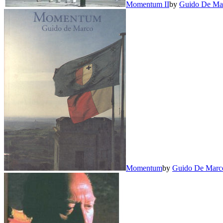
Momentum II
by
Guido De Ma
Momentum
by
Guido De Marc