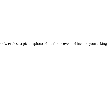
 book, enclose a picture/photo of the front cover and include your asking