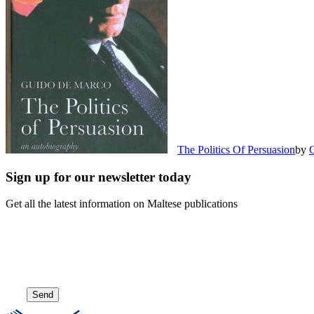
The Politics Of Persuasion
by
Sign up for our newsletter today
Get all the latest information on Maltese publications