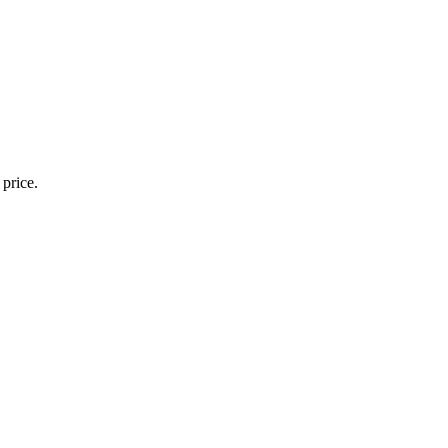
 price.