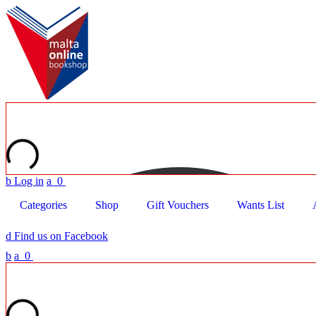
b
Log in
a
0
Categories
Shop
Gift Vouchers
Wants List
d
Find us on Facebook
b
a
0