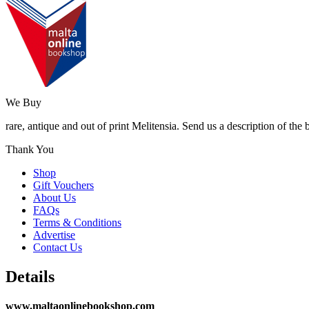
We Buy
rare, antique and out of print Melitensia. Send us a description of the
Thank You
Shop
Gift Vouchers
About Us
FAQs
Terms & Conditions
Advertise
Contact Us
Details
www.maltaonlinebookshop.com