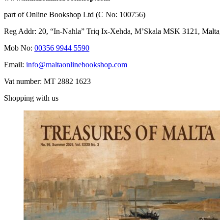
part of Online Bookshop Ltd (C No: 100756)
Reg Addr: 20, “In-Naħla” Triq Ix-Xehda, M’Skala MSK 3121, Malta
Mob No:
00356 9944 5590
Email:
info@maltaonlinebookshop.com
Vat number: MT 2882 1623
Shopping with us