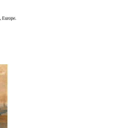
, Europe.