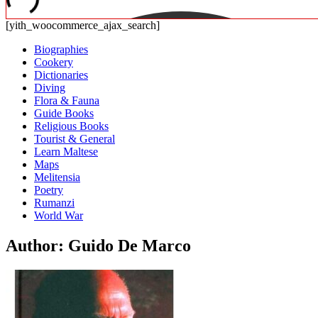
[yith_woocommerce_ajax_search]
Biographies
Cookery
Dictionaries
Diving
Flora & Fauna
Guide Books
Religious Books
Tourist & General
Learn Maltese
Maps
Melitensia
Poetry
Rumanzi
World War
Author: Guido De Marco