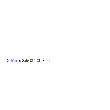
ido De Marco
Sale
€
15
€
12
Sale!