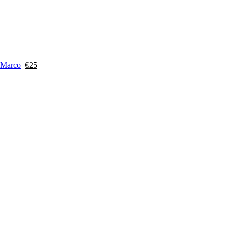
 Marco
€
25