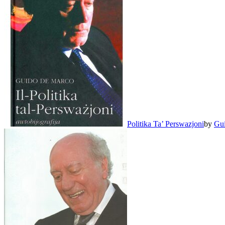
Politika Ta’ Perswazjoni
by
Gu