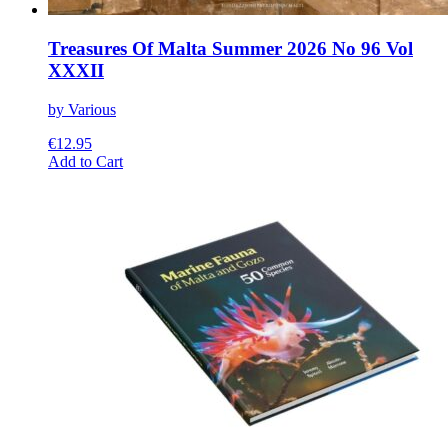
Treasures Of Malta Summer 2026 No 96 Vol
XXXII
by Various
€
12.95
This
Add to Cart
product
has
multiple
variants.
The
options
may
be
chosen
on
the
product
page