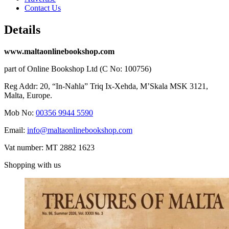
Contact Us
Details
www.maltaonlinebookshop.com
part of Online Bookshop Ltd (C No: 100756)
Reg Addr: 20, “In-Naħla” Triq Ix-Xehda, M’Skala MSK 3121,
Malta, Europe.
Mob No:
00356 9944 5590
Email:
info@maltaonlinebookshop.com
Vat number: MT 2882 1623
Shopping with us