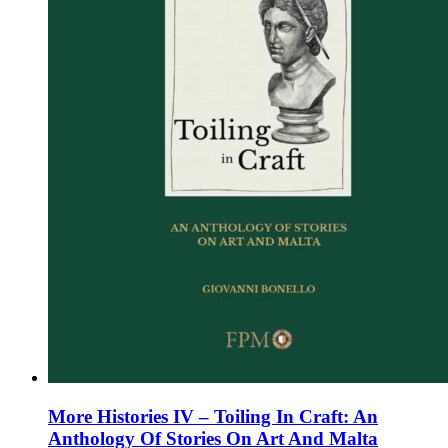
on
the
product
page
More Histories IV – Toiling In Craft: An
Anthology Of Stories On Art And Malta