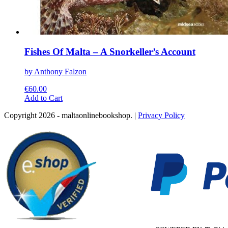
Fishes Of Malta – A Snorkeller’s Account
by Anthony Falzon
€
60.00
This
Add to Cart
product
Copyright 2026 - maltaonlinebookshop. |
Privacy Policy
has
multiple
variants.
The
options
may
be
chosen
on
the
product
page