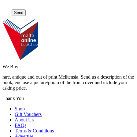
We Buy
rare, antique and out of print Melitensia. Send us a description of the
book, enclose a picture/photo of the front cover and include your
asking price.
Thank You
Shop
Gift Vouchers
About Us
FAQs
Terms & Conditions
Advertise