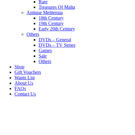
Rare
Treasures Of Malta
Antique Melitensia
18th Century
19th Century
Early 20th Century
Others
DVDs – General
DVDs – TV Series
Games
Sale
Others
Shop
Gift Vouchers
Wants List
About Us
FAQs
Contact Us