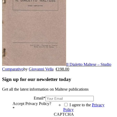
Il Dialetto Maltese – Studio
Comparativo
by
Giovanni Vella
€
198.00
Sign up for our newsletter today
Get all the latest information on Maltese publications
Email
*
Accept Privacy Policy?
I agree to the
Privacy
*
Policy
CAPTCHA