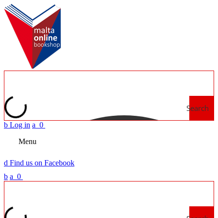
Search
b
Log in
a
0
Menu
d
Find us on Facebook
b
a
0