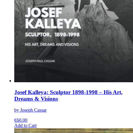
Josef Kalleya: Sculptor 1898-1998 – His Art,
Dreams & Visions
by Joseph Cassar
€
60.00
This
Add to Cart
product