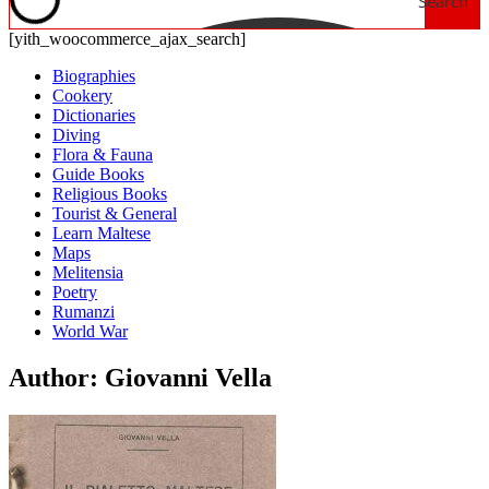
Search
[yith_woocommerce_ajax_search]
Biographies
Cookery
Dictionaries
Diving
Flora & Fauna
Guide Books
Religious Books
Tourist & General
Learn Maltese
Maps
Melitensia
Poetry
Rumanzi
World War
Author: Giovanni Vella