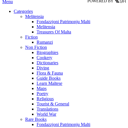
POWERED BY
Menu
Categories
Melitensia
Fondazzjoni Patrimonju Malti
Melitensia
Treasures Of Malta
Fiction
Rumanzi
Non Fiction
Biographies
Cookery
Dictionaries
Diving
Flora & Fauna
Guide Books
Learn Maltese
Maps
Poetry
Religious
Tourist & General
Translations
World War
Rare Books
Fondazzjoni Patrimonju Malti