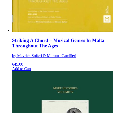
Striking A Chord – Musical Genres In Malta
Throughout The Ages
by Mevrick Spiteri & Moroma Camilleri
€
45.00
This
Add to Cart
product
has
multiple
variants.
The
options
may
be
chosen