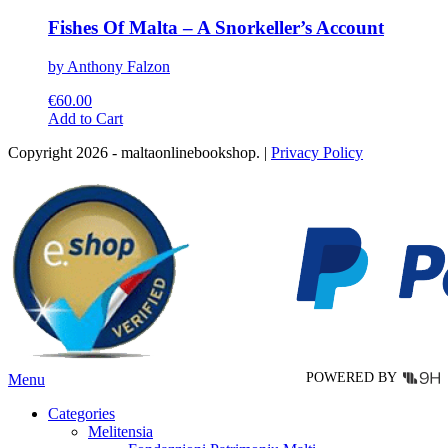
Fishes Of Malta – A Snorkeller’s Account
by Anthony Falzon
€
60.00
This
Add to Cart
product
Copyright 2026 - maltaonlinebookshop. |
Privacy Policy
has
multiple
variants.
The
options
may
be
chosen
on
the
product
page
POWERED BY
Menu
Categories
Melitensia