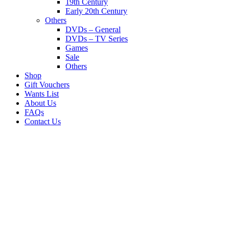
19th Century
Early 20th Century
Others
DVDs – General
DVDs – TV Series
Games
Sale
Others
Shop
Gift Vouchers
Wants List
About Us
FAQs
Contact Us