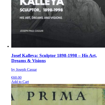
Josef Kalleya: Sculptor 1898-1998 – His Art,
Dreams & Visions
by Joseph Cassar
€
60.00
This
Add to Cart
product
has
multiple
variants.
The