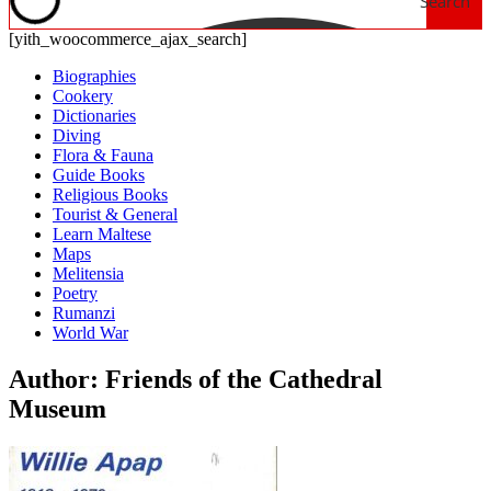
Search
[yith_woocommerce_ajax_search]
Biographies
Cookery
Dictionaries
Diving
Flora & Fauna
Guide Books
Religious Books
Tourist & General
Learn Maltese
Maps
Melitensia
Poetry
Rumanzi
World War
Author: Friends of the Cathedral
Museum