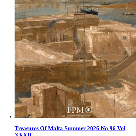
Treasures Of Malta Summer 2026 No 96 Vol
XXXII