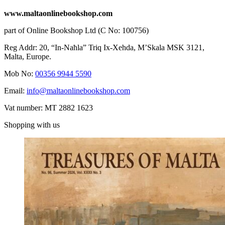
www.maltaonlinebookshop.com
part of Online Bookshop Ltd (C No: 100756)
Reg Addr: 20, “In-Naħla” Triq Ix-Xehda, M’Skala MSK 3121,
Malta, Europe.
Mob No:
00356 9944 5590
Email:
info@maltaonlinebookshop.com
Vat number: MT 2882 1623
Shopping with us