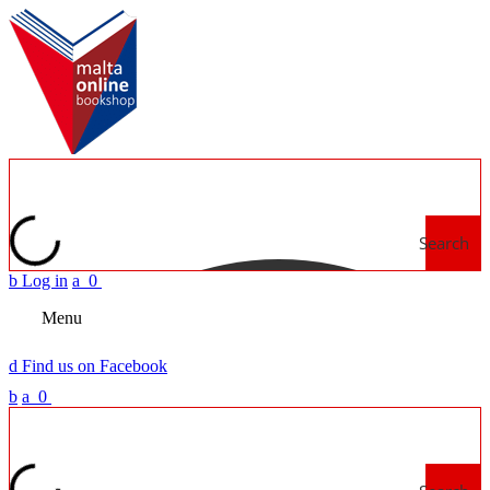
Search
b
Log in
a
0
Menu
d
Find us on Facebook
b
a
0