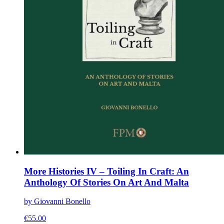
More Histories IV – Toiling In Craft: An
Anthology Of Stories On Art And Malta
by Giovanni Bonello
€
55.00