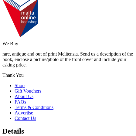
We Buy
rare, antique and out of print Melitensia. Send us a description of the
book, enclose a picture/photo of the front cover and include your
asking price.
Thank You
Shop
Gift Vouchers
About Us
FAQs
Terms & Conditions
Advertise
Contact Us
Details