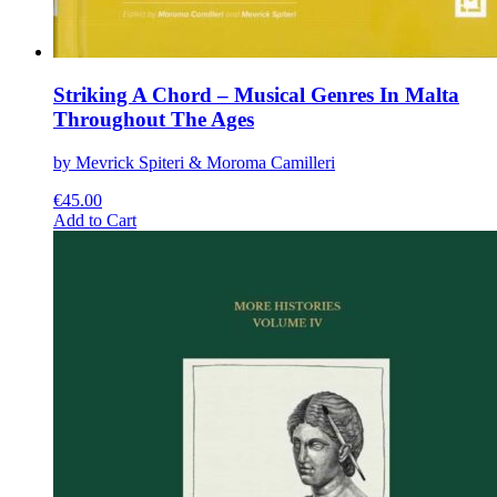
Striking A Chord – Musical Genres In Malta
Throughout The Ages
by Mevrick Spiteri & Moroma Camilleri
€
45.00
This
Add to Cart
product
has
multiple
variants.
The
options
may
be
chosen
on
the
product
page