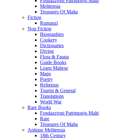
Fondazzjoni Patrimonju Malti
Melitensia
Treasures Of Malta
Fiction
Rumanzi
Non Fiction
Biographies
Cookery
Dictionaries
Diving
Flora & Fauna
Guide Books
Learn Maltese
Maps
Poetry
Religious
Tourist & General
Translations
World War
Rare Books
Fondazzjoni Patrimonju Malti
Rare
Treasures Of Malta
Antique Melitensia
18th Century