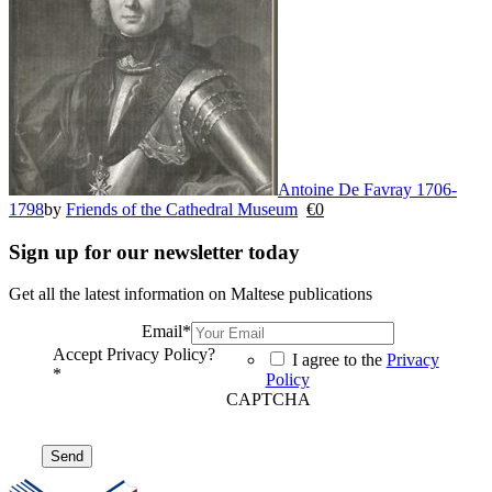
Antoine De Favray 1706-
1798
by
Friends of the Cathedral Museum
€
0
Sign up for our newsletter today
Get all the latest information on Maltese publications
Email
*
Accept Privacy Policy?
I agree to the
Privacy
*
Policy
CAPTCHA