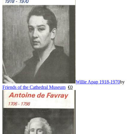
Willie Apap 1918-1970
by
Friends of the Cathedral Museum
€
0