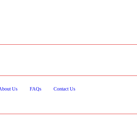
About Us
FAQs
Contact Us