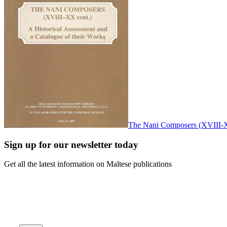
The Nani Composers (XVIII-XX
Sign up for our newsletter today
Get all the latest information on Maltese publications