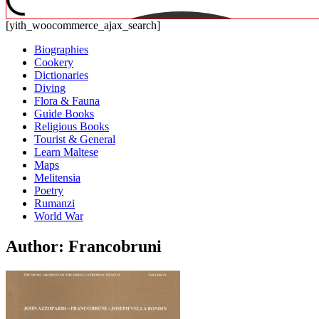
[yith_woocommerce_ajax_search]
Biographies
Cookery
Dictionaries
Diving
Flora & Fauna
Guide Books
Religious Books
Tourist & General
Learn Maltese
Maps
Melitensia
Poetry
Rumanzi
World War
Author: Francobruni