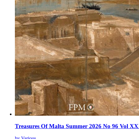
Treasures Of Malta Summer 2026 No 96 Vol XX
by Various