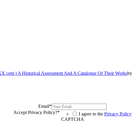
 cent.) A Historical Assessment And A Catalogue Of Their Works
b
Email
*
Accept Privacy Policy?
*
I agree to the
Privacy Policy
CAPTCHA