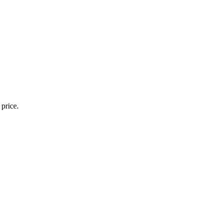
 price.