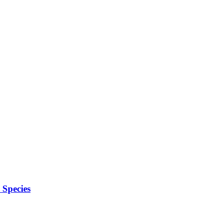
Species