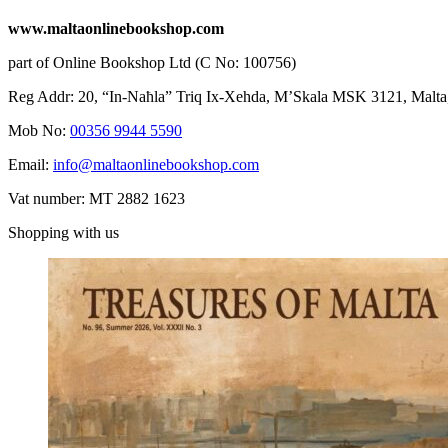
www.maltaonlinebookshop.com
part of Online Bookshop Ltd (C No: 100756)
Reg Addr: 20, “In-Naħla” Triq Ix-Xehda, M’Skala MSK 3121, Malta
Mob No:
00356 9944 5590
Email:
info@maltaonlinebookshop.com
Vat number: MT 2882 1623
Shopping with us