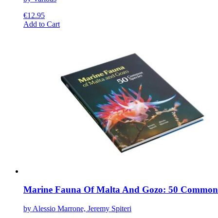
€
12.95
This
Add to Cart
product
has
multiple
variants.
The
options
may
be
chosen
on
the
product
page
Marine Fauna Of Malta And Gozo: 50 Common 
by Alessio Marrone, Jeremy Spiteri