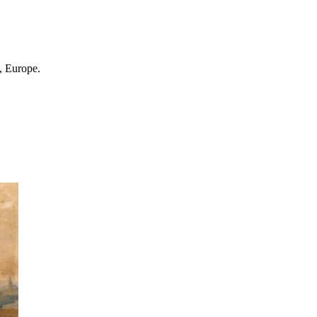
, Europe.