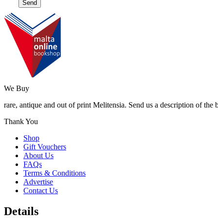
We Buy
rare, antique and out of print Melitensia. Send us a description of the
Thank You
Shop
Gift Vouchers
About Us
FAQs
Terms & Conditions
Advertise
Contact Us
Details