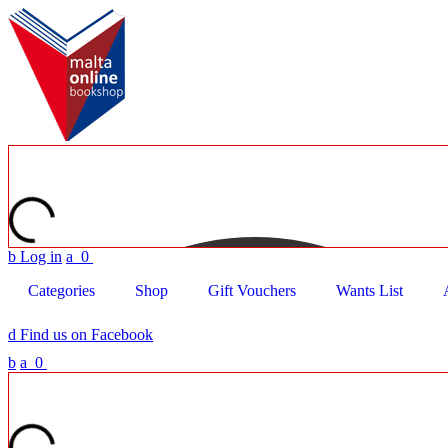
b
Log in
a
0
Categories
Shop
Gift Vouchers
Wants List
d
Find us on Facebook
b
a
0