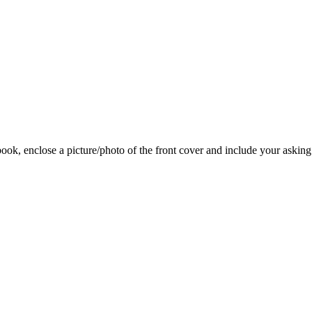
 book, enclose a picture/photo of the front cover and include your asking