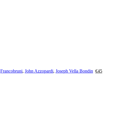
y
Francobruni
,
John Azzopardi
,
Joseph Vella Bondin
€
45