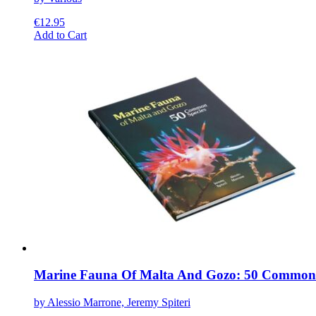
€
12.95
This
Add to Cart
product
has
multiple
variants.
The
options
may
be
chosen
on
the
product
page
Marine Fauna Of Malta And Gozo: 50 Common 
by Alessio Marrone, Jeremy Spiteri