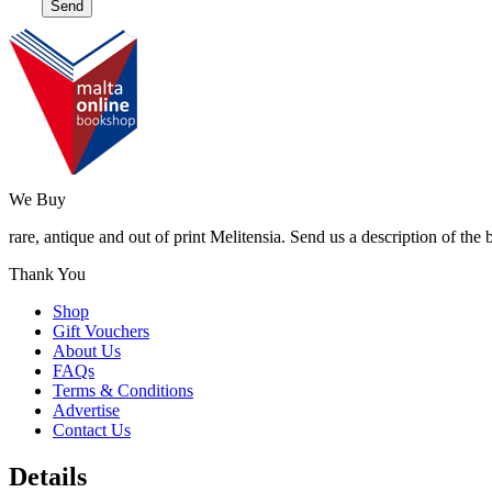
We Buy
rare, antique and out of print Melitensia. Send us a description of the
Thank You
Shop
Gift Vouchers
About Us
FAQs
Terms & Conditions
Advertise
Contact Us
Details