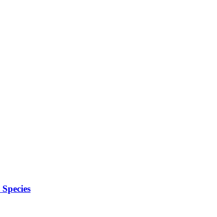
Species