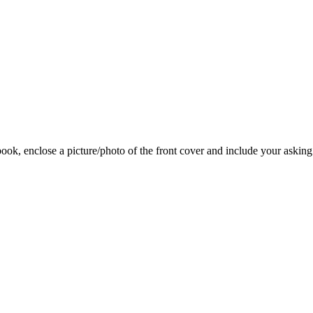
 book, enclose a picture/photo of the front cover and include your asking