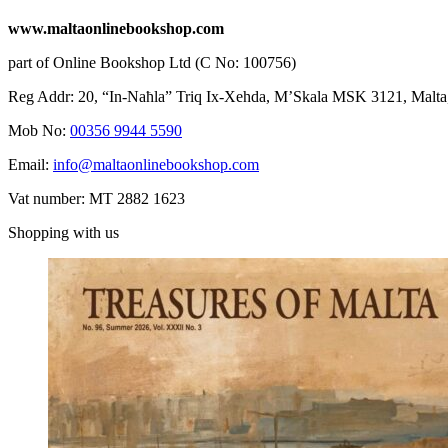
www.maltaonlinebookshop.com
part of Online Bookshop Ltd (C No: 100756)
Reg Addr: 20, “In-Naħla” Triq Ix-Xehda, M’Skala MSK 3121, Malta
Mob No:
00356 9944 5590
Email:
info@maltaonlinebookshop.com
Vat number: MT 2882 1623
Shopping with us