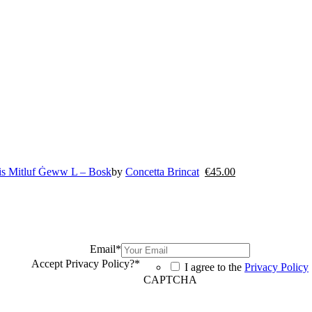
uis Mitluf Ġeww L – Bosk
by
Concetta Brincat
€
45.00
Email
*
Accept Privacy Policy?
*
I agree to the
Privacy Policy
CAPTCHA