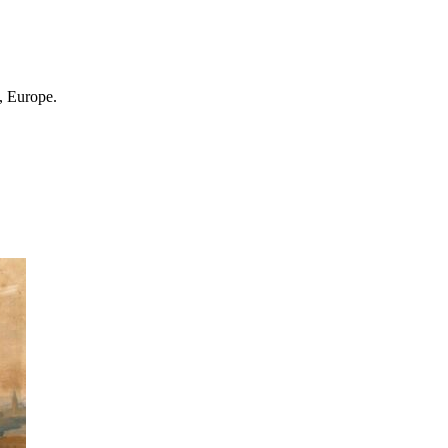
, Europe.