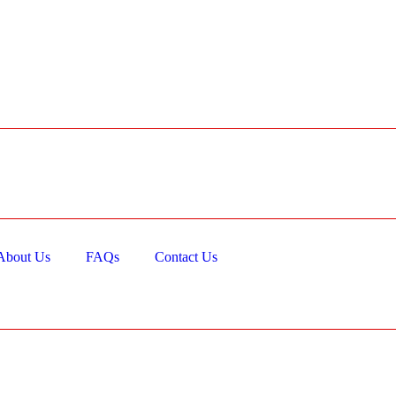
About Us
FAQs
Contact Us