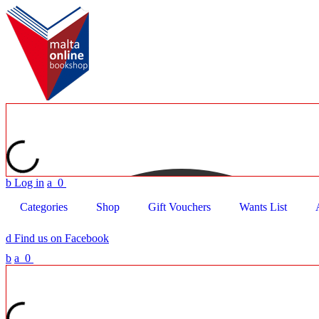
b
Log in
a
0
Categories
Shop
Gift Vouchers
Wants List
d
Find us on Facebook
b
a
0