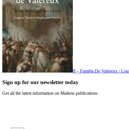
Il – Familja De Valereux / Lo
Sign up for our newsletter today
Get all the latest information on Maltese publications