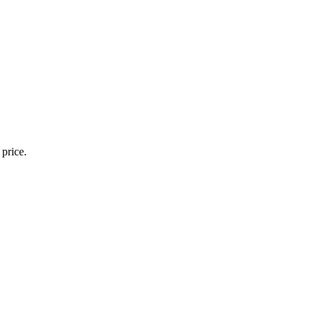
 price.