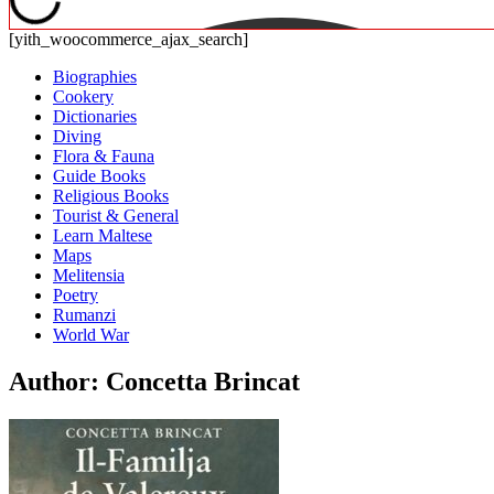
[yith_woocommerce_ajax_search]
Biographies
Cookery
Dictionaries
Diving
Flora & Fauna
Guide Books
Religious Books
Tourist & General
Learn Maltese
Maps
Melitensia
Poetry
Rumanzi
World War
Author: Concetta Brincat