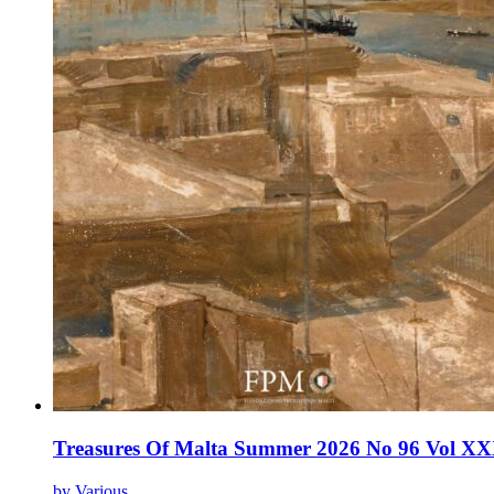
Treasures Of Malta Summer 2026 No 96 Vol XX
by Various