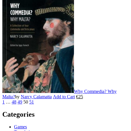
product
has
multiple
variants.
The
options
may
be
chosen
on
the
product
page
Why Commedia? Why
Malta?
by
Narcy Calamatta
Add to Cart
€
25
This
1
…
48
49
50
51
product
has
Categories
multiple
variants.
The
Games
options