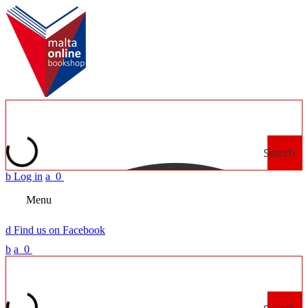
Search
b
Log in
a
0
Menu
d
Find us on Facebook
b
a
0