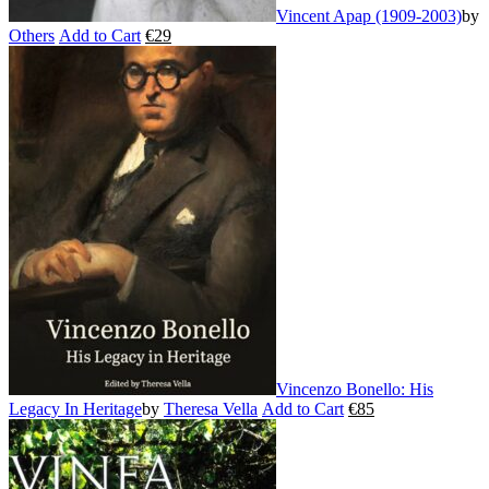
Vincent Apap (1909-2003)
by
Others
Add to Cart
€
29
This
product
has
multiple
variants.
The
options
may
be
chosen
on
the
product
page
Vincenzo Bonello: His
Legacy In Heritage
by
Theresa Vella
Add to Cart
€
85
This
product
has
multiple