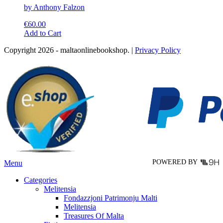
by Anthony Falzon
€
60.00
This
Add to Cart
product
Copyright 2026 - maltaonlinebookshop. |
Privacy Policy
has
multiple
variants.
The
options
may
be
chosen
on
the
product
page
POWERED BY
Menu
Categories
Melitensia
Fondazzjoni Patrimonju Malti
Melitensia
Treasures Of Malta