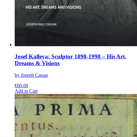
Josef Kalleya: Sculptor 1898-1998 – His Art,
Dreams & Visions
by Joseph Cassar
€
60.00
This
Add to Cart
product
has
multiple
variants.
The
options
may
be