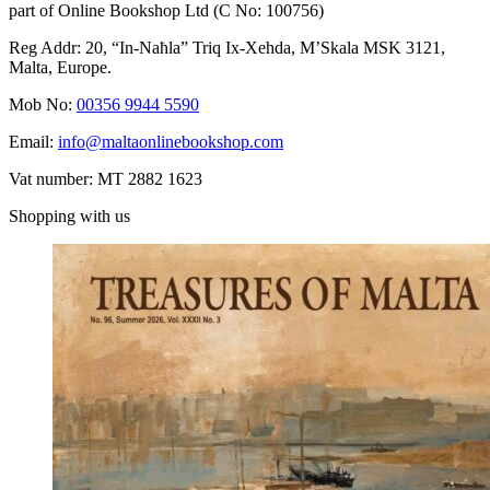
part of Online Bookshop Ltd (C No: 100756)
Reg Addr: 20, “In-Naħla” Triq Ix-Xehda, M’Skala MSK 3121,
Malta, Europe.
Mob No:
00356 9944 5590
Email:
info@maltaonlinebookshop.com
Vat number: MT 2882 1623
Shopping with us