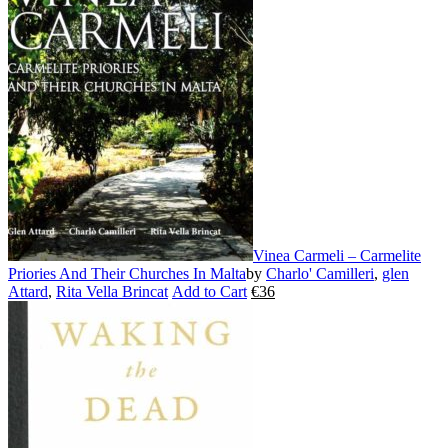
variants.
The
options
may
be
chosen
on
the
product
page
Vinea Carmeli – Carmelite
Priories And Their Churches In Malta
by
Charlo' Camilleri
,
glen
Attard
,
Rita Vella Brincat
Add to Cart
€
36
This
product
has
multiple
variants.
The
options
may
be