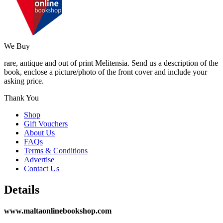
We Buy
rare, antique and out of print Melitensia. Send us a description of the
book, enclose a picture/photo of the front cover and include your
asking price.
Thank You
Shop
Gift Vouchers
About Us
FAQs
Terms & Conditions
Advertise
Contact Us
Details
www.maltaonlinebookshop.com