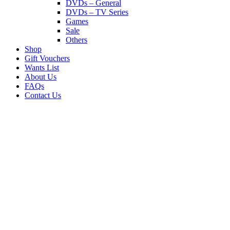
DVDs – General
DVDs – TV Series
Games
Sale
Others
Shop
Gift Vouchers
Wants List
About Us
FAQs
Contact Us