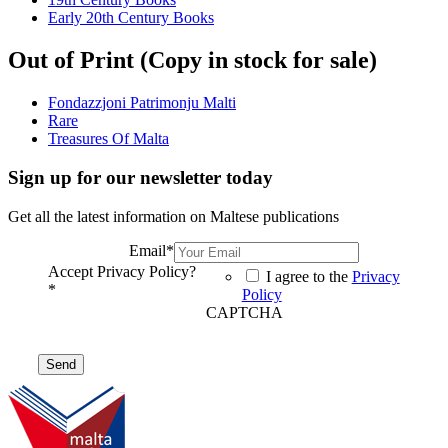
Early 20th Century Books
Out of Print (Copy in stock for sale)
Fondazzjoni Patrimonju Malti
Rare
Treasures Of Malta
Sign up for our newsletter today
Get all the latest information on Maltese publications
Email
*
Accept Privacy Policy?
I agree to the
Privacy
*
Policy
CAPTCHA