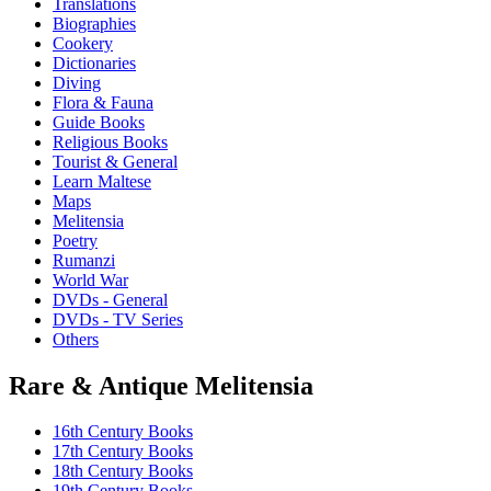
Translations
may
Biographies
be
Cookery
chosen
Dictionaries
on
Diving
the
Flora & Fauna
product
Guide Books
page
Religious Books
Tourist & General
Learn Maltese
Maps
Melitensia
Poetry
Rumanzi
World War
DVDs - General
DVDs - TV Series
Others
Rare & Antique Melitensia
16th Century Books
17th Century Books
18th Century Books
19th Century Books