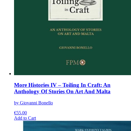
More Histories IV – Toiling In Craft: An
Anthology Of Stories On Art And Malta
by Giovanni Bonello
€
55.00
This
Add to Cart
product
has