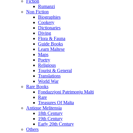
Fiction
Rumanzi
Non Fiction
Biographies
Cookery
Dictionaries
Diving
Flora & Fauna
Guide Books
Learn Maltese
Maps
Poetry
Religious
Tourist & General
Translations
World War
Rare Books
Fondazzjoni Patrimonju Malti
Rare
Treasures Of Malta
Antique Melitensia
18th Century
19th Century
Early 20th Century
Others