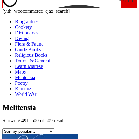
Search
[yith_woocommerce_ajax_search]
Biographies
Cookery
Dictionaries
Diving
Flora & Fauna
Guide Books
Religious Books
Tourist & General
Learn Maltese
Maps
Melitensia
Poetry
Rumanzi
World War
Melitensia
Showing 491–500 of 509 results