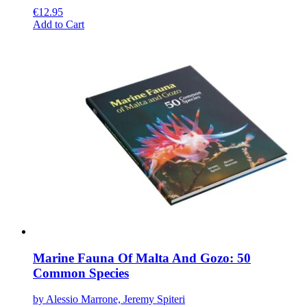
€
12.95
This
Add to Cart
product
has
multiple
variants.
The
options
may
be
chosen
on
the
product
page
Marine Fauna Of Malta And Gozo: 50
Common Species
by Alessio Marrone, Jeremy Spiteri