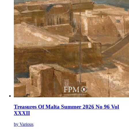
Treasures Of Malta Summer 2026 No 96 Vol
XXXII
by Various